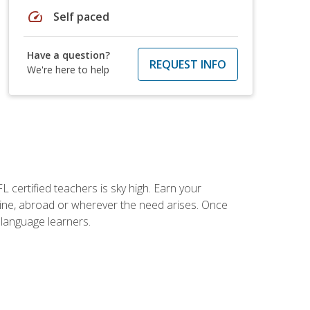
speed
Self paced
Have a question?
REQUEST INFO
We're here to help
 certified teachers is sky high. Earn your
nline, abroad or wherever the need arises. Once
h language learners.