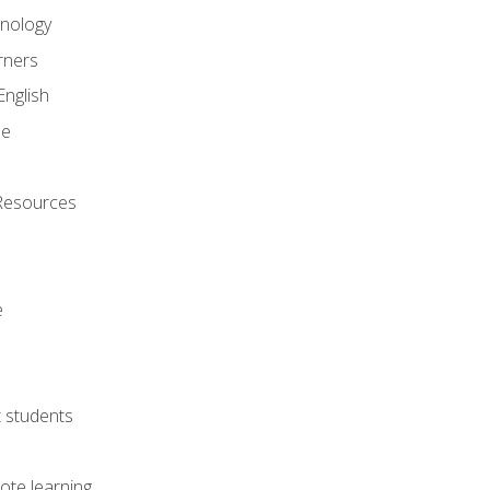
onology
rners
English
ne
Resources
e
lt students
ote learning