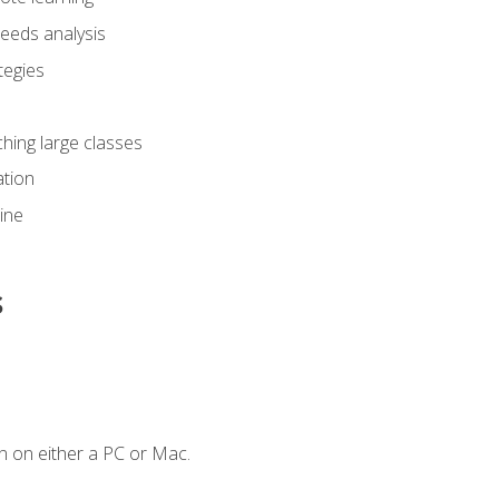
eeds analysis
tegies
ching large classes
tion
line
s
n on either a PC or Mac.