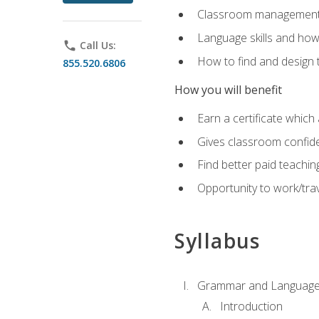
Classroom management 
Language skills and how
phone
Call Us:
How to find and design 
855.520.6806
How you will benefit
Earn a certificate which 
Gives classroom confid
Find better paid teachin
Opportunity to work/trav
Syllabus
Grammar and Language
Introduction