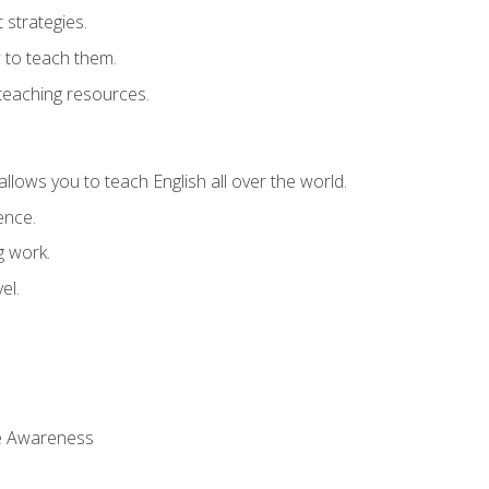
strategies.
 to teach them.
teaching resources.
allows you to teach English all over the world.
ence.
g work.
el.
 Awareness