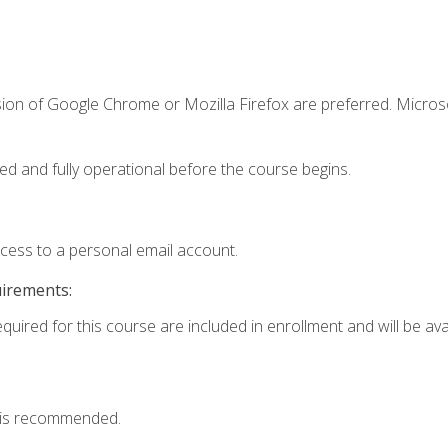
sion of Google Chrome or Mozilla Firefox are preferred. Microso
ed and fully operational before the course begins.
ccess to a personal email account.
uirements:
quired for this course are included in enrollment and will be avai
 is recommended.