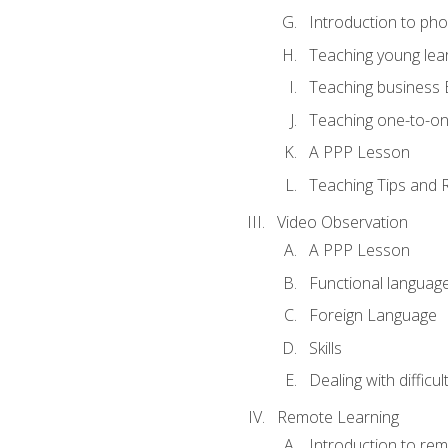
Introduction to ph
Teaching young lea
Teaching business 
Teaching one-to-o
A PPP Lesson
Teaching Tips and 
Video Observation
A PPP Lesson
Functional languag
Foreign Language
Skills
Dealing with difficu
Remote Learning
Introduction to rem