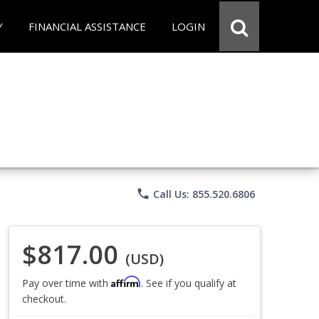
Y
FINANCIAL ASSISTANCE
LOGIN
phone
Call Us: 855.520.6806
$817.00
(USD)
Affirm
Pay over time with
. See if you qualify at
checkout.