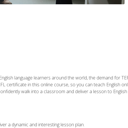
 English language learners around the world, the demand for TEFL
FL certificate in this online course, so you can teach English o
o confidently walk into a classroom and deliver a lesson to Englis
ver a dynamic and interesting lesson plan.