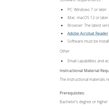
PC: Windows 7 or later.
Mac: macOS 12 or later.
Browser: The latest ver
Adobe Acrobat Reader
.
Software must be install
Other:
Email capabilities and a
Instructional Material Req
The instructional materials re
Prerequisites:
Bachelor's degree or higher