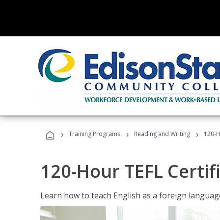
›
›
›
Training Programs
Reading and Writing
120-H
120-Hour TEFL Certif
Learn how to teach English as a foreign language