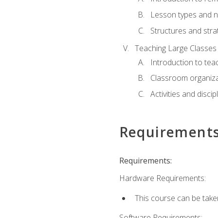
Lesson types and n
Structures and stra
Teaching Large Classes
Introduction to tea
Classroom organiza
Activities and discip
Requirement
Requirements:
Hardware Requirements:
This course can be take
Software Requirements: