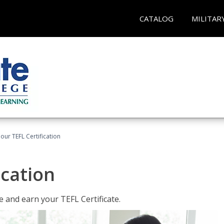
CATALOG
MILITAR
our TEFL Certification
ication
 and earn your TEFL Certificate.