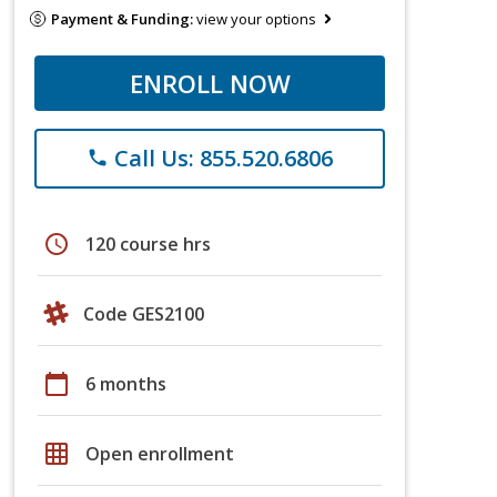
Payment & Funding:
view your options
ENROLL NOW
Call Us: 855.520.6806
phone
schedule
120 course hrs
Code GES2100
calendar_today
6 months
grid_on
Open enrollment