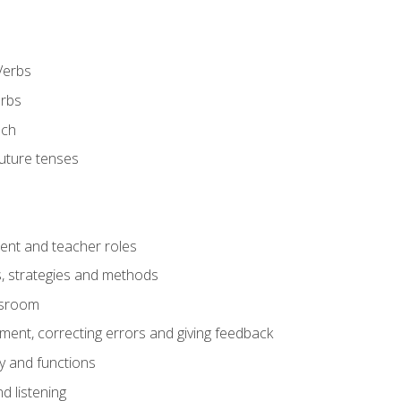
Verbs
erbs
ech
future tenses
ent and teacher roles
s, strategies and methods
assroom
nt, correcting errors and giving feedback
y and functions
d listening