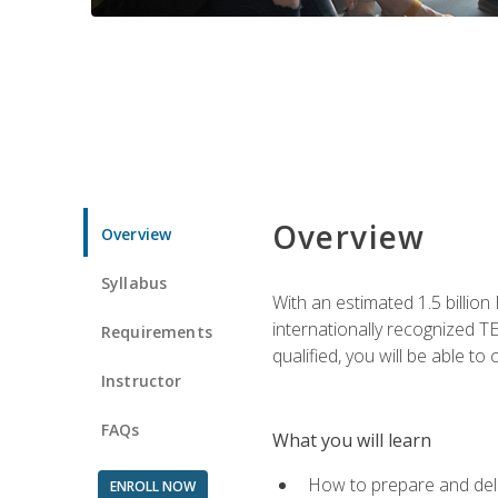
Overview
Overview
Syllabus
With an estimated 1.5 billion
internationally recognized TE
Requirements
qualified, you will be able t
Instructor
FAQs
What you will learn
How to prepare and deli
ENROLL NOW