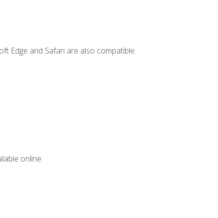
ft Edge and Safari are also compatible.
lable online.