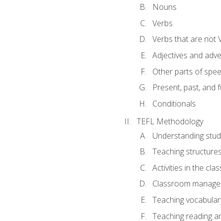
Nouns
Verbs
Verbs that are not 
Adjectives and adv
Other parts of spe
Present, past, and 
Conditionals
TEFL Methodology
Understanding stud
Teaching structure
Activities in the cl
Classroom manageme
Teaching vocabular
Teaching reading an