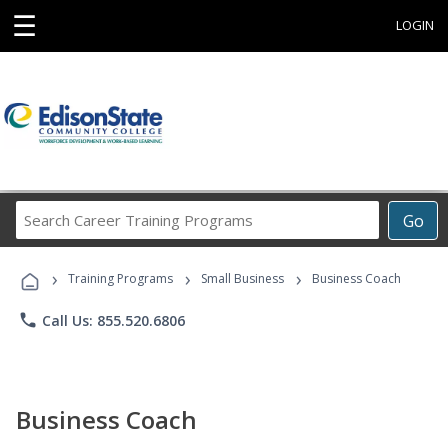
☰
LOGIN
Search
Go
Career
Training
›
›
›
Programs
Training Programs
Small Business
Business Coach
phone
Call Us: 855.520.6806
Business Coach