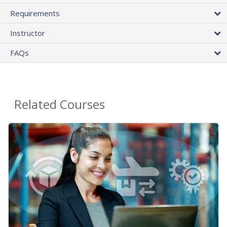
Requirements
Instructor
FAQs
Related Courses