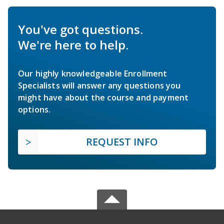
You've got questions.
We're here to help.
Our highly knowledgeable Enrollment
Specialists will answer any questions you
might have about the course and payment
options.
REQUEST INFO