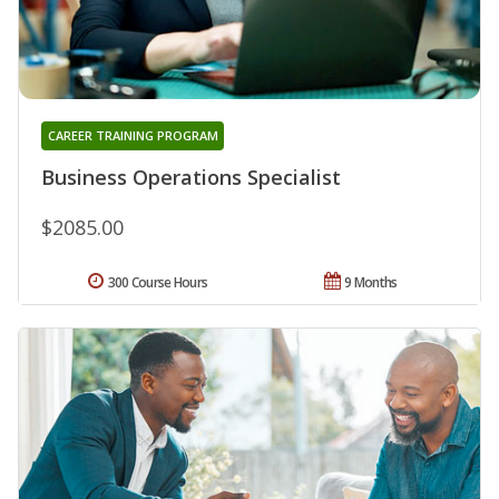
CAREER TRAINING PROGRAM
Business Operations Specialist
$2085.00
300 Course Hours
9 Months