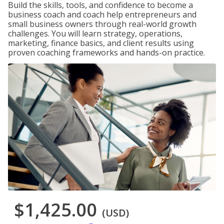
Build the skills, tools, and confidence to become a
business coach and coach help entrepreneurs and
small business owners through real-world growth
challenges. You will learn strategy, operations,
marketing, finance basics, and client results using
proven coaching frameworks and hands-on practice.
$1,425.00
(USD)