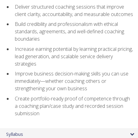
Deliver structured coaching sessions that improve
client clarity, accountability, and measurable outcomes
Build credibility and professionalism with ethical
standards, agreements, and well-defined coaching
boundaries
Increase earning potential by learning practical pricing,
lead generation, and scalable service delivery
strategies
Improve business decision-making skills you can use
immediately—whether coaching others or
strengthening your own business
Create portfolio-ready proof of competence through
a coaching plan/case study and recorded session
submission
Syllabus