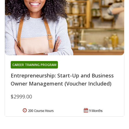
CAREER TRAINING PROGRAM
Entrepreneurship: Start-Up and Business
Owner Management (Voucher Included)
$2999.00
200 Course Hours
9 Months