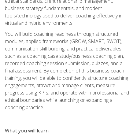
ethical standards, client relationship management,
business strategy fundamentals, and modern
tools/technology used to deliver coaching effectively in
virtual and hybrid environments.
You will build coaching readiness through structured
modules, applied frameworks (GROW, SMART, SWOT),
communication skill-building, and practical deliverables
such as a coaching case study/business coaching plan,
recorded coaching session submission, quizzes, and a
final assessment. By completion of this business coach
training, you will be able to confidently structure coaching
engagements, attract and manage clients, measure
progress using KPIs, and operate within professional and
ethical boundaries while launching or expanding a
coaching practice.
What you will learn