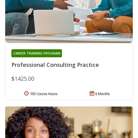
CAREER TRAINING PROGRAM
Professional Consulting Practice
$1425.00
100 Course Hours
6 Months