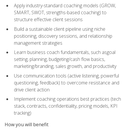
Apply industry-standard coaching models (GROW,
SMART, SWOT, strengths-based coaching) to
structure effective client sessions
Build a sustainable client pipeline using niche
positioning, discovery sessions, and relationship
management strategies
Learn business coach fundamentals, such asgoal
setting, planning, budgeting/cash flow basics,
marketing/branding, sales growth, and productivity
Use communication tools (active listening, powerful
questioning, feedback) to overcome resistance and
drive client action
Implement coaching operations best practices (tech
stack, contracts, confidentiality, pricing models, KPI
tracking)
How you will benefit