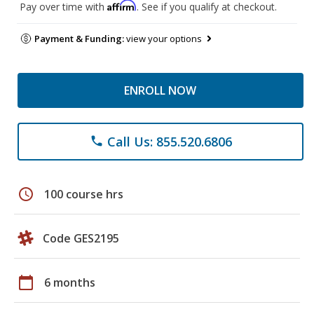
Affirm
Pay over time with
. See if you qualify at checkout.
Payment & Funding:
view your options
ENROLL NOW
Call Us: 855.520.6806
phone
schedule
100 course hrs
Code GES2195
calendar_today
6 months