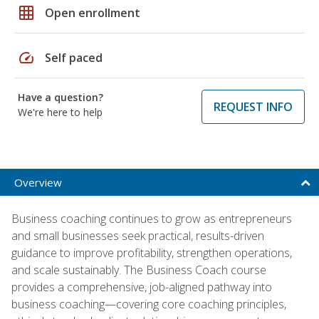
grid_on
Open enrollment
speed
Self paced
Have a question?
REQUEST INFO
We're here to help
Overview
Business coaching continues to grow as entrepreneurs
and small businesses seek practical, results-driven
guidance to improve profitability, strengthen operations,
and scale sustainably. The Business Coach course
provides a comprehensive, job-aligned pathway into
business coaching—covering core coaching principles,