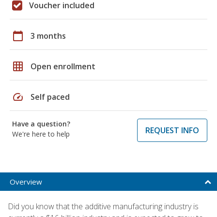
Voucher included
calendar_today
3 months
grid_on
Open enrollment
speed
Self paced
Have a question?
REQUEST INFO
We're here to help
Overview
Did you know that the additive manufacturing industry is