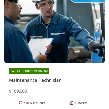
CAREER TRAINING PROGRAM
Maintenance Technician
$1699.00
250 Course Hours
18 Months