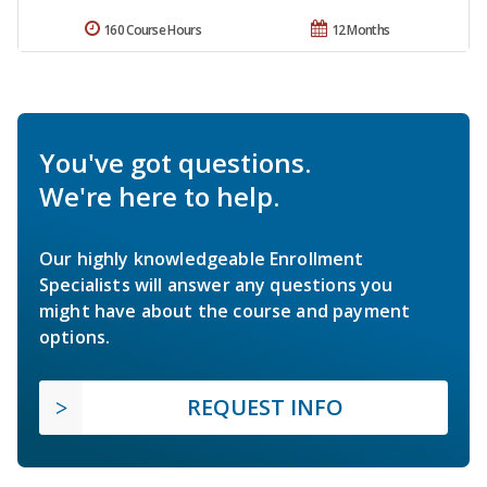
160 Course Hours
12 Months
You've got questions.
We're here to help.
Our highly knowledgeable Enrollment
Specialists will answer any questions you
might have about the course and payment
options.
REQUEST INFO