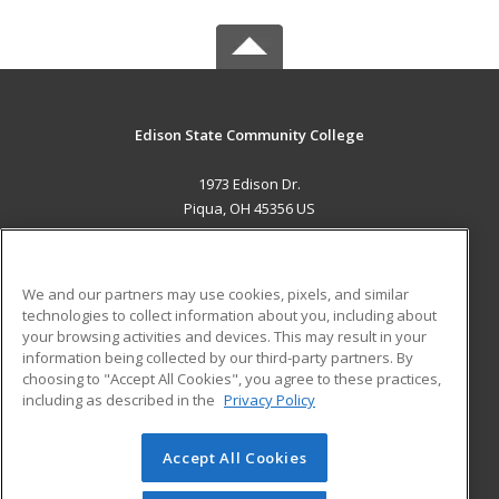
Edison State Community College
1973 Edison Dr.
Piqua, OH 45356 US
MAIN CONTENT
Career Training
We and our partners may use cookies, pixels, and similar
technologies to collect information about you, including about
ADDITIONAL RESOURCES
your browsing activities and devices. This may result in your
information being collected by our third-party partners. By
Military
Student Blog
choosing to "Accept All Cookies", you agree to these practices,
Financial Assistance
including as described in the
Privacy Policy
Help
Accept All Cookies
© 2026 ed2go, a division of Cengage Learning. All rights
reserved. The material on this site cannot be reproduced or