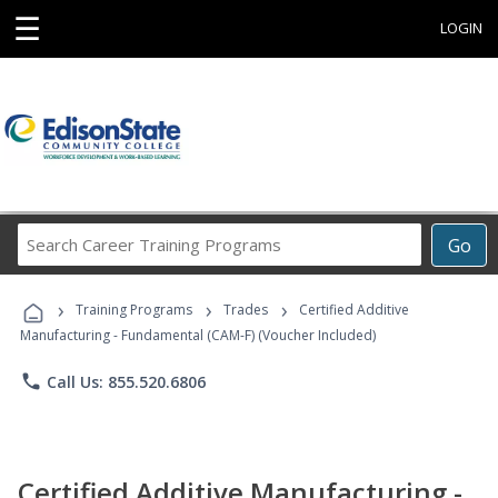
☰
LOGIN
Search
Go
Career
Training
›
›
›
Programs
Training Programs
Trades
Certified Additive
Manufacturing - Fundamental (CAM-F) (Voucher Included)
phone
Call Us: 855.520.6806
Certified Additive Manufacturing -