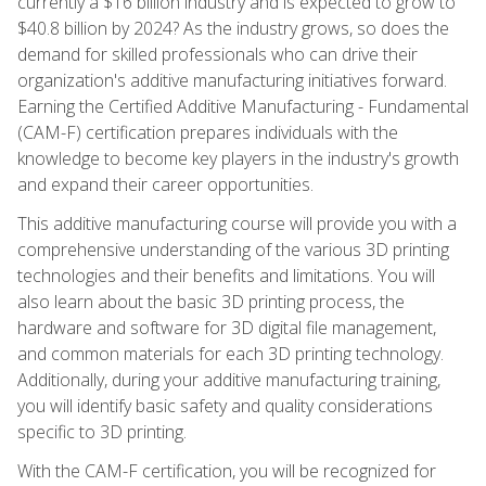
currently a $16 billion industry and is expected to grow to
$40.8 billion by 2024? As the industry grows, so does the
demand for skilled professionals who can drive their
organization's additive manufacturing initiatives forward.
Earning the Certified Additive Manufacturing - Fundamental
(CAM-F) certification prepares individuals with the
knowledge to become key players in the industry's growth
and expand their career opportunities.
This additive manufacturing course will provide you with a
comprehensive understanding of the various 3D printing
technologies and their benefits and limitations. You will
also learn about the basic 3D printing process, the
hardware and software for 3D digital file management,
and common materials for each 3D printing technology.
Additionally, during your additive manufacturing training,
you will identify basic safety and quality considerations
specific to 3D printing.
With the CAM-F certification, you will be recognized for