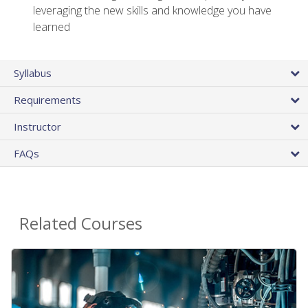
leveraging the new skills and knowledge you have
learned
Syllabus
Requirements
Instructor
FAQs
Related Courses