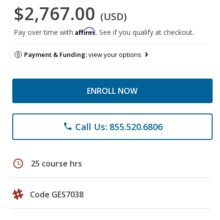
$2,767.00
(USD)
Affirm
Pay over time with
. See if you qualify at checkout.
Payment & Funding:
view your options
ENROLL NOW
Call Us: 855.520.6806
phone
schedule
25 course hrs
Code GES7038