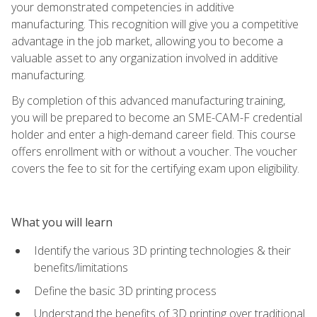
your demonstrated competencies in additive
manufacturing. This recognition will give you a competitive
advantage in the job market, allowing you to become a
valuable asset to any organization involved in additive
manufacturing.
By completion of this advanced manufacturing training,
you will be prepared to become an SME-CAM-F credential
holder and enter a high-demand career field. This course
offers enrollment with or without a voucher. The voucher
covers the fee to sit for the certifying exam upon eligibility.
What you will learn
Identify the various 3D printing technologies & their
benefits/limitations
Define the basic 3D printing process
Understand the benefits of 3D printing over traditional