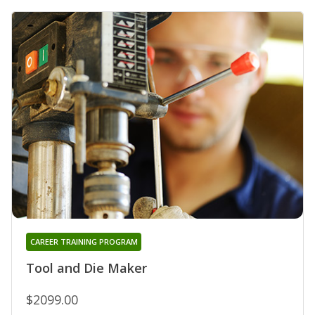
CAREER TRAINING PROGRAM
Tool and Die Maker
$2099.00