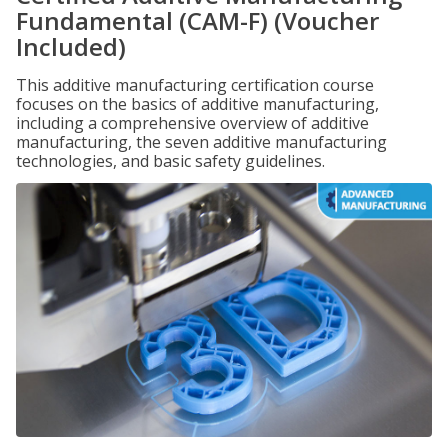
Fundamental (CAM-F) (Voucher
Included)
This additive manufacturing certification course
focuses on the basics of additive manufacturing,
including a comprehensive overview of additive
manufacturing, the seven additive manufacturing
technologies, and basic safety guidelines.