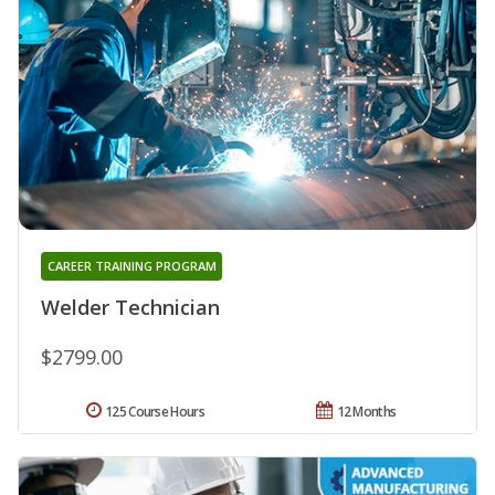
CAREER TRAINING PROGRAM
Welder Technician
$2799.00
125 Course Hours
12 Months