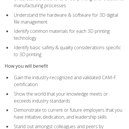
manufacturing processes
Understand the hardware & software for 3D digital
file management
Identify common materials for each 3D printing
technology
Identify basic safety & quality considerations specific
to 3D printing
How you will benefit
Gain the industry-recognized and validated CAM-F
certification
Show the world that your knowledge meets or
exceeds industry standards
Demonstrate to current or future employers that you
have initiative, dedication, and leadership skills
Stand out amongst colleagues and peers by