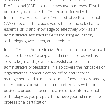
Professional (CAP) course serves two purposes. First, it
prepares you to take the CAP exam offered by the
International Association of Administrative Professionals
(IAAP). Second, it provides you with a broad selection of
essential skills and knowledge to effectively work as an
administrative assistant in fields including education,
technology, government, and medicine.
In this Certified Administrative Professional course, you will
learn the basics of workplace administration as well as
how to begin and grow a successful career as an
administrative professional. It also covers the intricacies of
organizational communication, office and records
management, and human resources fundamentals, among
other topics. You will also learn to effectively write for
business, produce documents, and utilize informational
technology as you prepare to achieve your administrative
professional certification.