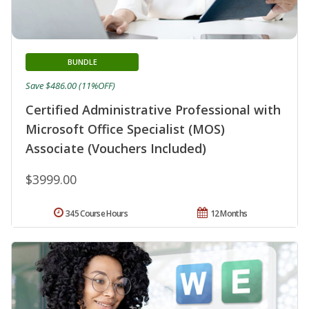
BUNDLE
Save $486.00 (11%OFF)
Certified Administrative Professional with
Microsoft Office Specialist (MOS)
Associate (Vouchers Included)
$3999.00
345 Course Hours
12 Months