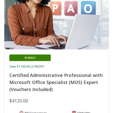
BUNDLE
Save $1100.00 (21%OFF)
Certified Administrative Professional with
Microsoft Office Specialist (MOS) Expert
(Vouchers Included)
$4120.00