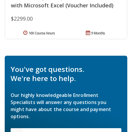
with Microsoft Excel (Voucher Included)
$2299.00
100 Course Hours
9 Months
You've got questions.
We're here to help.
Our highly knowledgeable Enrollment
Specialists will answer any questions you
might have about the course and payment
options.