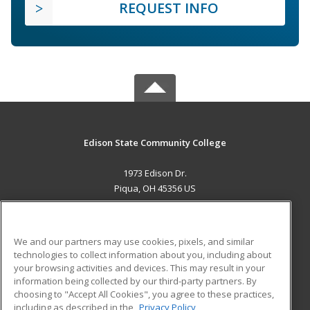
REQUEST INFO
Edison State Community College
1973 Edison Dr.
Piqua, OH 45356 US
MAIN CONTENT
Career Training
We and our partners may use cookies, pixels, and similar
technologies to collect information about you, including about
ADDITIONAL RESOURCES
your browsing activities and devices. This may result in your
information being collected by our third-party partners. By
Military
Student Blog
choosing to "Accept All Cookies", you agree to these practices,
Financial Assistance
including as described in the
Privacy Policy