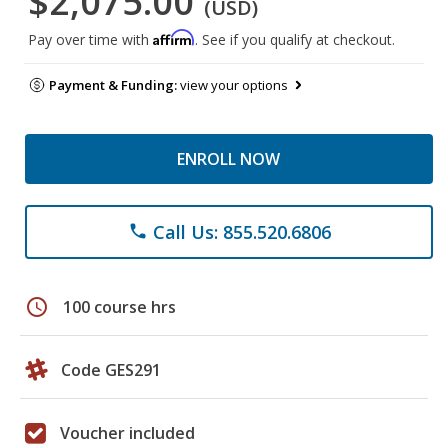
$2,075.00
(USD)
Affirm
Pay over time with
. See if you qualify at checkout.
Payment & Funding:
view your options
ENROLL NOW
Call Us: 855.520.6806
phone
schedule
100 course hrs
Code GES291
Voucher included