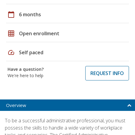
calendar_today
6 months
grid_on
Open enrollment
speed
Self paced
Have a question?
REQUEST INFO
We're here to help
Overview
To be a successful administrative professional, you must
possess the skills to handle a wide variety of workplace
tasks and scenarios. The Certified Administrative