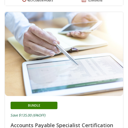
435 Course Hours
12 Months
BUNDLE
Save $135.00 (6%OFF)
Accounts Payable Specialist Certification