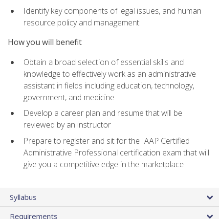
Identify key components of legal issues, and human
resource policy and management
How you will benefit
Obtain a broad selection of essential skills and
knowledge to effectively work as an administrative
assistant in fields including education, technology,
government, and medicine
Develop a career plan and resume that will be
reviewed by an instructor
Prepare to register and sit for the IAAP Certified
Administrative Professional certification exam that will
give you a competitive edge in the marketplace
Syllabus
Requirements