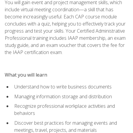
You will gain event and project management skills, which
include virtual meeting coordination—a skill that has
become increasingly useful. Each CAP course module
concludes with a quiz, helping you to effectively track your
progress and test your skills. Your Certified Administrative
Professional training includes IAAP membership, an exam
study guide, and an exam voucher that covers the fee for
the IAAP certification exam.
What you will learn
Understand how to write business documents
Managing information storage and distribution
Recognize professional workplace activities and
behaviors
Discover best practices for managing events and
meetings, travel, projects, and materials