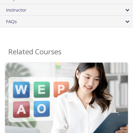
Instructor
FAQs
Related Courses