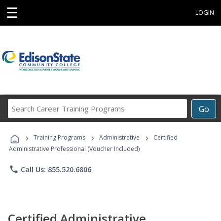
☰
LOGIN
Search
Go
Career
Training
›
›
›
Programs
Training Programs
Administrative
Certified
Administrative Professional (Voucher Included)
phone
Call Us: 855.520.6806
Certified Administrative