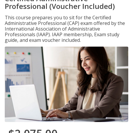
Professional (Voucher Included)
This course prepares you to sit for the Certified
Administrative Professional (CAP) exam offered by the
International Association of Administrative
Professionals (IAAP). IAAP membership, Exam study
guide, and exam voucher included.