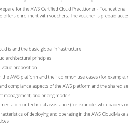
repare for the AWS Certified Cloud Practitioner - Foundational 
offers enrollment with vouchers. The voucher is prepaid access to
d is and the basic global infrastructure
d architectural principles
 value proposition
n the AWS platform and their common use cases (for example, 
 and compliance aspects of the AWS platform and the shared se
ount management, and pricing models
mentation or technical assistance (for example, whitepapers or
racteristics of deploying and operating in the AWS CloudMake a
tices