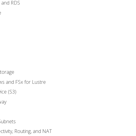
 and RDS
e
Storage
ws and FSx for Lustre
ice (S3)
way
Subnets
tivity, Routing, and NAT