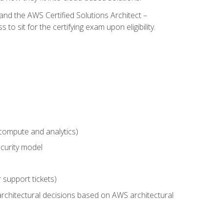
and the AWS Certified Solutions Architect –
 sit for the certifying exam upon eligibility.
compute and analytics)
curity model
 support tickets)
rchitectural decisions based on AWS architectural