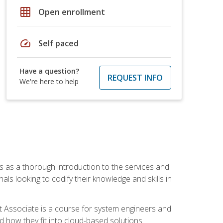
grid_on
Open enrollment
speed
Self paced
Have a question?
REQUEST INFO
We're here to help
es as a thorough introduction to the services and
onals looking to codify their knowledge and skills in
ct Associate is a course for system engineers and
 how they fit into cloud-based solutions.