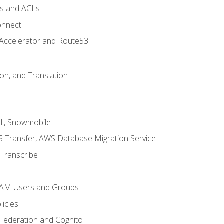
ps and ACLs
onnect
 Accelerator and Route53
on, and Translation
l, Snowmobile
 Transfer, AWS Database Migration Service
Transcribe
 IAM Users and Groups
icies
 Federation and Cognito