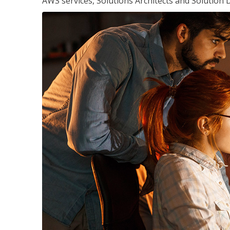
AWS services, Solutions Architects and Solution 