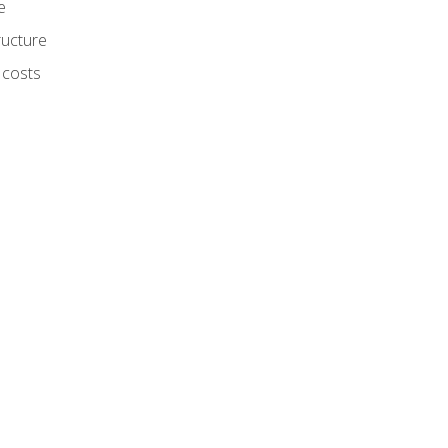
e
ructure
 costs