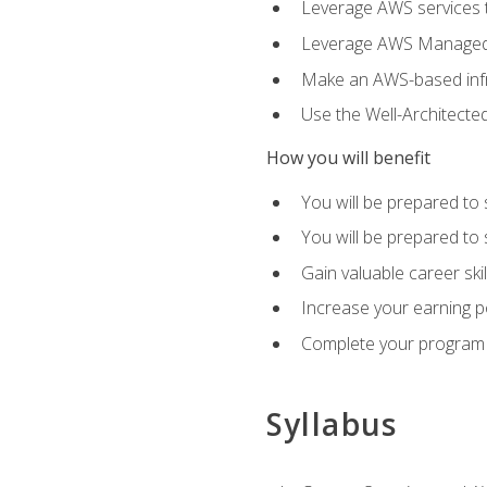
Leverage AWS services to
Leverage AWS Managed Ser
Make an AWS-based infr
Use the Well-Architecte
How you will benefit
You will be prepared to 
You will be prepared to 
Gain valuable career ski
Increase your earning p
Complete your program 
Syllabus