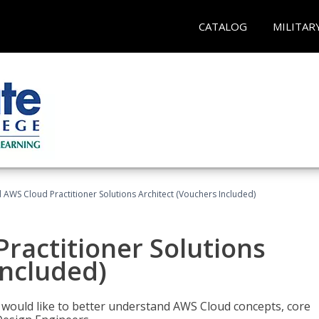
CATALOG
MILITAR
d AWS Cloud Practitioner Solutions Architect (Vouchers Included)
Practitioner Solutions
Included)
o would like to better understand AWS Cloud concepts, core