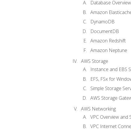
Database Overview
Amazon Elasticach
DynamoDB
DocumentDB
Amazon Redshift
Amazon Neptune
AWS Storage
Instance and EBS 
EFS, FSx for Windo
Simple Storage Serv
AWS Storage Gate
AWS Networking
VPC Overview and 
VPC Internet Connec