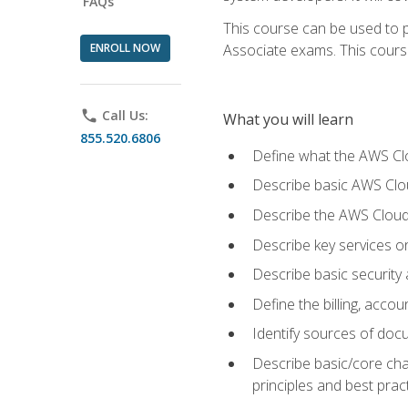
FAQs
This course can be used to p
ENROLL NOW
Associate exams. This course 
phone
Call Us:
What you will learn
855.520.6806
Define what the AWS Clou
Describe basic AWS Clou
Describe the AWS Cloud
Describe key services o
Describe basic security
Define the billing, acc
Identify sources of docu
Describe basic/core cha
principles and best prac