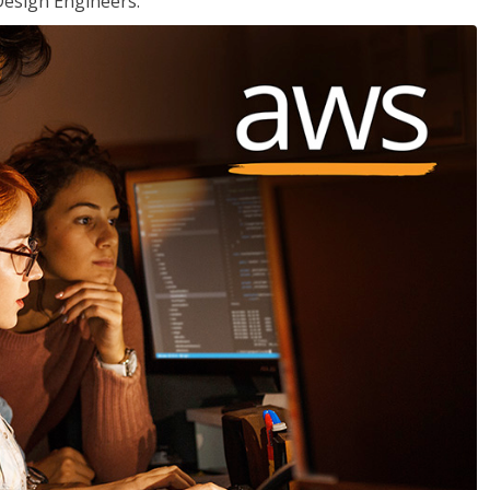
Design Engineers.