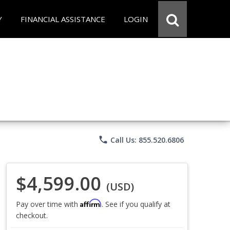
Y
FINANCIAL ASSISTANCE
LOGIN
phone
Call Us: 855.520.6806
$4,599.00
(USD)
Affirm
Pay over time with
. See if you qualify at
checkout.