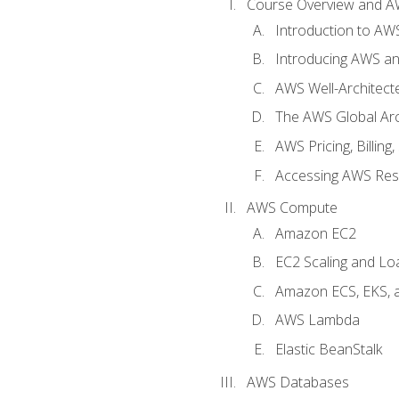
Course Overview and A
Introduction to AWS
Introducing AWS an
AWS Well-Architec
The AWS Global Arch
AWS Pricing, Billin
Accessing AWS Re
AWS Compute
Amazon EC2
EC2 Scaling and Lo
Amazon ECS, EKS, 
AWS Lambda
Elastic BeanStalk
AWS Databases