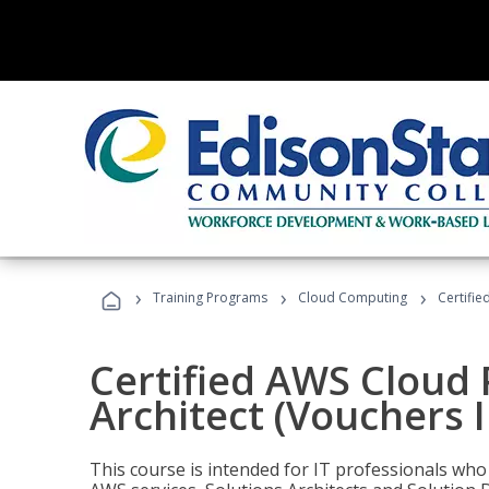
›
›
›
Training Programs
Cloud Computing
Certifie
Certified AWS Cloud 
Architect (Vouchers 
This course is intended for IT professionals wh