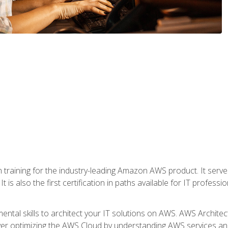
 in training for the industry-leading Amazon AWS product. It serv
t is also the first certification in paths available for IT professi
mental skills to architect your IT solutions on AWS. AWS Archite
over optimizing the AWS Cloud by understanding AWS services and