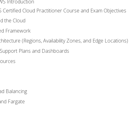
WS Introduction
 Certified Cloud Practitioner Course and Exam Objectives
d the Cloud
ted Framework
itecture (Regions, Availability Zones, and Edge Locations)
g, Support Plans and Dashboards
sources
ad Balancing
and Fargate