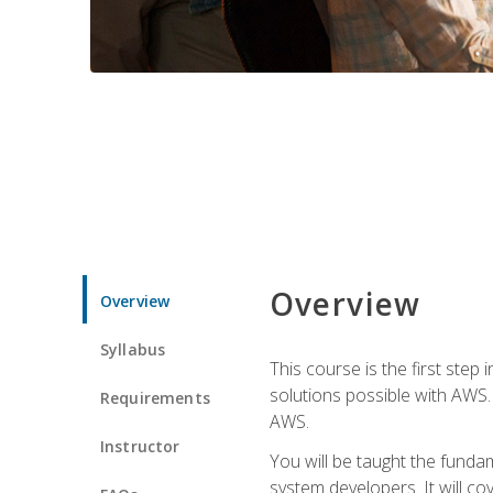
Overview
Overview
Syllabus
This course is the first step
solutions possible with AWS. I
Requirements
AWS.
Instructor
You will be taught the funda
system developers. It will c