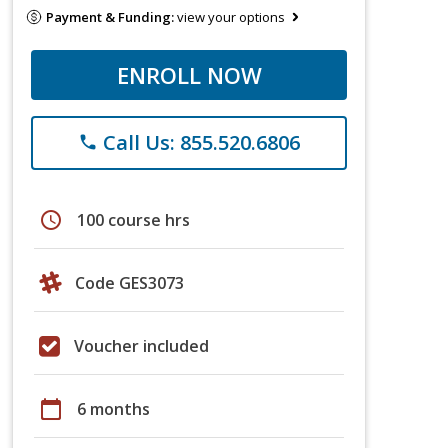
Payment & Funding:
view your options
ENROLL NOW
Call Us: 855.520.6806
phone
schedule
100 course hrs
Code GES3073
Voucher included
calendar_today
6 months