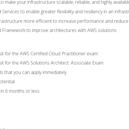
 make your infrastructure scalable, reliable, and highly availabl
vices to enable greater flexibility and resiliency in an infrast
astructure more efficient to increase performance and reduce
d Framework to improve architectures with AWS solutions
sit for the AWS Certified Cloud Practitioner exam
sit for the AWS Solutions Architect: Associate Exam
lls that you can apply immediately
otential
in 6 months or less