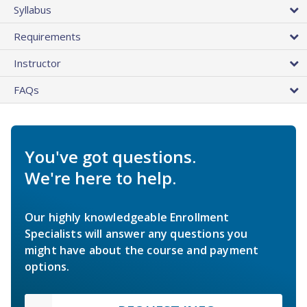
Syllabus
Requirements
Instructor
FAQs
You've got questions.
We're here to help.
Our highly knowledgeable Enrollment
Specialists will answer any questions you
might have about the course and payment
options.