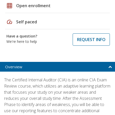
grid_on
Open enrollment
speed
Self paced
Have a question?
REQUEST INFO
We're here to help
Overview
The Certified Internal Auditor (CIA) is an online CIA Exam
Review course, which utilizes an adaptive learning platform
that focuses your study on your weaker areas and
reduces your overall study time. After the Assessment
Phase to identify areas of weakness, you will be able to
use our reporting features to concentrate additional