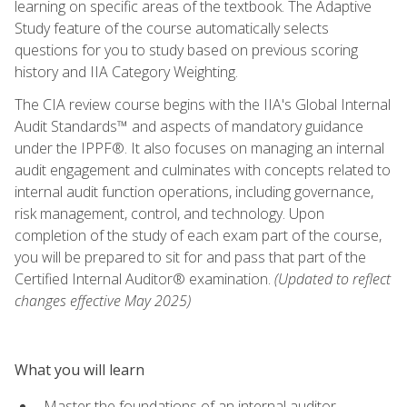
learning on specific areas of the textbook. The Adaptive
Study feature of the course automatically selects
questions for you to study based on previous scoring
history and IIA Category Weighting.
The CIA review course begins with the IIA's Global Internal
Audit Standards™ and aspects of mandatory guidance
under the IPPF®. It also focuses on managing an internal
audit engagement and culminates with concepts related to
internal audit function operations, including governance,
risk management, control, and technology. Upon
completion of the study of each exam part of the course,
you will be prepared to sit for and pass that part of the
Certified Internal Auditor® examination.
(Updated to reflect
changes effective May 2025)
What you will learn
Master the foundations of an internal auditor