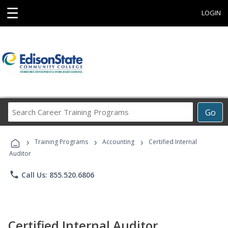
☰
LOGIN
Search
Go
Career
Training
›
›
›
Programs
Training Programs
Accounting
Certified Internal
Auditor
phone
Call Us: 855.520.6806
Certified Internal Auditor