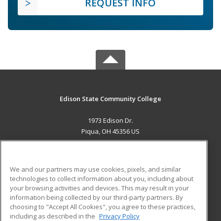
REQUEST INFO
Edison State Community College
1973 Edison Dr.
Piqua, OH 45356 US
MAIN CONTENT
Career Training
We and our partners may use cookies, pixels, and similar
technologies to collect information about you, including about
ADDITIONAL RESOURCES
your browsing activities and devices. This may result in your
information being collected by our third-party partners. By
Military
Student Blog
choosing to "Accept All Cookies", you agree to these practices,
Financial Assistance
including as described in the
Privacy Policy