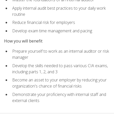
Apply internal audit best practices to your daily work
routine
Reduce financial risk for employers
Develop exam time management and pacing
How you will benefit
Prepare yourself to work as an internal auditor or risk
manager
Develop the skills needed to pass various CIA exams,
including parts 1, 2, and 3
Become an asset to your employer by reducing your
organization's chance of financial risks
Demonstrate your proficiency with internal staff and
external clients