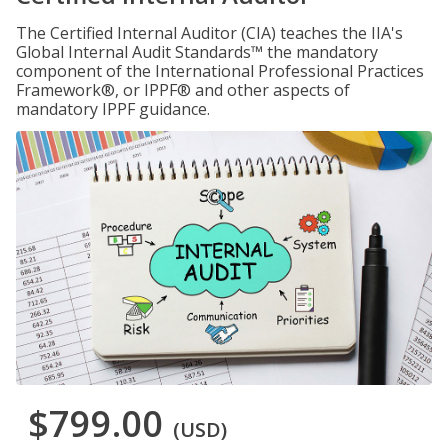
The Certified Internal Auditor (CIA) teaches the IIA's
Global Internal Audit Standards™ the mandatory
component of the International Professional Practices
Framework®, or IPPF® and other aspects of
mandatory IPPF guidance.
$799.00
(USD)