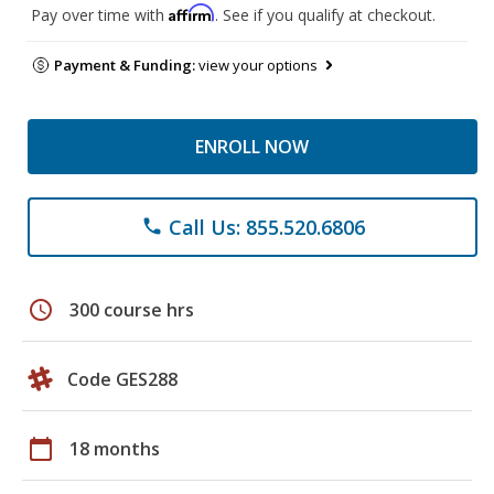
Affirm
Pay over time with
. See if you qualify at checkout.
Payment & Funding:
view your options
ENROLL NOW
Call Us: 855.520.6806
phone
schedule
300 course hrs
Code GES288
calendar_today
18 months