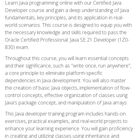
Learn Java programming online with our Certified Java
Developer course and gain a deep understanding of Java
fundamentals, key principles, and its application in real-
world scenarios. This course is designed to equip you with
the necessary knowledge and skills required to pass the
Oracle Certified Professional: Java SE 21 Developer (1Z0-
830) exam.
Throughout this course, you will learn essential concepts
and their significance, such as "write once, run anywhere",
a core principle to eliminate platform-specific
dependencies in Java development. You will also master
the creation of basic Java objects, implementation of flow-
control concepts, effective organization of classes using
Java's package concept, and manipulation of Java arrays.
This Java developer training program includes hands-on
exercises, practical examples, and real-world projects to
enhance your learning experience. You will gain proficiency
in creating and utilizing classes using inheritance and