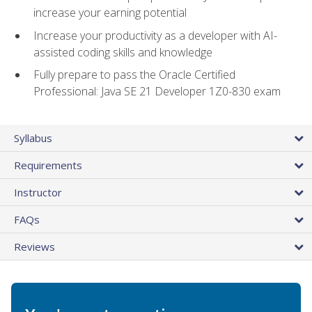
increase your earning potential
Increase your productivity as a developer with AI-
assisted coding skills and knowledge
Fully prepare to pass the Oracle Certified
Professional: Java SE 21 Developer 1Z0-830 exam
Syllabus
Requirements
Instructor
FAQs
Reviews