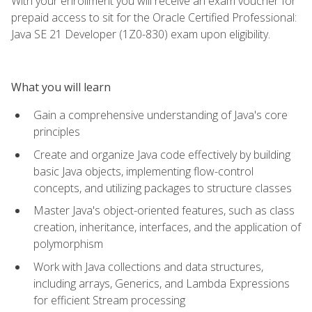
With your enrollment you will receive an exam voucher for
prepaid access to sit for the Oracle Certified Professional:
Java SE 21 Developer (1Z0-830) exam upon eligibility.
What you will learn
Gain a comprehensive understanding of Java's core
principles
Create and organize Java code effectively by building
basic Java objects, implementing flow-control
concepts, and utilizing packages to structure classes
Master Java's object-oriented features, such as class
creation, inheritance, interfaces, and the application of
polymorphism
Work with Java collections and data structures,
including arrays, Generics, and Lambda Expressions
for efficient Stream processing