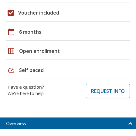
Voucher included
calendar_today
6 months
grid_on
Open enrollment
speed
Self paced
Have a question?
REQUEST INFO
We're here to help
Overview