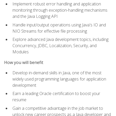
Implement robust error handling and application
monitoring through exception-handling mechanisms
and the Java Logging API
Handle input/output operations using Java's IO and
NIO Streams for effective file processing
Explore advanced Java development topics, including
Concurrency, JDBC, Localization, Security, and
Modules
How you will benefit
Develop in-demand skills in Java, one of the most
widely used programming languages for application
development
Earn a leading Oracle certification to boost your
resume
Gain a competitive advantage in the job market to
unlock new career prospects as a Java developer and