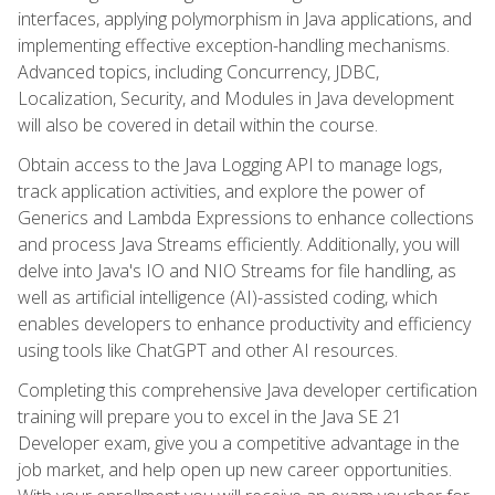
interfaces, applying polymorphism in Java applications, and
implementing effective exception-handling mechanisms.
Advanced topics, including Concurrency, JDBC,
Localization, Security, and Modules in Java development
will also be covered in detail within the course.
Obtain access to the Java Logging API to manage logs,
track application activities, and explore the power of
Generics and Lambda Expressions to enhance collections
and process Java Streams efficiently. Additionally, you will
delve into Java's IO and NIO Streams for file handling, as
well as artificial intelligence (AI)-assisted coding, which
enables developers to enhance productivity and efficiency
using tools like ChatGPT and other AI resources.
Completing this comprehensive Java developer certification
training will prepare you to excel in the Java SE 21
Developer exam, give you a competitive advantage in the
job market, and help open up new career opportunities.