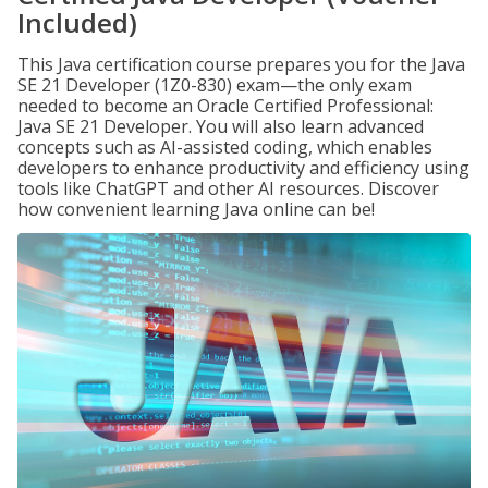
Included)
This Java certification course prepares you for the Java
SE 21 Developer (1Z0-830) exam—the only exam
needed to become an Oracle Certified Professional:
Java SE 21 Developer. You will also learn advanced
concepts such as AI-assisted coding, which enables
developers to enhance productivity and efficiency using
tools like ChatGPT and other AI resources. Discover
how convenient learning Java online can be!