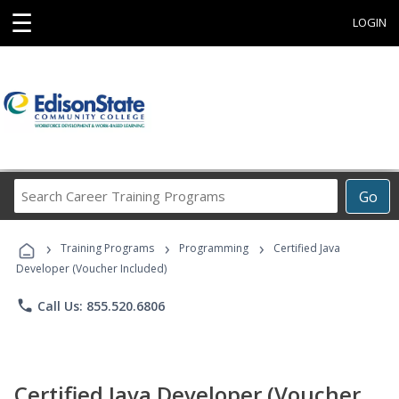
☰
LOGIN
Search
Go
Career
Training
›
›
›
Programs
Training Programs
Programming
Certified Java
Developer (Voucher Included)
phone
Call Us: 855.520.6806
Certified Java Developer (Voucher