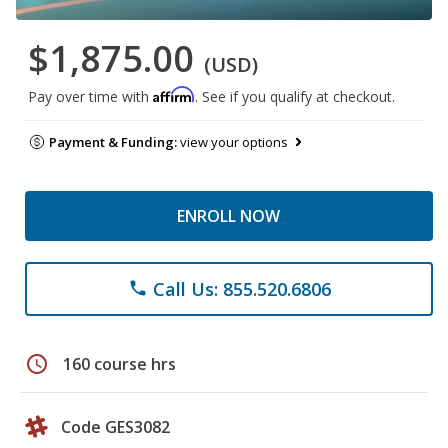
$1,875.00
(USD)
Affirm
Pay over time with
. See if you qualify at checkout.
Payment & Funding:
view your options
ENROLL NOW
Call Us: 855.520.6806
phone
schedule
160 course hrs
Code GES3082