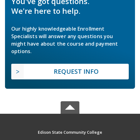
You've got questions.
We're here to help.
Our highly knowledgeable Enrollment
Specialists will answer any questions you
might have about the course and payment
options.
REQUEST INFO
Edison State Community College