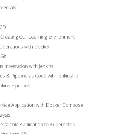
mentals
/CD
 Creating Our Learning Environment
 Operations with Docker
Git
s Integration with Jenkins
es & Pipeline as Code with Jenkinsfile
nkins Pipelines
ervice Application with Docker Compose
lysis
Scalable Application to Kubernetes