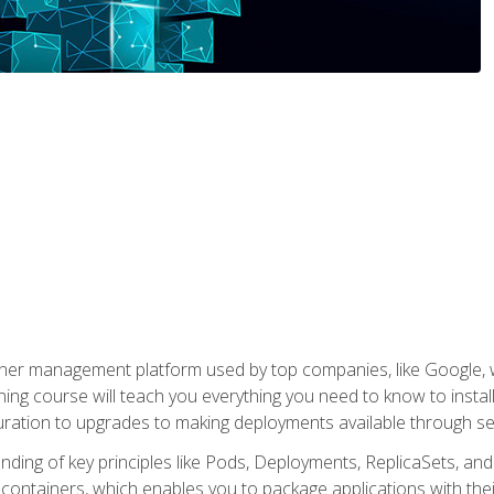
ner management platform used by top companies, like Google, w
ning course will teach you everything you need to know to inst
uration to upgrades to making deployments available through se
anding of key principles like Pods, Deployments, ReplicaSets, and
h containers, which enables you to package applications with t