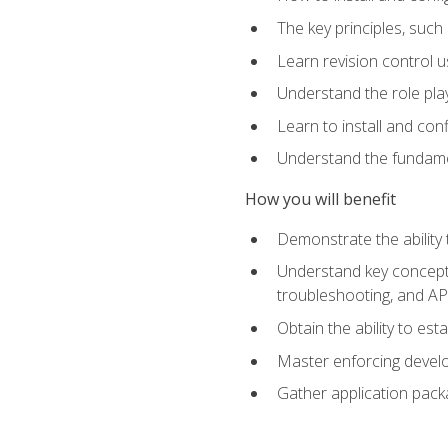
The key principles, such
Learn revision control u
Understand the role pl
Learn to install and con
Understand the fundamen
How you will benefit
Demonstrate the ability
Understand key concepts 
troubleshooting, and API
Obtain the ability to es
Master enforcing devel
Gather application pack