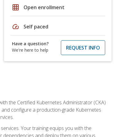
grid_on
Open enrollment
speed
Self paced
Have a question?
REQUEST INFO
We're here to help
ith the Certified Kubernetes Administrator (CKA)
all and configure a production-grade Kubernetes
rvices.
 services. Your training equips you with the
heir dependencies and deploy them on various