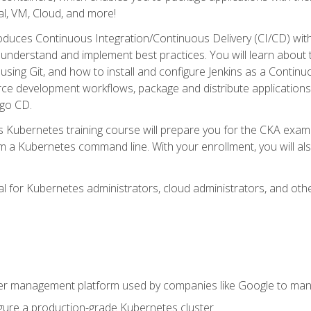
l, VM, Cloud, and more!
oduces Continuous Integration/Continuous Delivery (CI/CD) with
understand and implement best practices. You will learn about 
using Git, and how to install and configure Jenkins as a Continu
rce development workflows, package and distribute applications
rgo CD.
s Kubernetes training course will prepare you for the CKA exa
m a Kubernetes command line. With your enrollment, you will a
ideal for Kubernetes administrators, cloud administrators, and 
r management platform used by companies like Google to manag
igure a production-grade Kubernetes cluster