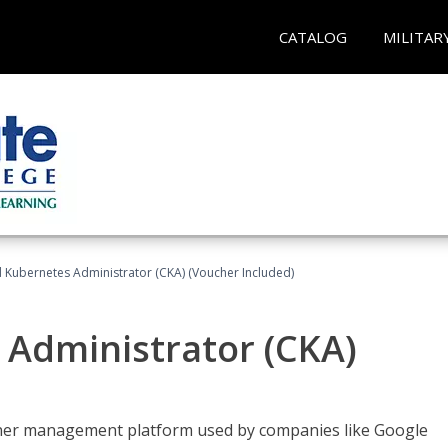
CATALOG
MILITAR
d Kubernetes Administrator (CKA) (Voucher Included)
 Administrator (CKA)
ainer management platform used by companies like Google