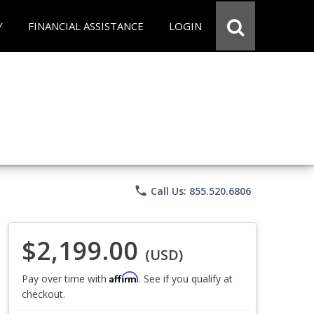
Y
FINANCIAL ASSISTANCE
LOGIN
phone
Call Us: 855.520.6806
$2,199.00
(USD)
Affirm
Pay over time with
. See if you qualify at
checkout.