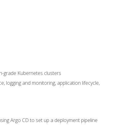
on-grade Kubernetes clusters
logging and monitoring, application lifecycle,
sing Argo CD to set up a deployment pipeline