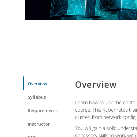
Overview
Overview
Syllabus
Learn how to use the contai
course. This Kubernetes trai
Requirements
cluster, from network config
Instructor
You will gain a solid underst
necessary skills to work wit