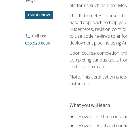
FAQs
platforms such as Bare-Meta
ENROLL NOW
This Kubernetes course intr
based approach to help you 
Kubernetes, revision control 
to use code reviews to enfo
phone
Call Us:
deployment pipeline using A
855.520.6806
Upon course completion, thi
completing various tasks fro
certification exam.
Note: This certification is 
instances.
What you will learn
How to use the containe
How to install and conf