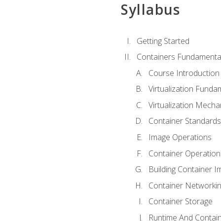
Syllabus
Getting Started
Containers Fundamenta
Course Introduction
Virtualization Funda
Virtualization Mech
Container Standard
Image Operations
Container Operation
Building Container 
Container Networki
Container Storage
Runtime And Contain