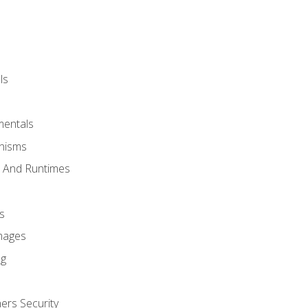
ls
mentals
anisms
s And Runtimes
s
Images
ng
ers Security