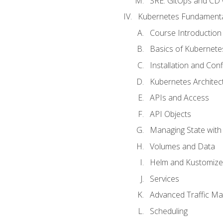
SRE. GitOps and CD 
Kubernetes Fundament
Course Introduction
Basics of Kubernete
Installation and Conf
Kubernetes Architec
APIs and Access
API Objects
Managing State wit
Volumes and Data
Helm and Kustomize
Services
Advanced Traffic M
Scheduling