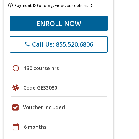
Payment & Funding:
view your options
ENROLL NOW
Call Us: 855.520.6806
phone
schedule
130 course hrs
Code GES3080
Voucher included
calendar_today
6 months