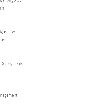
with Argo CD
als
s
iguration
ture
h Deployments
anagement