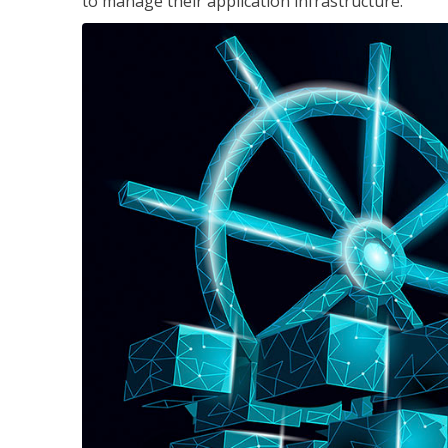
to manage their application infrastructure.