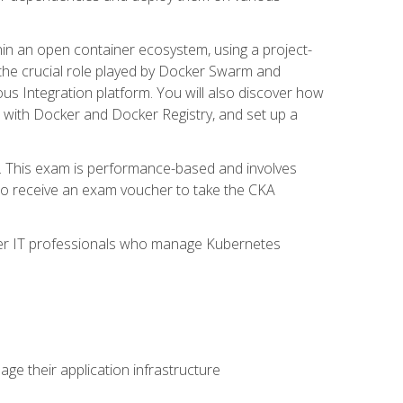
in an open container ecosystem, using a project-
the crucial role played by Docker Swarm and
ous Integration platform. You will also discover how
 with Docker and Docker Registry, and set up a
m. This exam is performance-based and involves
lso receive an exam voucher to take the CKA
other IT professionals who manage Kubernetes
e their application infrastructure