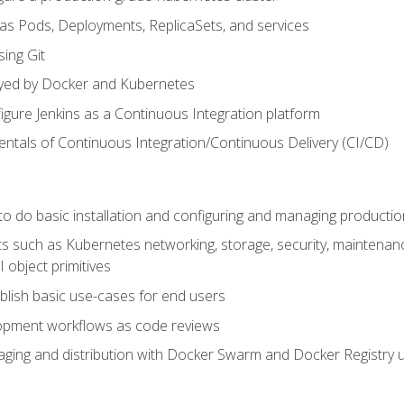
 as Pods, Deployments, ReplicaSets, and services
sing Git
ayed by Docker and Kubernetes
figure Jenkins as a Continuous Integration platform
tals of Continuous Integration/Continuous Delivery (CI/CD)
 to do basic installation and configuring and managing producti
such as Kubernetes networking, storage, security, maintenance, 
 object primitives
tablish basic use-cases for end users
opment workflows as code reviews
aging and distribution with Docker Swarm and Docker Registry u