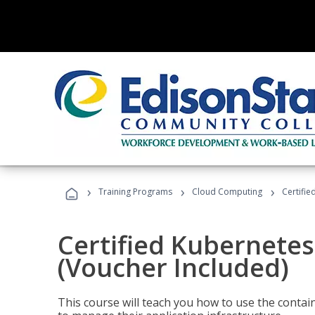
›
›
›
Training Programs
Cloud Computing
Certifie
Certified Kubernetes
(Voucher Included)
This course will teach you how to use the cont