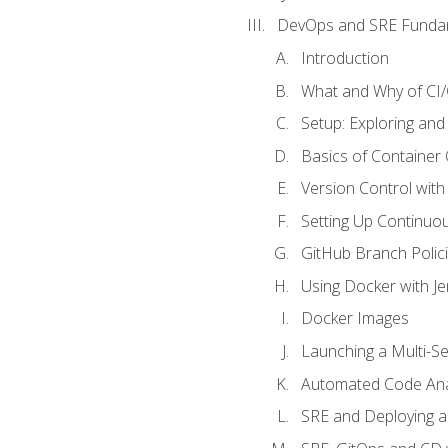
DevOps and SRE Funda
Introduction
What and Why of CI
Setup: Exploring and
Basics of Container
Version Control with 
Setting Up Continuou
GitHub Branch Polici
Using Docker with Je
Docker Images
Launching a Multi-S
Automated Code Ana
SRE and Deploying a 