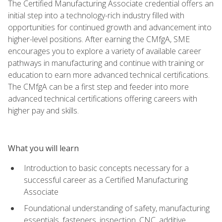
The Certified Manufacturing Associate credential offers an
initial step into a technology-rich industry filled with
opportunities for continued growth and advancement into
higher-level positions. After earning the CMfgA, SME
encourages you to explore a variety of available career
pathways in manufacturing and continue with training or
education to earn more advanced technical certifications.
The CMfgA can be a first step and feeder into more
advanced technical certifications offering careers with
higher pay and skills.
What you will learn
Introduction to basic concepts necessary for a
successful career as a Certified Manufacturing
Associate
Foundational understanding of safety, manufacturing
essentials, fasteners, inspection, CNC, additive