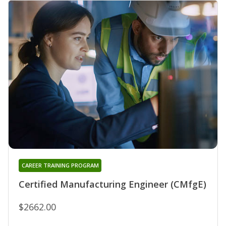
CAREER TRAINING PROGRAM
Certified Manufacturing Engineer (CMfgE)
$2662.00