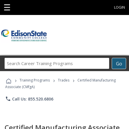
☰
LOGIN
Search
Go
Career
Training
›
›
›
Programs
Training Programs
Trades
Certified Manufacturing
Associate (CMfgA)
phone
Call Us: 855.520.6806
Certified Manufacturing Associate