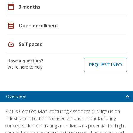
calendar_today
3 months
grid_on
Open enrollment
speed
Self paced
Have a question?
REQUEST INFO
We're here to help
Overview
SME's Certified Manufacturing Associate (CMfgA) is an
industry certification focused on basic manufacturing
concepts, demonstrating an individual's potential for high-
demand, entry-level manufacturing roles. It was designed