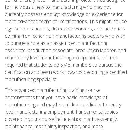
for individuals new to manufacturing who may not
currently possess enough knowledge or experience for
more advanced technical certifications. This might include
high school students, dislocated workers, and individuals
coming from other non-manufacturing sectors who wish
to pursue a role as an assembler, manufacturing
associate, production associate, production laborer, and
other entry-level manufacturing occupations. It is not
required that students be SME members to pursue the
certification and begin work towards becoming a certified
manufacturing specialist.
This advanced manufacturing training course
demonstrates that you have basic knowledge of
manufacturing and may be an ideal candidate for entry-
level manufacturing employment. Fundamental topics
covered in your course include shop math, assembly,
maintenance, machining, inspection, and more.