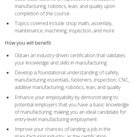
manufacturing, robotics, lean, and quality upon
completion of the course
Topics covered include shop math, assembly,
maintenance, machining, inspection, and more
How you will benefit
Obtain an industry-driven certification that validates
your knowledge and skills in manufacturing
Develop a foundational understanding of safety,
manufacturing essentials, fasteners, inspection, CNC,
additive manufacturing, robotics, lean, and quality
Enhance your employability by demonstrating to
potential employers that you have a basic knowledge
of manufacturing, making you an ideal candidate for
entry-level manufacturing employment
Improve your chances of landing a job in the
manufacturing industry, as the certification