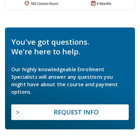
160 Course Hours
6 Months
You've got questions.
We're here to help.
Our highly knowledgeable Enrollment
Specialists will answer any questions you
might have about the course and payment
options.
REQUEST INFO