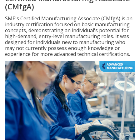
(CMfgA)
SME's Certified Manufacturing Associate (CMfgA) is an
industry certification focused on basic manufacturing
concepts, demonstrating an individual's potential for
high-demand, entry-level manufacturing roles. It was
designed for individuals new to manufacturing who
may not currently possess enough knowledge or
experience for more advanced technical certifications.