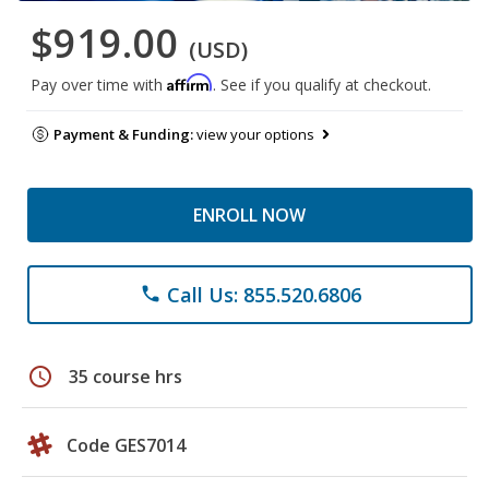
$919.00
(USD)
Affirm
Pay over time with
. See if you qualify at checkout.
Payment & Funding:
view your options
ENROLL NOW
Call Us: 855.520.6806
phone
schedule
35 course hrs
Code GES7014