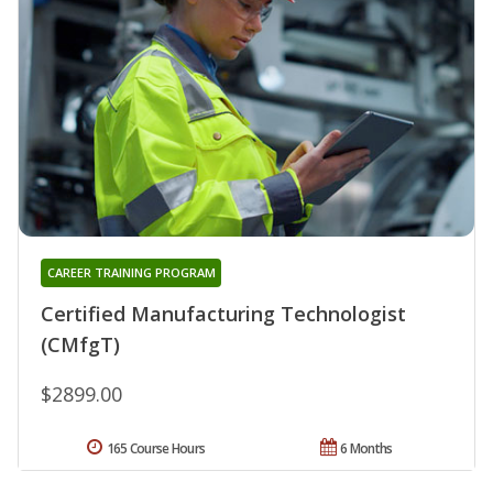
CAREER TRAINING PROGRAM
Certified Manufacturing Technologist
(CMfgT)
$2899.00
165 Course Hours
6 Months