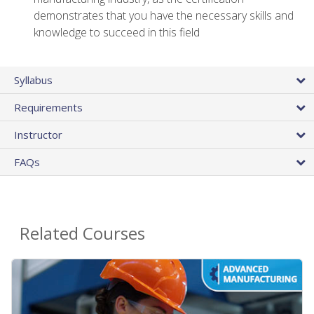
demonstrates that you have the necessary skills and
knowledge to succeed in this field
Syllabus
Requirements
Instructor
FAQs
Related Courses