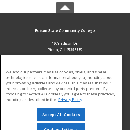
Edison State Community College
1973 Edison Dr.
Piqua, OH 45356 US
MAIN CONTENT
Career Training
We and our partners may use cookies, pixels, and similar
technologies to collect information about you, including about
ADDITIONAL RESOURCES
your browsing activities and devices. This may result in your
information being collected by our third-party partners. By
Military
Student Blog
choosing to "Accept All Cookies", you agree to these practices,
Financial Assistance
including as described in the
Privacy Policy
Help
Accept All Cookies
© 2026 ed2go, a division of Cengage Learning. All rights
reserved. The material on this site cannot be reproduced or
redistributed unless you have obtained prior written
Cookies Settings