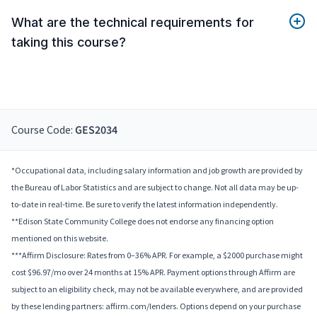
What are the technical requirements for
taking this course?
Course Code:
GES2034
*Occupational data, including salary information and job growth are provided by
the Bureau of Labor Statistics and are subject to change. Not all data may be up-
to-date in real-time. Be sure to verify the latest information independently.
**Edison State Community College does not endorse any financing option
mentioned on this website.
***Affirm Disclosure: Rates from 0–36% APR. For example, a $2000 purchase might
cost $96.97/mo over 24 months at 15% APR. Payment options through Affirm are
subject to an eligibility check, may not be available everywhere, and are provided
by these lending partners: affirm.com/lenders. Options depend on your purchase