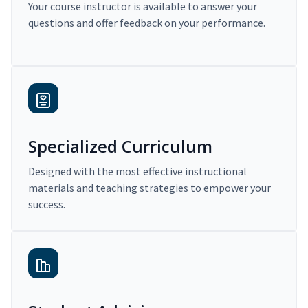
Your course instructor is available to answer your
questions and offer feedback on your performance.
Specialized Curriculum
Designed with the most effective instructional
materials and teaching strategies to empower your
success.