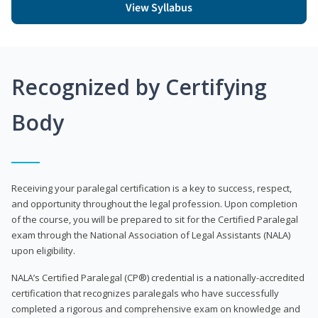
View Syllabus
Recognized by Certifying
Body
Receiving your paralegal certification is a key to success, respect,
and opportunity throughout the legal profession. Upon completion
of the course, you will be prepared to sit for the Certified Paralegal
exam through the National Association of Legal Assistants (NALA)
upon eligibility.
NALA’s Certified Paralegal (CP®) credential is a nationally-accredited
certification that recognizes paralegals who have successfully
completed a rigorous and comprehensive exam on knowledge and