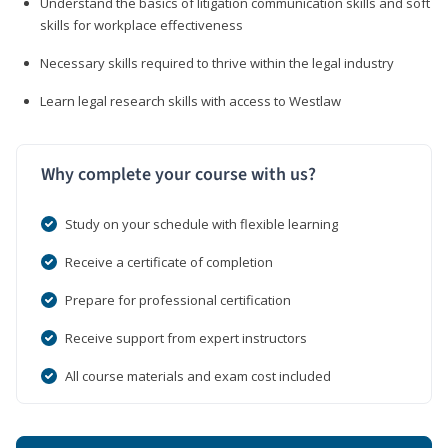
Understand the basics of litigation communication skills and soft
skills for workplace effectiveness
Necessary skills required to thrive within the legal industry
Learn legal research skills with access to Westlaw
Why complete your course with us?
Study on your schedule with flexible learning
Receive a certificate of completion
Prepare for professional certification
Receive support from expert instructors
All course materials and exam cost included