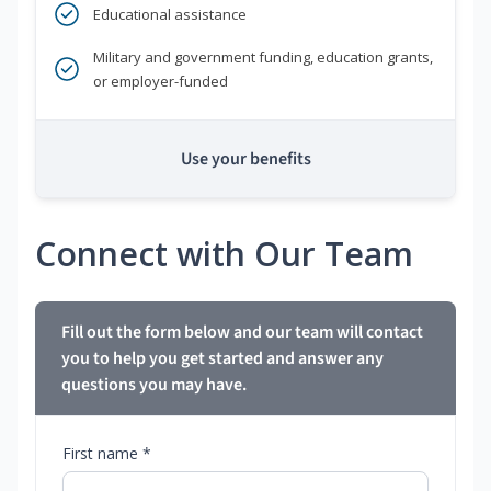
Educational assistance
Military and government funding, education grants,
or employer-funded
Use your benefits
Connect with Our Team
Fill out the form below and our team will contact
you to help you get started and answer any
questions you may have.
First name *