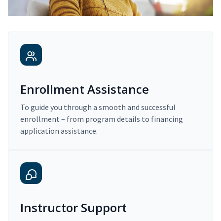
Enrollment Assistance
To guide you through a smooth and successful
enrollment – from program details to financing
application assistance.
Instructor Support