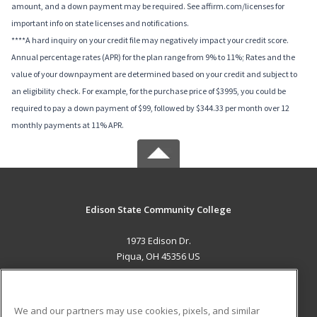
amount, and a down payment may be required. See affirm.com/licenses for
important info on state licenses and notifications.
****A hard inquiry on your credit file may negatively impact your credit score.
Annual percentage rates (APR) for the plan range from 9% to 11%; Rates and the
value of your downpayment are determined based on your credit and subject to
an eligibility check. For example, for the purchase price of $3995, you could be
required to pay a down payment of $99, followed by $344.33 per month over 12
monthly payments at 11% APR.
Edison State Community College
1973 Edison Dr.
Piqua, OH 45356 US
MAIN CONTENT
Career Training
We and our partners may use cookies, pixels, and similar