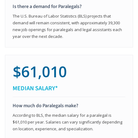
Is there a demand for Paralegals?
The U.S. Bureau of Labor Statistics (BLS) projects that
demand will remain consistent, with approximately 39,300
new job openings for paralegals and legal assistants each
year over the next decade.
$61,010
MEDIAN SALARY*
How much do Paralegals make?
According to BLS, the median salary for a paralegal is
$61,010 per year. Salaries can vary significantly depending
on location, experience, and specialization.