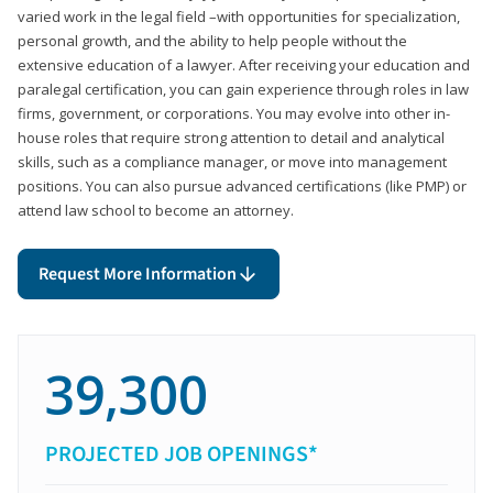
varied work in the legal field –with opportunities for specialization,
personal growth, and the ability to help people without the
extensive education of a lawyer. After receiving your education and
paralegal certification, you can gain experience through roles in law
firms, government, or corporations. You may evolve into other in-
house roles that require strong attention to detail and analytical
skills, such as a compliance manager, or move into management
positions. You can also pursue advanced certifications (like PMP) or
attend law school to become an attorney.
Request More Information
39,300
PROJECTED JOB OPENINGS*