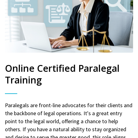
Online Certified Paralegal
Training
Paralegals are front-line advocates for their clients and
the backbone of legal operations. It's a great entry
point to the legal world, offering a chance to help
others. If you have a natural ability to stay organized
and desire to serve the greater good, this role aligns