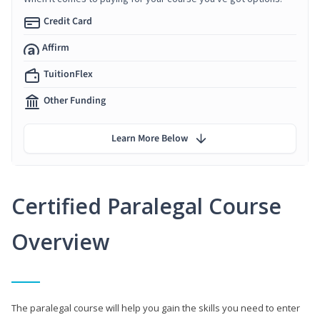
Credit Card
Affirm
TuitionFlex
Other Funding
Learn More Below
Certified Paralegal Course
Overview
The paralegal course will help you gain the skills you need to enter