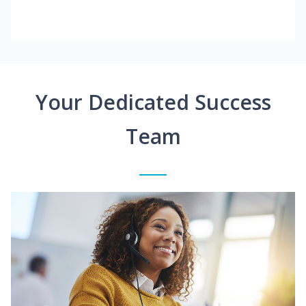
Your Dedicated Success
Team