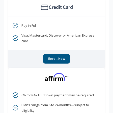
Credit Card
Pay in Full
Visa, Mastercard, Discover or American Express
card
Enroll Now
***
0% to 36% APR Down payment may be required
Plans range from 6 to 24 months—subject to
eligibility