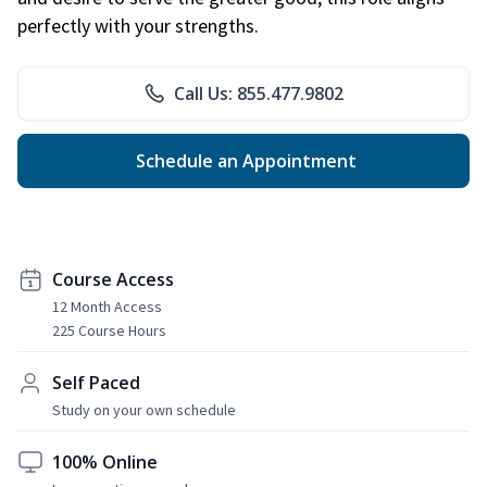
perfectly with your strengths.
Call Us: 855.477.9802
Schedule an Appointment
Course Access
12 Month Access
225 Course Hours
Self Paced
Study on your own schedule
100% Online