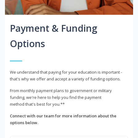
Payment & Funding
Options
We understand that paying for your education is important -
that's why we offer and accept a variety of funding options.
From monthly payment plans to government or military
funding, we're here to help you find the payment
method that's best for you.**
Connect with our team for more information about the
options below.