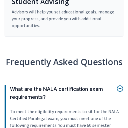
Student Advising
Advisors will help you set educational goals, manage
your progress, and provide you with additional
opportunities.
Frequently Asked Questions
What are the NALA certification exam
requirements?
To meet the eligibility requirements to sit for the NALA
Certified Paralegal exam, you must meet one of the
following requirements: You must have 60 semester