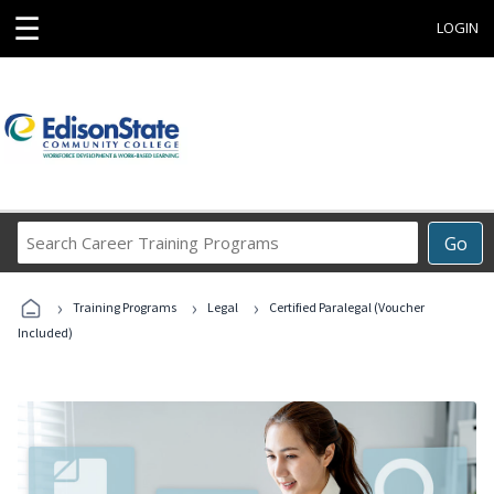
☰
LOGIN
Search
Go
Career
Training
›
›
›
Programs
Training Programs
Legal
Certified Paralegal (Voucher
Included)