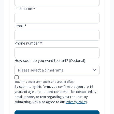
Last name *
Email *
Phone number *
How soon do you want to start? (Optional)
Email me about promotions and special offers.
By submitting this form, you confirm that you are 16
years of age or older and consent to be contacted by
email, phone, or text regarding your request. By
submitting, you also agree to our
Privacy Policy
.