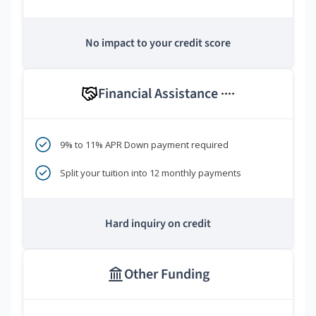
No impact to your credit score
Financial Assistance
****
9% to 11% APR Down payment required
Split your tuition into 12 monthly payments
Hard inquiry on credit
Other Funding