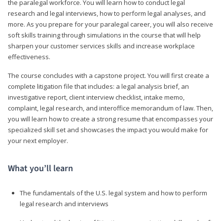
the paralegal workforce. You will learn how to conduct legal
research and legal interviews, how to perform legal analyses, and
more. As you prepare for your paralegal career, you will also receive
soft skills training through simulations in the course that will help
sharpen your customer services skills and increase workplace
effectiveness.
The course concludes with a capstone project. You will first create a
complete litigation file that includes: a legal analysis brief, an
investigative report, client interview checklist, intake memo,
complaint, legal research, and interoffice memorandum of law. Then,
you will learn how to create a strong resume that encompasses your
specialized skill set and showcases the impact you would make for
your next employer.
What you’ll learn
The fundamentals of the U.S. legal system and how to perform
legal research and interviews