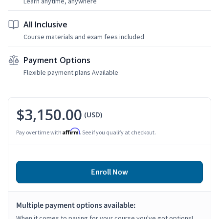
Learn anytime, anywhere
All Inclusive
Course materials and exam fees included
Payment Options
Flexible payment plans Available
$3,150.00
(USD)
Affirm
Pay over time with
. See if you qualify at checkout.
Enroll Now
Multiple payment options available:
When it comes to paying for your course you've got options!