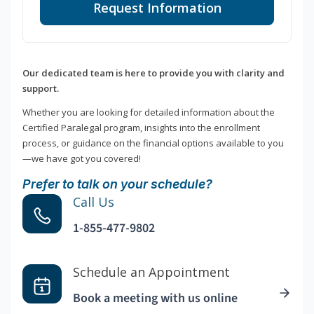
Request Information
Our dedicated team is here to provide you with clarity and
support.
Whether you are looking for detailed information about the
Certified Paralegal program, insights into the enrollment
process, or guidance on the financial options available to you
—we have got you covered!
Prefer to talk on your schedule?
Call Us
1-855-477-9802
Schedule an Appointment
Book a meeting with us online