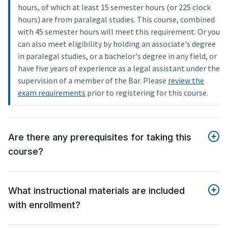
hours, of which at least 15 semester hours (or 225 clock
hours) are from paralegal studies. This course, combined
with 45 semester hours will meet this requirement. Or you
can also meet eligibility by holding an associate's degree
in paralegal studies, or a bachelor's degree in any field, or
have five years of experience as a legal assistant under the
supervision of a member of the Bar. Please
review the
exam requirements
prior to registering for this course.
Are there any prerequisites for taking this
course?
What instructional materials are included
with enrollment?