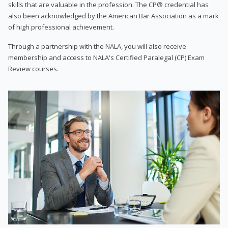
skills that are valuable in the profession. The CP® credential has
also been acknowledged by the American Bar Association as a mark
of high professional achievement.
Through a partnership with the NALA, you will also receive
membership and access to NALA's Certified Paralegal (CP) Exam
Review courses.