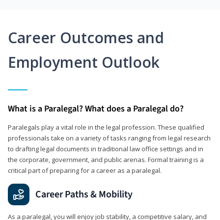
Career Outcomes and
Employment Outlook
What is a Paralegal? What does a Paralegal do?
Paralegals play a vital role in the legal profession. These qualified
professionals take on a variety of tasks ranging from legal research
to drafting legal documents in traditional law office settings and in
the corporate, government, and public arenas. Formal training is a
critical part of preparing for a career as a paralegal.
Career Paths & Mobility
As a paralegal, you will enjoy job stability, a competitive salary, and