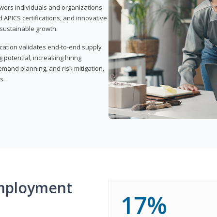
wers individuals and organizations
APICS certifications, and innovative
d sustainable growth.
ication validates end-to-end supply
 potential, increasing hiring
demand planning, and risk mitigation,
s.
mployment
17%