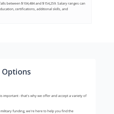
y falls between $104,484 and $154,259. Salary ranges can
cation, certifications, additional skills, and
 Options
s important - that's why we offer and accept a variety of
litary funding, we're here to help you find the