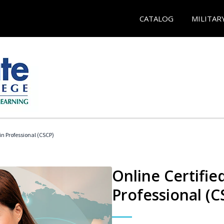
CATALOG
MILITAR
in Professional (CSCP)
Online Certifie
Professional (C