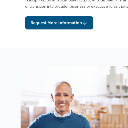
or transition into broader business or executive roles that 
Request More Information