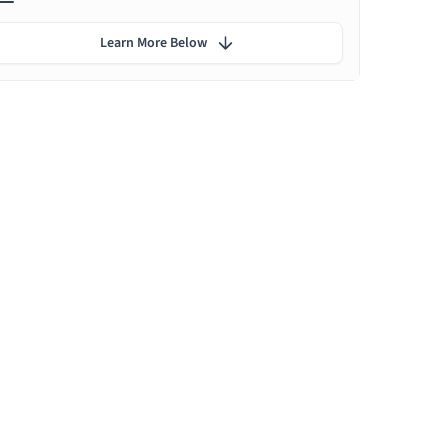
Learn More Below