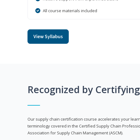
All course materials included
View Syllabus
Recognized by Certifyin
Our supply chain certification course accelerates your lea
terminology covered in the Certified Supply Chain Professi
Association for Supply Chain Management (ASCM).