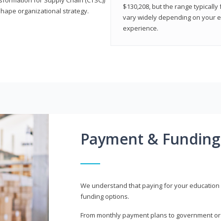
$130,208, but the range typicall
shape organizational strategy.
vary widely depending on your edu
experience.
Payment & Funding
We understand that paying for your education i
funding options.
From monthly payment plans to government or mi