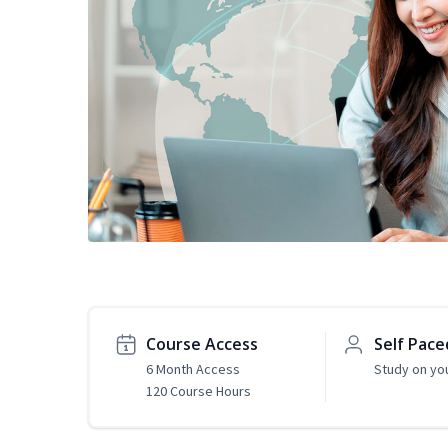
Course Access
Self Pace
6 Month Access
Study on yo
120 Course Hours