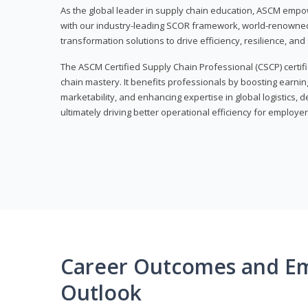
As the global leader in supply chain education, ASCM empo
with our industry-leading SCOR framework, world-renowned 
transformation solutions to drive efficiency, resilience, an
The ASCM Certified Supply Chain Professional (CSCP) certif
chain mastery. It benefits professionals by boosting earning
marketability, and enhancing expertise in global logistics, 
ultimately driving better operational efficiency for employer
Career Outcomes and E
Outlook