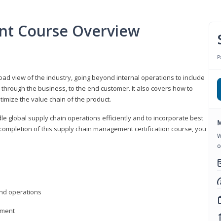
nt Course Overview
P
d view of the industry, going beyond internal operations to include
through the business, to the end customer. It also covers how to
timize the value chain of the product.
le global supply chain operations efficiently and to incorporate best
M
 completion of this supply chain management certification course, you
W
o
nd operations
ement