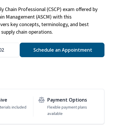
ply Chain Professional (CSCP) exam offered by
hain Management (ASCM) with this
vers key concepts, terminology, and best
 supply chain operations.
02
Schedule an Appointment
sive
Payment Options
erials included
Flexible payment plans
available