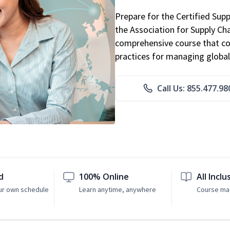
Prepare for the Certified Sup
the Association for Supply C
comprehensive course that co
practices for managing global
Call Us: 855.477.98
d
100% Online
All Inclu
ur own schedule
Learn anytime, anywhere
Course mat