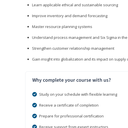
Learn applicable ethical and sustainable sourcing
Improve inventory and demand forecasting
Master resource planning systems
Understand process management and Six Sigma in the 
Strengthen customer relationship management
Gain insight into globalization and its impact on suppl
Why complete your course with us?
Study on your schedule with flexible learning
Receive a certificate of completion
Prepare for professional certification
Receive support from expert instructors