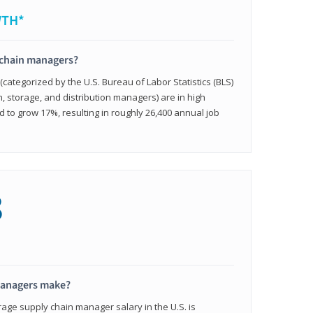
WTH*
 chain managers?
ategorized by the U.S. Bureau of Labor Statistics (BLS)
n, storage, and distribution managers) are in high
to grow 17%, resulting in roughly 26,400 annual job
8
managers make?
rage supply chain manager salary in the U.S. is