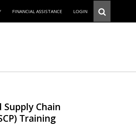
Y
FINANCIAL ASSISTANCE
LOGIN
d Supply Chain
SCP) Training