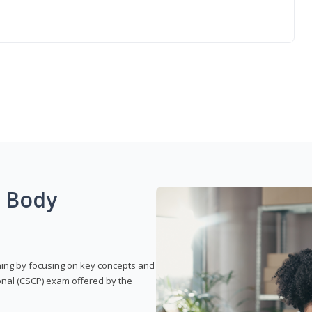
g Body
rning by focusing on key concepts and
onal (CSCP) exam offered by the