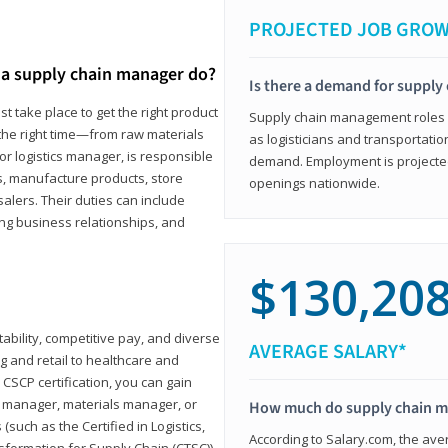
PROJECTED JOB GRO
a supply chain manager do?
Is there a demand for supply
t take place to get the right product
Supply chain management roles (c
 the right time—from raw materials
as logisticians and transportatio
r logistics manager, is responsible
demand. Employment is projected 
s, manufacture products, store
openings nationwide.
lers. Their duties can include
ting business relationships, and
$130,20
ability, competitive pay, and diverse
AVERAGE SALARY*
 and retail to healthcare and
CSCP certification, you can gain
s manager, materials manager, or
How much do supply chain 
such as the Certified in Logistics,
According to Salary.com, the ave
nsformation for Supply Chain (CTSC))