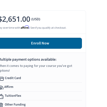
$2,651.00
(USD)
Affirm
ay over time with
. See if you qualify at checkout.
Enroll Now
ultiple payment options available:
hen it comes to paying for your course you've got
ptions!
Credit Card
Affirm
TuitionFlex
Other Funding