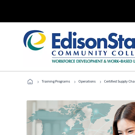
›
›
›
Training Programs
Operations
Certified Supply Cha