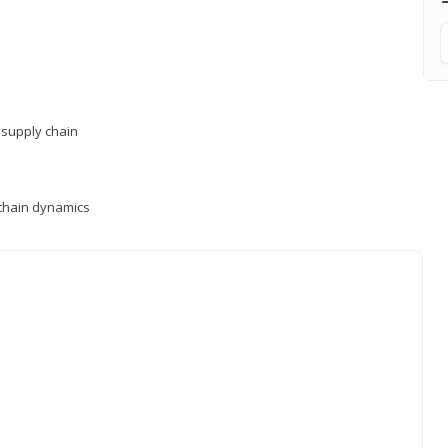
supply chain
y chain dynamics