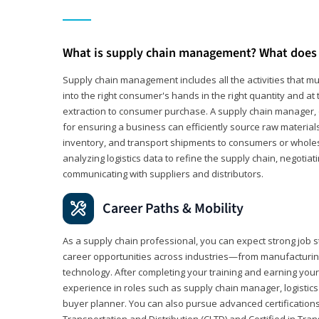
What is supply chain management? What does 
Supply chain management includes all the activities that mus
into the right consumer's hands in the right quantity and at
extraction to consumer purchase. A supply chain manager, o
for ensuring a business can efficiently source raw material
inventory, and transport shipments to consumers or wholesa
analyzing logistics data to refine the supply chain, negotia
communicating with suppliers and distributors.
Career Paths & Mobility
As a supply chain professional, you can expect strong job st
career opportunities across industries—from manufacturing
technology. After completing your training and earning your 
experience in roles such as supply chain manager, logistic
buyer planner. You can also pursue advanced certifications (
Transportation and Distribution (CLTD) and Certified in Tra