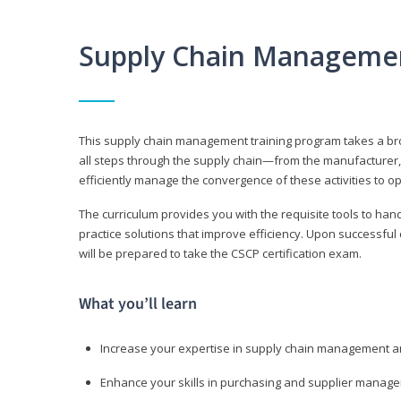
Supply Chain Manageme
This supply chain management training program takes a broa
all steps through the supply chain—from the manufacturer, 
efficiently manage the convergence of these activities to op
The curriculum provides you with the requisite tools to hand
practice solutions that improve efficiency. Upon successful
will be prepared to take the CSCP certification exam.
What you’ll learn
Increase your expertise in supply chain management a
Enhance your skills in purchasing and supplier manag