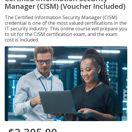
Manager (CISM) (Voucher Included)
The Certified Information Security Manager (CISM)
credential is one of the most valued certifications in the
IT security industry. This online course will prepare you
to sit for the CISM certification exam, and the exam
cost is included.