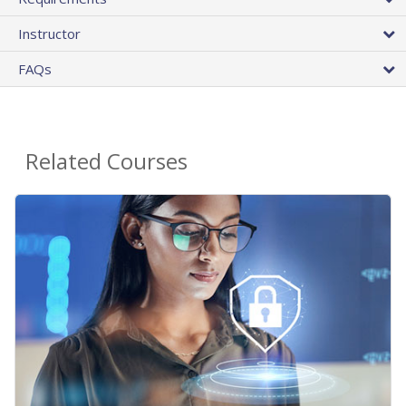
Instructor
FAQs
Related Courses