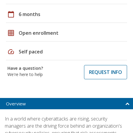
calendar_today
6 months
grid_on
Open enrollment
speed
Self paced
Have a question?
REQUEST INFO
We're here to help
Overview
In a world where cyberattacks are rising, security
managers are the driving force behind an organization's
cybersecurity policies, ensuring that risk assessments,