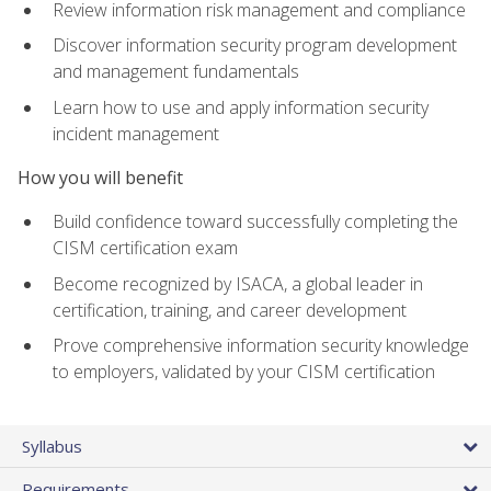
Review information risk management and compliance
Discover information security program development
and management fundamentals
Learn how to use and apply information security
incident management
How you will benefit
Build confidence toward successfully completing the
CISM certification exam
Become recognized by ISACA, a global leader in
certification, training, and career development
Prove comprehensive information security knowledge
to employers, validated by your CISM certification
Syllabus
Requirements