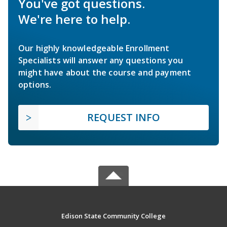
You've got questions.
We're here to help.
Our highly knowledgeable Enrollment
Specialists will answer any questions you
might have about the course and payment
options.
REQUEST INFO
Edison State Community College