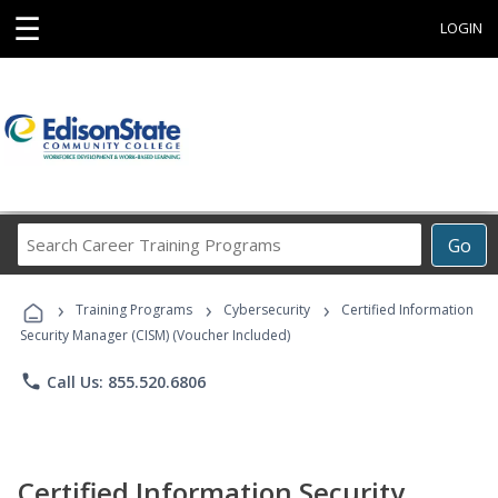
☰
LOGIN
Search
Go
Career
Training
›
›
›
Programs
Training Programs
Cybersecurity
Certified Information
Security Manager (CISM) (Voucher Included)
phone
Call Us: 855.520.6806
Certified Information Security