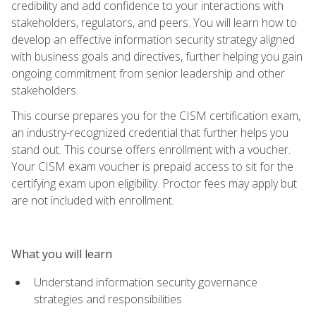
credibility and add confidence to your interactions with
stakeholders, regulators, and peers. You will learn how to
develop an effective information security strategy aligned
with business goals and directives, further helping you gain
ongoing commitment from senior leadership and other
stakeholders.
This course prepares you for the CISM certification exam,
an industry-recognized credential that further helps you
stand out. This course offers enrollment with a voucher.
Your CISM exam voucher is prepaid access to sit for the
certifying exam upon eligibility. Proctor fees may apply but
are not included with enrollment.
What you will learn
Understand information security governance
strategies and responsibilities