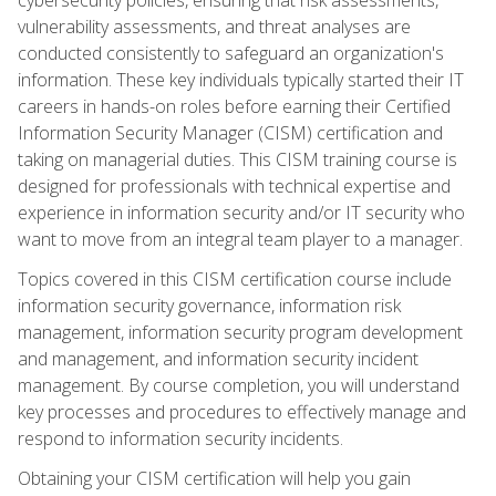
vulnerability assessments, and threat analyses are
conducted consistently to safeguard an organization's
information. These key individuals typically started their IT
careers in hands-on roles before earning their Certified
Information Security Manager (CISM) certification and
taking on managerial duties. This CISM training course is
designed for professionals with technical expertise and
experience in information security and/or IT security who
want to move from an integral team player to a manager.
Topics covered in this CISM certification course include
information security governance, information risk
management, information security program development
and management, and information security incident
management. By course completion, you will understand
key processes and procedures to effectively manage and
respond to information security incidents.
Obtaining your CISM certification will help you gain