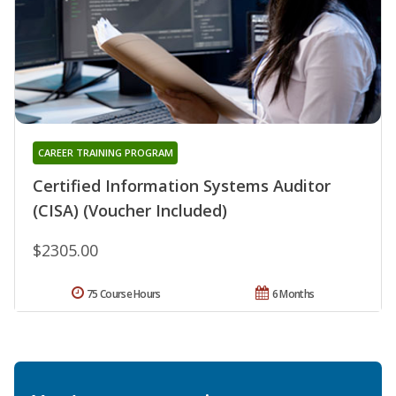
CAREER TRAINING PROGRAM
Certified Information Systems Auditor
(CISA) (Voucher Included)
$2305.00
75 Course Hours
6 Months