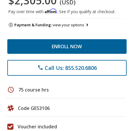
$2,305.00
(USD)
Affirm
Pay over time with
. See if you qualify at checkout.
Payment & Funding:
view your options
ENROLL NOW
Call Us: 855.520.6806
phone
schedule
75 course hrs
Code GES3106
Voucher included