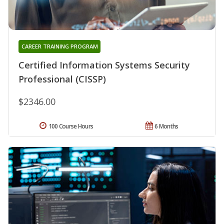
CAREER TRAINING PROGRAM
Certified Information Systems Security
Professional (CISSP)
$2346.00
100 Course Hours
6 Months