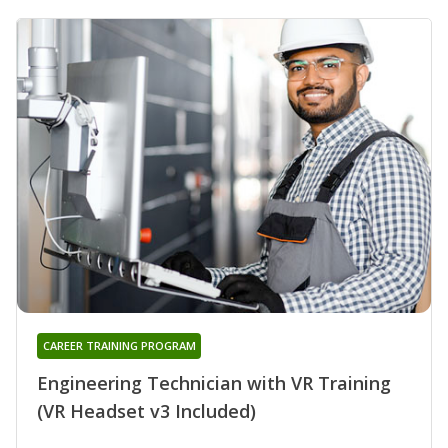
CAREER TRAINING PROGRAM
Engineering Technician with VR Training
(VR Headset v3 Included)