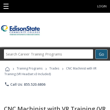
☰
LOGIN
Search
Go
Career
Training
›
›
›
Programs
Training Programs
Trades
CNC Machinist with VR
Training (VR Headset v3 Included)
phone
Call Us: 855.520.6806
CNC Machinist with VR Training (VR