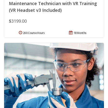
Maintenance Technician with VR Training
(VR Headset v3 Included)
$3199.00
260 Course Hours
18 Months