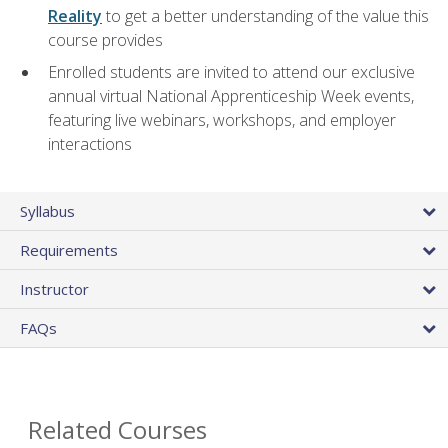
Reality
to get a better understanding of the value this
course provides
Enrolled students are invited to attend our exclusive
annual virtual National Apprenticeship Week events,
featuring live webinars, workshops, and employer
interactions
Syllabus
Requirements
Instructor
FAQs
Related Courses