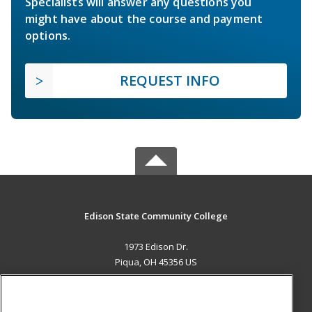
Specialists will answer any questions you
might have about the course and payment
options.
REQUEST INFO
Edison State Community College
1973 Edison Dr.
Piqua, OH 45356 US
MAIN CONTENT
Career Training