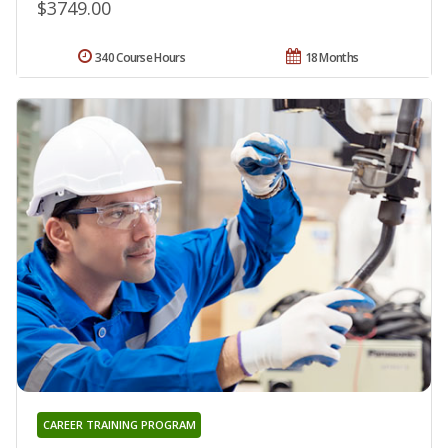
$3749.00
340 Course Hours
18 Months
CAREER TRAINING PROGRAM