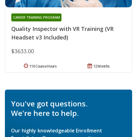
CAREER TRAINING PROGRAM
Quality Inspector with VR Training (VR
Headset v3 Included)
$3633.00
110 Course Hours
12 Months
You've got questions.
We're here to help.
Our highly knowledgeable Enrollment