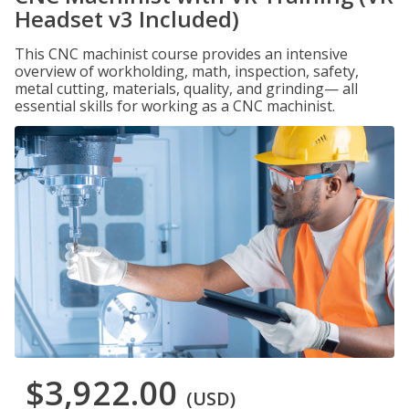
Headset v3 Included)
This CNC machinist course provides an intensive
overview of workholding, math, inspection, safety,
metal cutting, materials, quality, and grinding— all
essential skills for working as a CNC machinist.
$3,922.00
(USD)