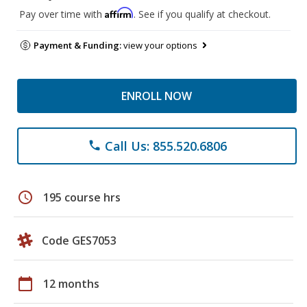
Affirm
Pay over time with
. See if you qualify at checkout.
Payment & Funding:
view your options
ENROLL NOW
Call Us: 855.520.6806
phone
schedule
195 course hrs
Code GES7053
calendar_today
12 months