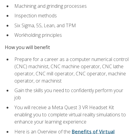
Machining and grinding processes
Inspection methods
Six Sigma, 5S, Lean, and TPM
Workholding principles
How you will benefit
Prepare for a career as a computer numerical control
(CNC) machinist, CNC machine operator, CNC lathe
operator, CNC mill operator, CNC operator, machine
operator, or machinist
Gain the skills you need to confidently perform your
job
You will receive a Meta Quest 3 VR Headset Kit
enabling you to complete virtual reality simulations to
enhance your learning experience
Here is an Overview of the
Benefits of Virtual