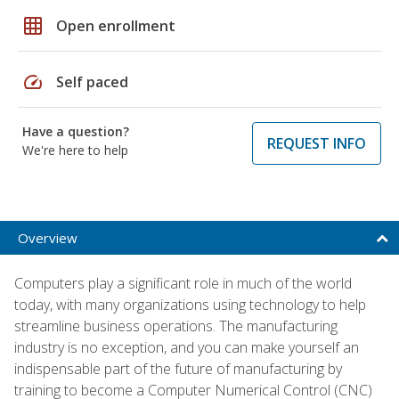
grid_on
Open enrollment
speed
Self paced
Have a question?
REQUEST INFO
We're here to help
Overview
Computers play a significant role in much of the world
today, with many organizations using technology to help
streamline business operations. The manufacturing
industry is no exception, and you can make yourself an
indispensable part of the future of manufacturing by
training to become a Computer Numerical Control (CNC)