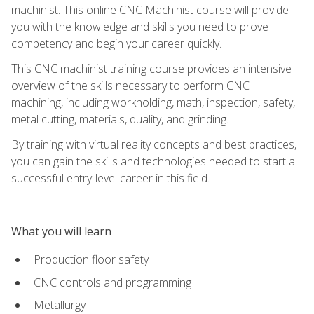
machinist. This online CNC Machinist course will provide
you with the knowledge and skills you need to prove
competency and begin your career quickly.
This CNC machinist training course provides an intensive
overview of the skills necessary to perform CNC
machining, including workholding, math, inspection, safety,
metal cutting, materials, quality, and grinding.
By training with virtual reality concepts and best practices,
you can gain the skills and technologies needed to start a
successful entry-level career in this field.
What you will learn
Production floor safety
CNC controls and programming
Metallurgy