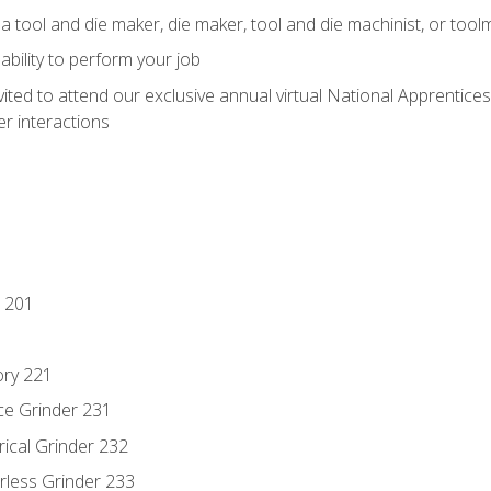
a tool and die maker, die maker, tool and die machinist, or tool
ability to perform your job
vited to attend our exclusive annual virtual National Apprentices
r interactions
 201
ory 221
ce Grinder 231
rical Grinder 232
rless Grinder 233