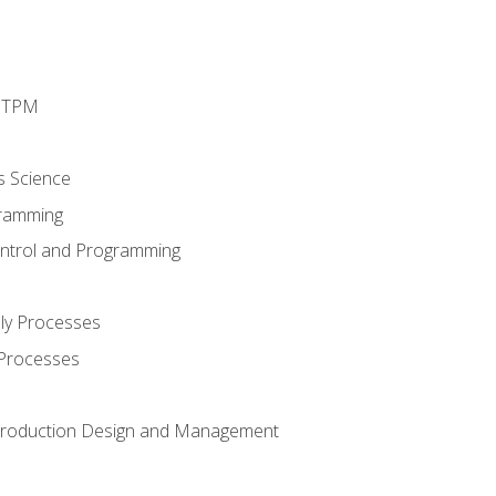
d TPM
s Science
ramming
ntrol and Programming
ly Processes
 Processes
 Production Design and Management