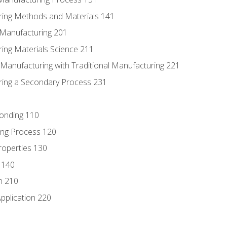
ring Methods and Materials 141
e Manufacturing 201
ring Materials Science 211
e Manufacturing with Traditional Manufacturing 221
ring a Secondary Process 231
Bonding 110
ing Process 120
roperties 130
 140
n 210
pplication 220