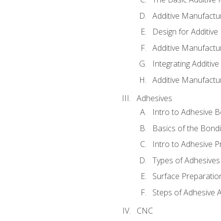
Additive Manufactu
Design for Additiv
Additive Manufactu
Integrating Additiv
Additive Manufactu
Adhesives
Intro to Adhesive 
Basics of the Bond
Intro to Adhesive P
Types of Adhesives
Surface Preparatio
Steps of Adhesive A
CNC