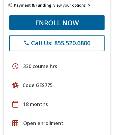
Payment & Funding:
view your options
ENROLL NOW
Call Us: 855.520.6806
phone
schedule
330 course hrs
Code GES775
calendar_today
18 months
grid_on
Open enrollment