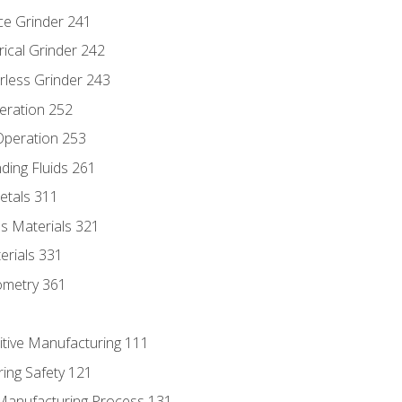
ce Grinder 241
rical Grinder 242
rless Grinder 243
eration 252
 Operation 253
nding Fluids 261
etals 311
s Materials 321
erials 331
ometry 361
itive Manufacturing 111
ing Safety 121
 Manufacturing Process 131