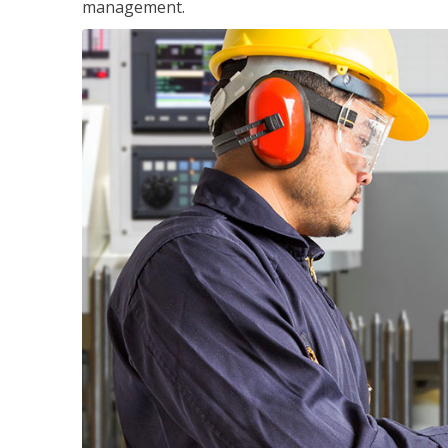
management.