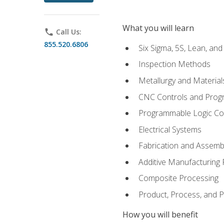
What you will learn
phone
Call Us:
855.520.6806
Six Sigma, 5S, Lean, an
Inspection Methods
Metallurgy and Material
CNC Controls and Prog
Programmable Logic Co
Electrical Systems
Fabrication and Assemb
Additive Manufacturing
Composite Processing
Product, Process, and
How you will benefit