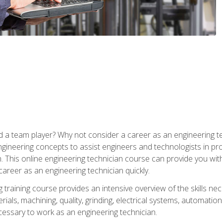
 a team player? Why not consider a career as an engineering t
ngineering concepts to assist engineers and technologists in pr
. This online engineering technician course can provide you wit
reer as an engineering technician quickly.
raining course provides an intensive overview of the skills nece
erials, machining, quality, grinding, electrical systems, automati
ssary to work as an engineering technician.