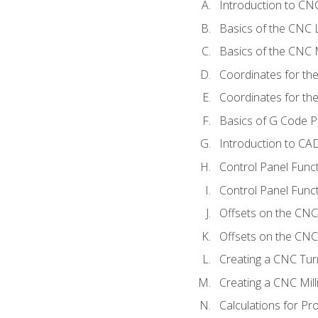
Introduction to C
Basics of the CNC 
Basics of the CNC M
Coordinates for th
Coordinates for th
Basics of G Code 
Introduction to CA
Control Panel Func
Control Panel Funct
Offsets on the CNC
Offsets on the CNC 
Creating a CNC Tur
Creating a CNC Mil
Calculations for P