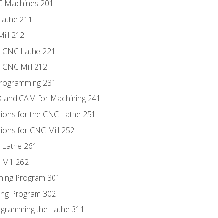
NC Machines 201
Lathe 211
ill 212
e CNC Lathe 221
e CNC Mill 212
Programming 231
D and CAM for Machining 241
tions for the CNC Lathe 251
ions for CNC Mill 252
 Lathe 261
Mill 262
ning Program 301
ling Program 302
rogramming the Lathe 311