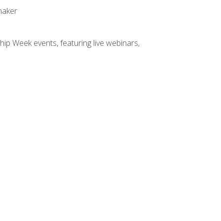
maker
hip Week events, featuring live webinars,