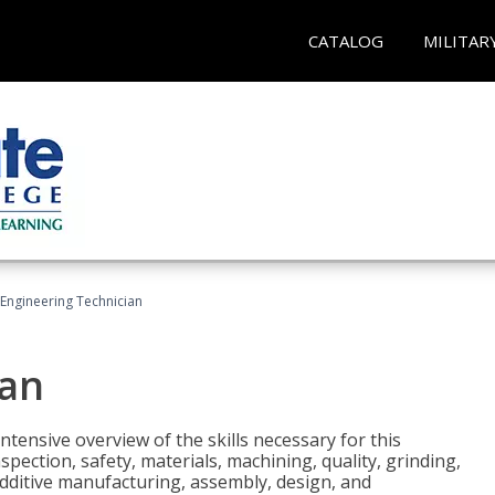
CATALOG
MILITAR
Engineering Technician
ian
tensive overview of the skills necessary for this
pection, safety, materials, machining, quality, grinding,
additive manufacturing, assembly, design, and