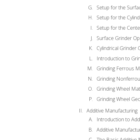
Setup for the Surfa
Setup for the Cylind
Setup for the Cente
Surface Grinder Op
Cylindrical Grinder
Introduction to Gri
Grinding Ferrous M
Grinding Nonferrou
Grinding Wheel Mat
Grinding Wheel Ge
Additive Manufacturing
Introduction to Add
Additive Manufactur
The Basic Additive