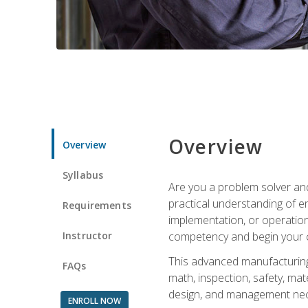
Overview
Overview
Syllabus
Are you a problem solver and
practical understanding of e
Requirements
implementation, or operation
Instructor
competency and begin your ca
This advanced manufacturing t
FAQs
math, inspection, safety, mat
design, and management nece
ENROLL NOW