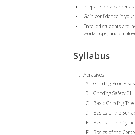
Prepare for a career as 
Gain confidence in your 
Enrolled students are in
workshops, and employe
Syllabus
Abrasives
Grinding Processes
Grinding Safety 211
Basic Grinding The
Basics of the Surfa
Basics of the Cylind
Basics of the Cente