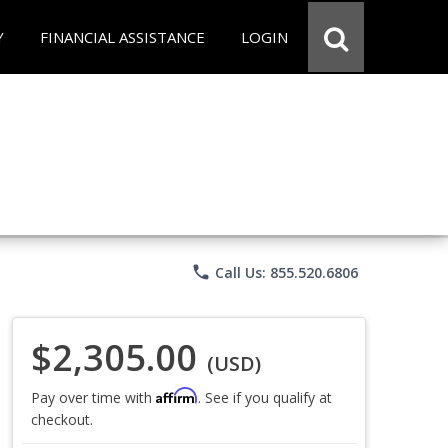
Y
FINANCIAL ASSISTANCE
LOGIN
phone
Call Us: 855.520.6806
$2,305.00
(USD)
Affirm
Pay over time with
. See if you qualify at
checkout.