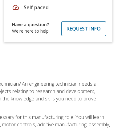
speed
Self paced
Have a question?
REQUEST INFO
We're here to help
echnician? An engineering technician needs a
ojects relating to research and development,
h the knowledge and skills you need to prove
ssary for this manufacturing role. You will learn
on, motor controls, additive manufacturing, assembly,