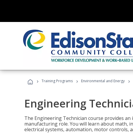
›
›
›
Training Programs
Environmental and Energy
Engineering Technic
The Engineering Technician course provides an in
manufacturing role. You will learn about math, ins
electrical systems, automation, motor controls, 