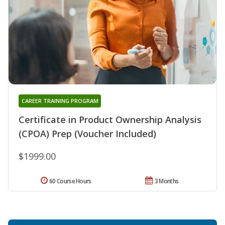
CAREER TRAINING PROGRAM
Certificate in Product Ownership Analysis
(CPOA) Prep (Voucher Included)
$1999.00
60 Course Hours
3 Months