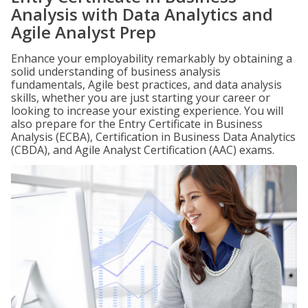
Analysis with Data Analytics and
Agile Analyst Prep
Enhance your employability remarkably by obtaining a
solid understanding of business analysis
fundamentals, Agile best practices, and data analysis
skills, whether you are just starting your career or
looking to increase your existing experience. You will
also prepare for the Entry Certificate in Business
Analysis (ECBA), Certification in Business Data Analytics
(CBDA), and Agile Analyst Certification (AAC) exams.