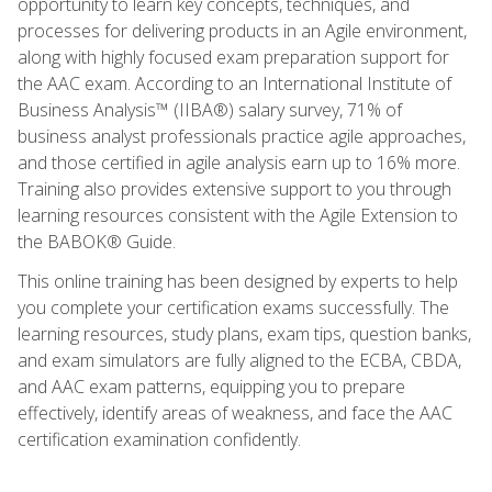
opportunity to learn key concepts, techniques, and
processes for delivering products in an Agile environment,
along with highly focused exam preparation support for
the AAC exam. According to an International Institute of
Business Analysis™ (IIBA®) salary survey, 71% of
business analyst professionals practice agile approaches,
and those certified in agile analysis earn up to 16% more.
Training also provides extensive support to you through
learning resources consistent with the Agile Extension to
the BABOK® Guide.
This online training has been designed by experts to help
you complete your certification exams successfully. The
learning resources, study plans, exam tips, question banks,
and exam simulators are fully aligned to the ECBA, CBDA,
and AAC exam patterns, equipping you to prepare
effectively, identify areas of weakness, and face the AAC
certification examination confidently.