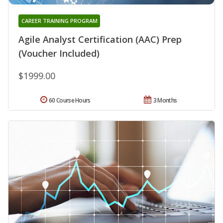
CAREER TRAINING PROGRAM
Agile Analyst Certification (AAC) Prep
(Voucher Included)
$1999.00
60 Course Hours
3 Months