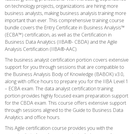
on technology projects, organizations are hiring more
business analysts, making business analysis training more
important than ever. This comprehensive training course
bundle covers the Entry Certificate in Business Analysis™
(ECBA™) certification, as well as the Certification in
Business Data Analytics (IIBA®- CBDA) and the Agile
Analysis Certification (IIBA®-AAC).
The business analyst certification portion covers extensive
support for you through sessions that are compatible to
the Business Analysis Body of Knowledge (BABOK) v3.0,
along with office hours to prepare you for the IIBA Level 1
– ECBA exam. The data analyst certification training
portion provides highly focused exam preparation support
for the CBDA exam. This course offers extensive support
through sessions aligned to the Guide to Business Data
Analytics and office hours.
This Agile certification course provides you with the