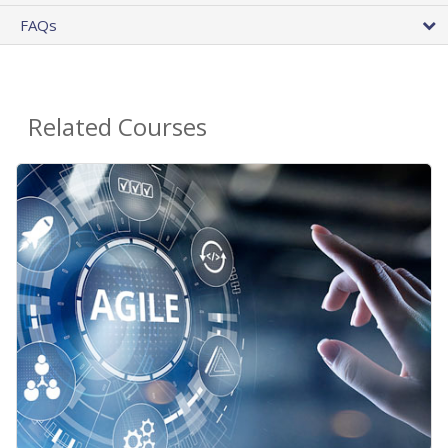
FAQs
Related Courses