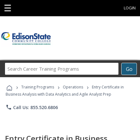
☰
LOGIN
Search
Go
Career
Training
›
›
›
Programs
Training Programs
Operations
Entry Certificate in
Business Analysis with Data Analytics and Agile Analyst Prep
phone
Call Us: 855.520.6806
Entry Certificate in Business