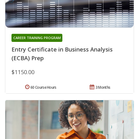
CAREER TRAINING PROGRAM
Entry Certificate in Business Analysis
(ECBA) Prep
$1150.00
60 Course Hours
3 Months