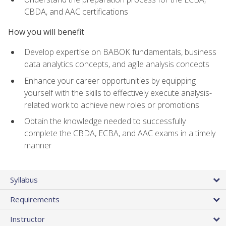
CBDA, and AAC certifications
How you will benefit
Develop expertise on BABOK fundamentals, business
data analytics concepts, and agile analysis concepts
Enhance your career opportunities by equipping
yourself with the skills to effectively execute analysis-
related work to achieve new roles or promotions
Obtain the knowledge needed to successfully
complete the CBDA, ECBA, and AAC exams in a timely
manner
Syllabus
Requirements
Instructor