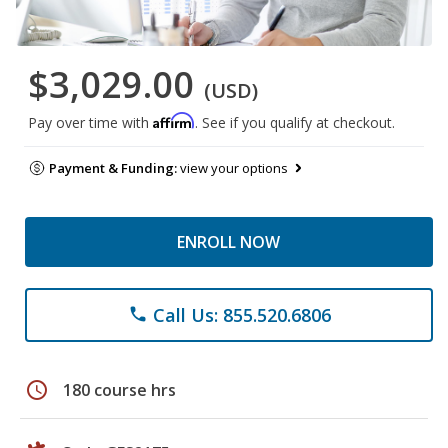
$3,029.00
(USD)
Affirm
Pay over time with
. See if you qualify at checkout.
Payment & Funding:
view your options
ENROLL NOW
Call Us: 855.520.6806
phone
schedule
180 course hrs