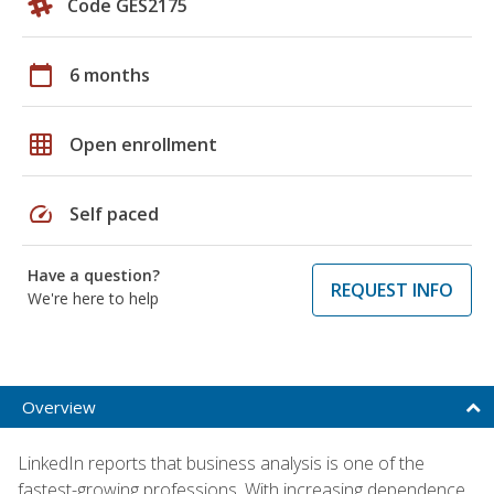
Code GES2175
calendar_today
6 months
grid_on
Open enrollment
speed
Self paced
Have a question?
REQUEST INFO
We're here to help
Overview
LinkedIn reports that business analysis is one of the
fastest-growing professions. With increasing dependence