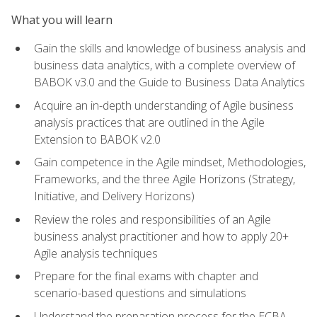
What you will learn
Gain the skills and knowledge of business analysis and
business data analytics, with a complete overview of
BABOK v3.0 and the Guide to Business Data Analytics
Acquire an in-depth understanding of Agile business
analysis practices that are outlined in the Agile
Extension to BABOK v2.0
Gain competence in the Agile mindset, Methodologies,
Frameworks, and the three Agile Horizons (Strategy,
Initiative, and Delivery Horizons)
Review the roles and responsibilities of an Agile
business analyst practitioner and how to apply 20+
Agile analysis techniques
Prepare for the final exams with chapter and
scenario-based questions and simulations
Understand the preparation process for the ECBA,