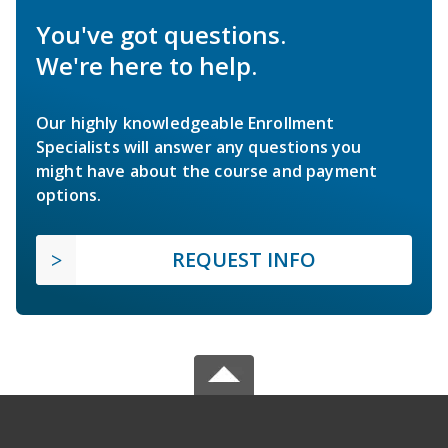
You've got questions.
We're here to help.
Our highly knowledgeable Enrollment
Specialists will answer any questions you
might have about the course and payment
options.
REQUEST INFO