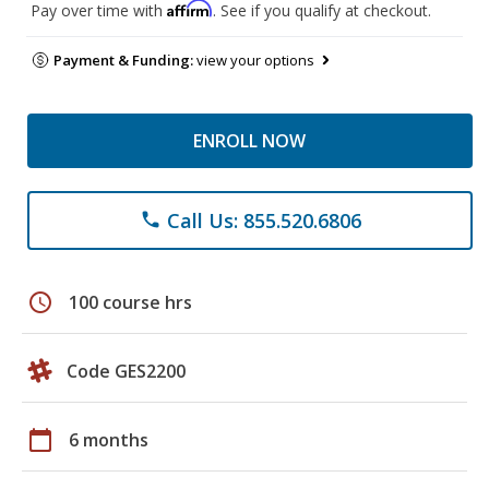
Affirm
Pay over time with
. See if you qualify at checkout.
Payment & Funding:
view your options
ENROLL NOW
Call Us: 855.520.6806
phone
schedule
100 course hrs
Code GES2200
calendar_today
6 months