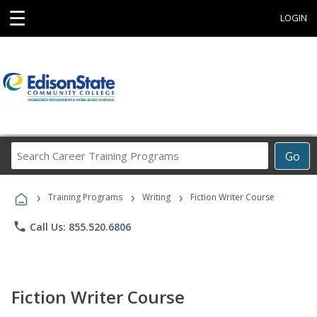
☰
LOGIN
Search
Go
Career
Training
›
›
›
Programs
Training Programs
Writing
Fiction Writer Course
phone
Call Us: 855.520.6806
Fiction Writer Course