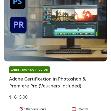
CAREER TRAINING PROGRAM
Adobe Certification in Photoshop &
Premiere Pro (Vouchers Included)
$1615.00
110 Course Hours
6 Months