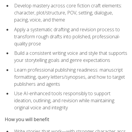
Develop mastery across core fiction craft elements:
character, plot/structure, POV, setting, dialogue,
pacing, voice, and theme
Apply a systematic drafting and revision process to
transform rough drafts into polished, professional-
quality prose
Build a consistent writing voice and style that supports
your storytelling goals and genre expectations
Learn professional publishing readiness: manuscript
formatting, query letters/synopses, and how to target
publishers and agents
Use AI-enhanced tools responsibly to support
ideation, outlining, and revision while maintaining
original voice and integrity
How you will benefit
Write stories that work—with stronger character arcs,