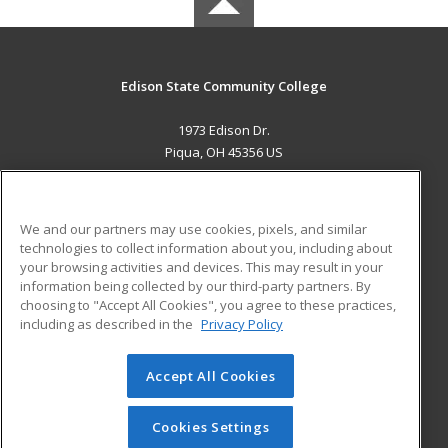
Edison State Community College
1973 Edison Dr.
Piqua, OH 45356 US
MAIN CONTENT
Career Training
We and our partners may use cookies, pixels, and similar
technologies to collect information about you, including about
ADDITIONAL RESOURCES
your browsing activities and devices. This may result in your
information being collected by our third-party partners. By
Military
Student Blog
choosing to "Accept All Cookies", you agree to these practices,
Financial Assistance
including as described in the
Privacy Policy
Help
Accept All Cookies
© 2026 ed2go, a division of Cengage Learning. All rights
reserved. The material on this site cannot be reproduced or
redistributed unless you have obtained prior written
Cookies Settings
permission from Cengage Learning.
Privacy Policy