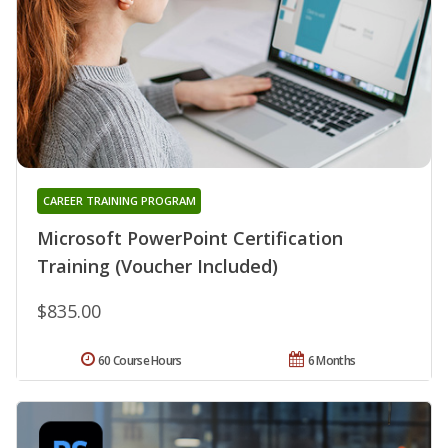
CAREER TRAINING PROGRAM
Microsoft PowerPoint Certification
Training (Voucher Included)
$835.00
60 Course Hours
6 Months