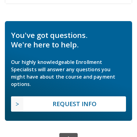
You've got questions.
We're here to help.
Our highly knowledgeable Enrollment
Specialists will answer any questions you
might have about the course and payment
options.
REQUEST INFO