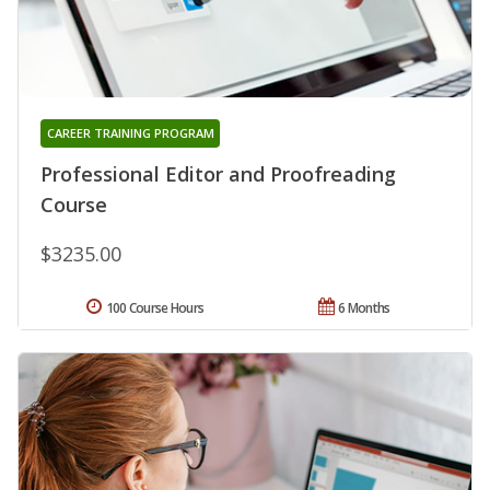
CAREER TRAINING PROGRAM
Professional Editor and Proofreading
Course
$3235.00
100 Course Hours
6 Months