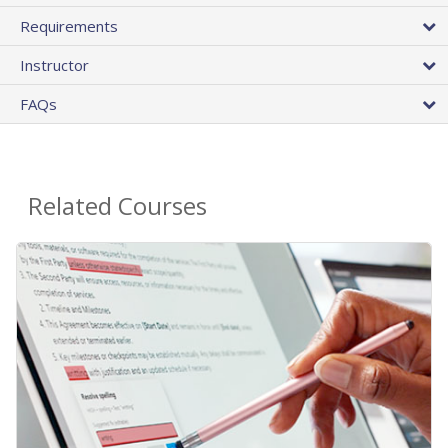
Requirements
Instructor
FAQs
Related Courses