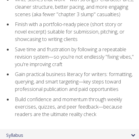
cleaner structure, better pacing, and more engaging
scenes (aka fewer "chapter 3 slump" casualties)
Finish with a portfolio-ready piece (short story or
novel excerpt) suitable for submission, pitching, or
showcasing to writing clients
Save time and frustration by following a repeatable
revision system—so you're not endlessly "fixing vibes,"
you're improving craft
Gain practical business literacy for writers: formatting,
querying, and smart targeting—key steps toward
professional publication and paid opportunities
Build confidence and momentum through weekly
exercises, quizzes, and peer feedback—because
readers are the ultimate reality check
Syllabus