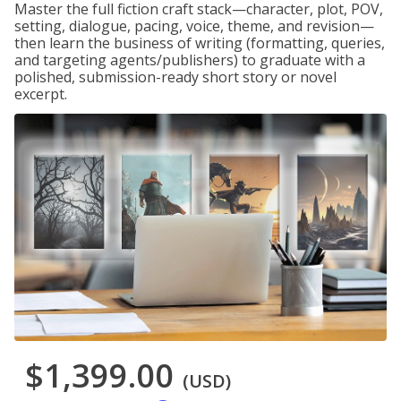
Master the full fiction craft stack—character, plot, POV,
setting, dialogue, pacing, voice, theme, and revision—
then learn the business of writing (formatting, queries,
and targeting agents/publishers) to graduate with a
polished, submission-ready short story or novel
excerpt.
$1,399.00
(USD)