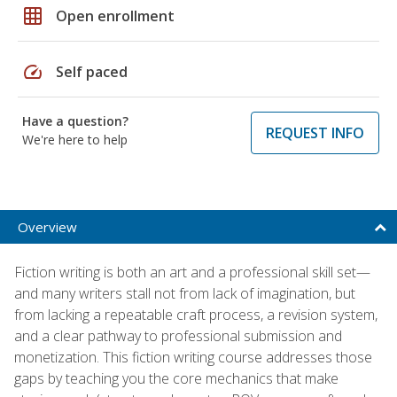
grid_on
Open enrollment
speed
Self paced
Have a question?
REQUEST INFO
We're here to help
Overview
Fiction writing is both an art and a professional skill set—
and many writers stall not from lack of imagination, but
from lacking a repeatable craft process, a revision system,
and a clear pathway to professional submission and
monetization. This fiction writing course addresses those
gaps by teaching you the core mechanics that make