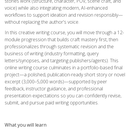
stories work (structure, character, POV, scene craft, and
voice) while also integrating modern, AI-enhanced
workflows to support ideation and revision responsibly—
without replacing the author's voice.
In this creative writing course, you will move through a 12-
module progression that builds craft mastery first, then
professionalizes through systematic revision and the
business of writing (industry formatting, query
letters/synopses, and targeting publishers/agents). This
online writing course culminates in a portfolio-based final
project—a polished, publication-ready short story or novel
excerpt (3,000–5,000 words)—supported by peer
feedback, instructor guidance, and professional
presentation expectations so you can confidently revise,
submit, and pursue paid writing opportunities.
What you will learn