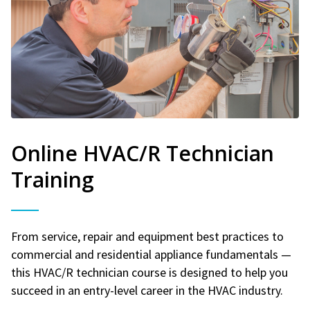
Online HVAC/R Technician
Training
From service, repair and equipment best practices to
commercial and residential appliance fundamentals —
this HVAC/R technician course is designed to help you
succeed in an entry-level career in the HVAC industry.