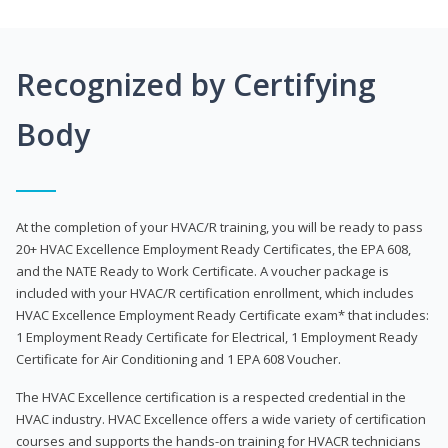
Recognized by Certifying
Body
At the completion of your HVAC/R training, you will be ready to pass
20+ HVAC Excellence Employment Ready Certificates, the EPA 608,
and the NATE Ready to Work Certificate. A voucher package is
included with your HVAC/R certification enrollment, which includes
HVAC Excellence Employment Ready Certificate exam* that includes:
1 Employment Ready Certificate for Electrical, 1 Employment Ready
Certificate for Air Conditioning and 1 EPA 608 Voucher.
The HVAC Excellence certification is a respected credential in the
HVAC industry. HVAC Excellence offers a wide variety of certification
courses and supports the hands-on training for HVACR technicians