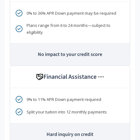
0% to 36% APR Down payment may be required
Plans range from 6 to 24 months—subject to
eligibility
No impact to your credit score
Financial Assistance
****
9% to 11% APR Down payment required
Split your tuition into 12 monthly payments
Hard inquiry on credit