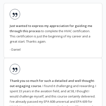
Just wanted to express my appreciation for guiding me
through this process
to complete the HVAC certification.
This certification is just the beginning of my career and a
great start. Thanks again.
- Daniel
Thank you so much for such a detailed and well thought-
out engaging course
. I found it challenging and rewarding. I
spent 33 years in the aviation field, and at 58, I thought I
would challenge myself, and this course certainly delivered.
I've already passed my EPA 608 universal and EPA 609 for