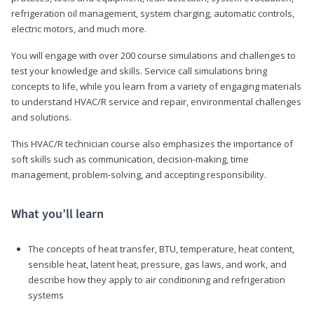
refrigeration oil management, system charging, automatic controls,
electric motors, and much more.
You will engage with over 200 course simulations and challenges to
test your knowledge and skills. Service call simulations bring
concepts to life, while you learn from a variety of engaging materials
to understand HVAC/R service and repair, environmental challenges
and solutions.
This HVAC/R technician course also emphasizes the importance of
soft skills such as communication, decision-making, time
management, problem-solving, and accepting responsibility.
What you’ll learn
The concepts of heat transfer, BTU, temperature, heat content,
sensible heat, latent heat, pressure, gas laws, and work, and
describe how they apply to air conditioning and refrigeration
systems