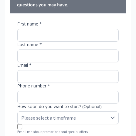
questions you may have.
First name *
Last name *
Email *
Phone number *
How soon do you want to start? (Optional)
Email me about promotions and special offers.