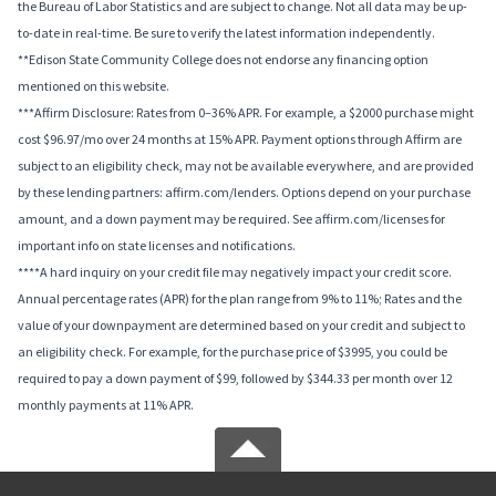
the Bureau of Labor Statistics and are subject to change. Not all data may be up-
to-date in real-time. Be sure to verify the latest information independently.
**Edison State Community College does not endorse any financing option
mentioned on this website.
***Affirm Disclosure: Rates from 0–36% APR. For example, a $2000 purchase might
cost $96.97/mo over 24 months at 15% APR. Payment options through Affirm are
subject to an eligibility check, may not be available everywhere, and are provided
by these lending partners: affirm.com/lenders. Options depend on your purchase
amount, and a down payment may be required. See affirm.com/licenses for
important info on state licenses and notifications.
****A hard inquiry on your credit file may negatively impact your credit score.
Annual percentage rates (APR) for the plan range from 9% to 11%; Rates and the
value of your downpayment are determined based on your credit and subject to
an eligibility check. For example, for the purchase price of $3995, you could be
required to pay a down payment of $99, followed by $344.33 per month over 12
monthly payments at 11% APR.