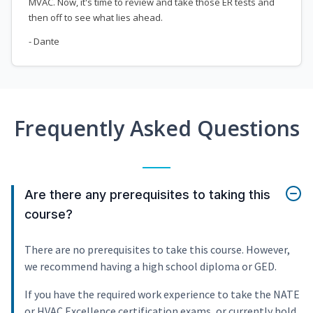
MVAC. Now, it's time to review and take those ER tests and
then off to see what lies ahead.
- Dante
Frequently Asked Questions
Are there any prerequisites to taking this
course?
There are no prerequisites to take this course. However,
we recommend having a high school diploma or GED.
If you have the required work experience to take the NATE
or HVAC Excellence certification exams, or currently hold