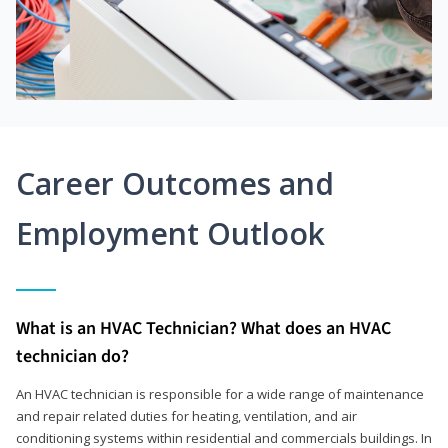
Career Outcomes and
Employment Outlook
What is an HVAC Technician? What does an HVAC
technician do?
An HVAC technician is responsible for a wide range of maintenance
and repair related duties for heating, ventilation, and air
conditioning systems within residential and commercials buildings. In