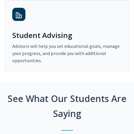
Student Advising
Advisors will help you set educational goals, manage
your progress, and provide you with additional
opportunities.
See What Our Students Are
Saying