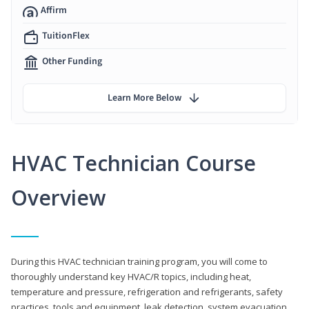
Affirm
TuitionFlex
Other Funding
Learn More Below
HVAC Technician Course
Overview
During this HVAC technician training program, you will come to
thoroughly understand key HVAC/R topics, including heat,
temperature and pressure, refrigeration and refrigerants, safety
practices, tools and equipment, leak detection, system evacuation,