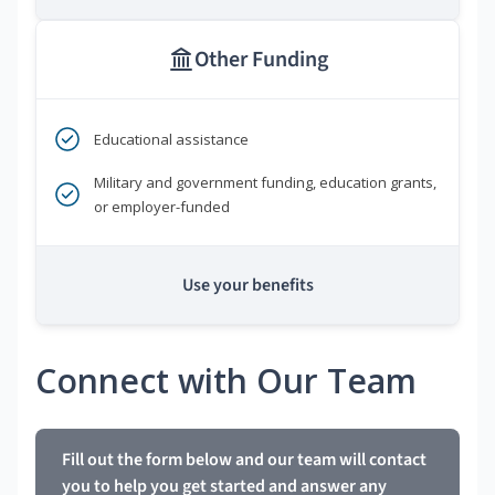
Other Funding
Educational assistance
Military and government funding, education grants,
or employer-funded
Use your benefits
Connect with Our Team
Fill out the form below and our team will contact
you to help you get started and answer any