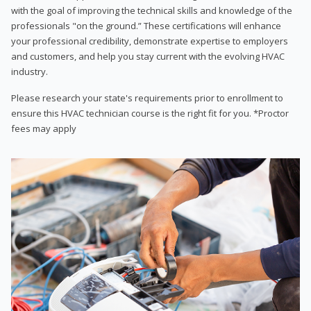
with the goal of improving the technical skills and knowledge of the
professionals "on the ground.” These certifications will enhance
your professional credibility, demonstrate expertise to employers
and customers, and help you stay current with the evolving HVAC
industry.
Please research your state's requirements prior to enrollment to
ensure this HVAC technician course is the right fit for you. *Proctor
fees may apply