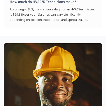
How much do HVAC/R Technicians make?
According to BLS, the median salary for an HVAC technician
is $59,810 per year. Salaries can vary significantly
depending on location, experience, and specialization.