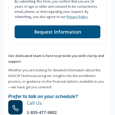
By submitting this form, you confirm that you are 16
years of age or older and consent to be contacted by
email, phone, or text regarding your request. By
submitting, you also agree to our
Privacy Policy
.
Request Information
Our dedicated team is here to provide you with clarity and
support.
Whether you are looking for detailed information about the
HVAC/R Technician program, insights into the enrollment
process, or guidance on the financial options available to you
—we have got you covered!
Prefer to talk on your schedule?
Call Us
1-855-477-9802