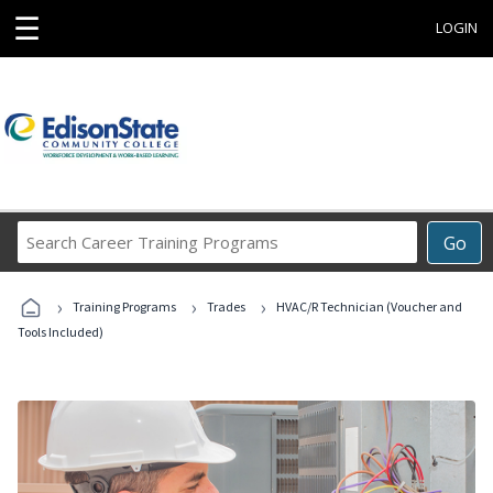
☰
LOGIN
Search
Go
Career
Training
›
›
›
Programs
Training Programs
Trades
HVAC/R Technician (Voucher and
Tools Included)