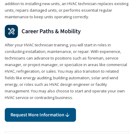
addition to installing new units, an HVAC technician replaces existing
units, repairs damaged units, or performs essential regular
maintenance to keep units operating correctly.
Career Paths & Mobility
After your HVAC technician training, you will start in roles in
conducting installation, maintenance, or repair. With experience,
technicians can advance to positions such as foreman, service
manager, or project manager, or specialize in areas like commercial
HVAC, refrigeration, or sales. You may also transition to related
fields like energy auditing, building automation, solar and wind
energy, or roles such as HVAC design engineer or facility
management. You may also choose to start and operate your own
HVAC service or contracting business.
Request More Information