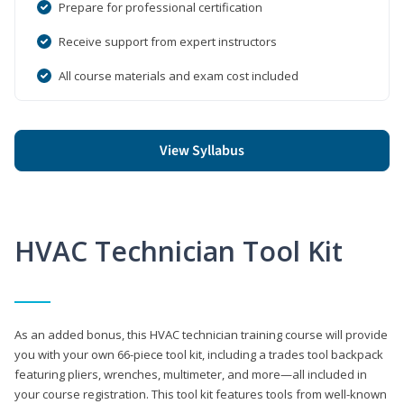
Prepare for professional certification
Receive support from expert instructors
All course materials and exam cost included
View Syllabus
HVAC Technician Tool Kit
As an added bonus, this HVAC technician training course will provide
you with your own 66-piece tool kit, including a trades tool backpack
featuring pliers, wrenches, multimeter, and more—all included in
your course registration. This tool kit features tools from well-known