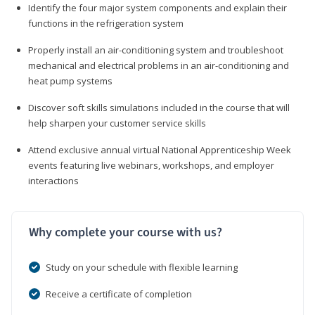
Identify the four major system components and explain their
functions in the refrigeration system
Properly install an air-conditioning system and troubleshoot
mechanical and electrical problems in an air-conditioning and
heat pump systems
Discover soft skills simulations included in the course that will
help sharpen your customer service skills
Attend exclusive annual virtual National Apprenticeship Week
events featuring live webinars, workshops, and employer
interactions
Why complete your course with us?
Study on your schedule with flexible learning
Receive a certificate of completion