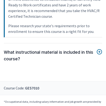
Ready to Work certificates and have 2 years of work
experience, it is recommended that you take the HVAC/R
Certified Technician course.
Please research your state's requirements prior to
enrollment to ensure this course is a right fit for you.
What instructional material is included in this
course?
Course Code:
GES7010
*Occupational data, including salary information and job growth are provided by