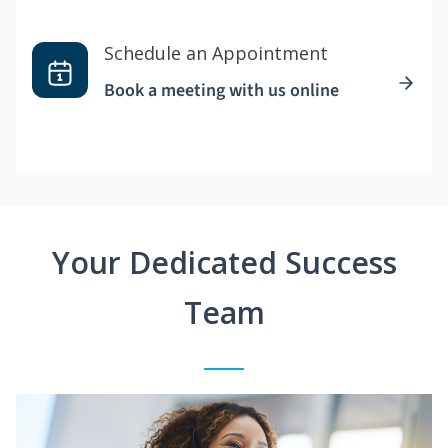
Schedule an Appointment
Book a meeting with us online
Your Dedicated Success
Team