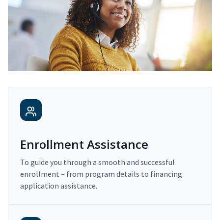
Enrollment Assistance
To guide you through a smooth and successful
enrollment – from program details to financing
application assistance.