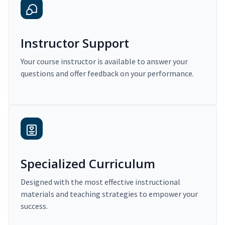
Instructor Support
Your course instructor is available to answer your
questions and offer feedback on your performance.
Specialized Curriculum
Designed with the most effective instructional
materials and teaching strategies to empower your
success.