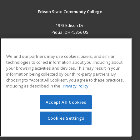
Edison State Community College
1973 Edison Dr.
Piqua, OH 45356 US
MAIN CONTENT
Career Training
We and our partners may use cookies, pixels, and similar
technologies to collect information about you, including about
ADDITIONAL RESOURCES
your browsing activities and devices. This may result in your
information being collected by our third-party partners. By
Military
Student Blog
choosing to "Accept All Cookies", you agree to these practices,
Financial Assistance
including as described in the
Privacy Policy
Help
Accept All Cookies
© 2026 ed2go, a division of Cengage Learning. All rights
reserved. The material on this site cannot be reproduced or
redistributed unless you have obtained prior written
Cookies Settings
permission from Cengage Learning.
Privacy Policy