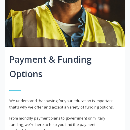
Payment & Funding
Options
We understand that paying for your education is important -
that's why we offer and accept a variety of funding options.
From monthly payment plans to government or military
funding, we're here to help you find the payment