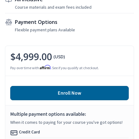
Course materials and exam fees included
Payment Options
Flexible payment plans Available
$4,999.00
(USD)
Affirm
Pay over time with
. See if you qualify at checkout.
Enroll Now
Multiple payment options available:
When it comes to paying for your course you've got options!
Credit Card