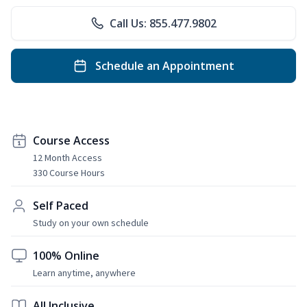
Call Us: 855.477.9802
Schedule an Appointment
Course Access
12 Month Access
330 Course Hours
Self Paced
Study on your own schedule
100% Online
Learn anytime, anywhere
All Inclusive