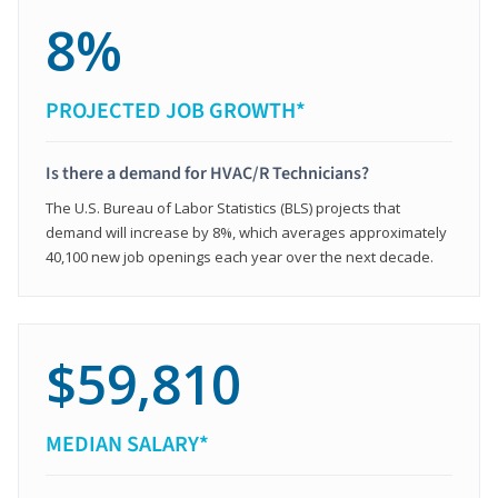
8%
PROJECTED JOB GROWTH*
Is there a demand for HVAC/R Technicians?
The U.S. Bureau of Labor Statistics (BLS) projects that
demand will increase by 8%, which averages approximately
40,100 new job openings each year over the next decade.
$59,810
MEDIAN SALARY*