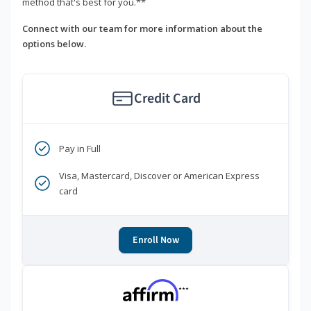
method that's best for you.**
Connect with our team for more information about the
options below.
Credit Card
Pay in Full
Visa, Mastercard, Discover or American Express
card
Enroll Now
***