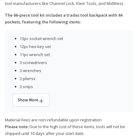
tool manufacturers like Channel Lock, Klein Tools, and MidWest.
The 66-piece tool kit includes a trades tool backpack with 44
pockets, featuring the following items:
13pc socket wrench set
12pc hex key set
11pc wrench set
3 screwdrivers
3 wrenches
2 pliersv
2 snips
Show More
Material Fees are non-refundable upon registration
Please note:
Due to the high cost of these items, tools will not be
shipped until 10 days after your start date.