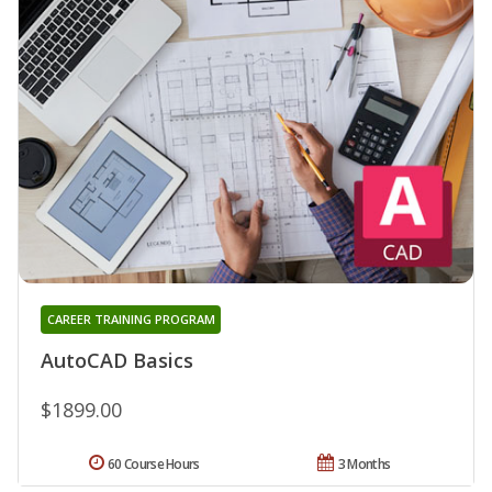
CAREER TRAINING PROGRAM
AutoCAD Basics
$1899.00
60 Course Hours
3 Months