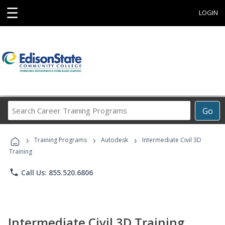
☰
LOGIN
Search
Go
Career
Training
›
›
›
Programs
Training Programs
Autodesk
Intermediate Civil 3D
Training
phone
Call Us: 855.520.6806
Intermediate Civil 3D Training