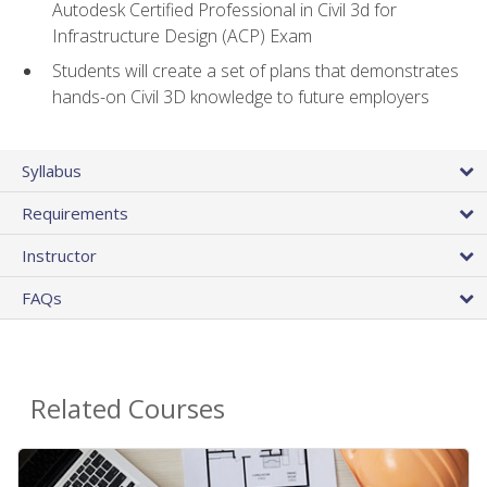
Autodesk Certified Professional in Civil 3d for
Infrastructure Design (ACP) Exam
Students will create a set of plans that demonstrates
hands-on Civil 3D knowledge to future employers
Syllabus
Requirements
Instructor
FAQs
Related Courses