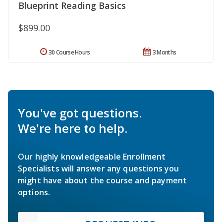
Blueprint Reading Basics
$899.00
30 Course Hours
3 Months
You've got questions.
We're here to help.
Our highly knowledgeable Enrollment
Specialists will answer any questions you
might have about the course and payment
options.