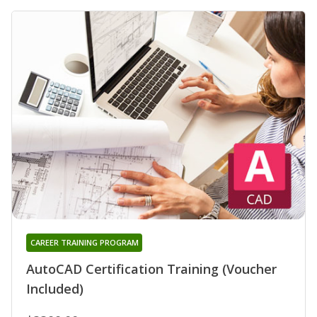
CAREER TRAINING PROGRAM
AutoCAD Certification Training (Voucher
Included)