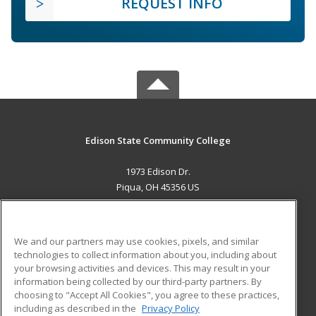
REQUEST INFO
Edison State Community College
1973 Edison Dr.
Piqua, OH 45356 US
MAIN CONTENT
Career Training
We and our partners may use cookies, pixels, and similar
technologies to collect information about you, including about
ADDITIONAL RESOURCES
your browsing activities and devices. This may result in your
information being collected by our third-party partners. By
Military
Student Blog
choosing to "Accept All Cookies", you agree to these practices,
Financial Assistance
including as described in the
Privacy Policy
Help