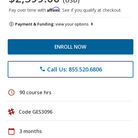
(USD)
Affirm
Pay over time with
. See if you qualify at checkout.
Payment & Funding:
view your options
ENROLL NOW
Call Us: 855.520.6806
phone
schedule
90 course hrs
Code GES3096
calendar_today
3 months