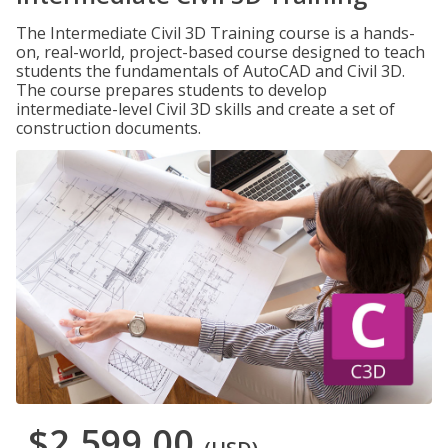
The Intermediate Civil 3D Training course is a hands-
on, real-world, project-based course designed to teach
students the fundamentals of AutoCAD and Civil 3D.
The course prepares students to develop
intermediate-level Civil 3D skills and create a set of
construction documents.
$2,599.00