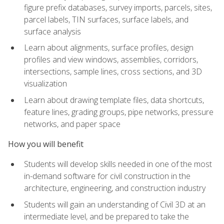
figure prefix databases, survey imports, parcels, sites,
parcel labels, TIN surfaces, surface labels, and
surface analysis
Learn about alignments, surface profiles, design
profiles and view windows, assemblies, corridors,
intersections, sample lines, cross sections, and 3D
visualization
Learn about drawing template files, data shortcuts,
feature lines, grading groups, pipe networks, pressure
networks, and paper space
How you will benefit
Students will develop skills needed in one of the most
in-demand software for civil construction in the
architecture, engineering, and construction industry
Students will gain an understanding of Civil 3D at an
intermediate level, and be prepared to take the