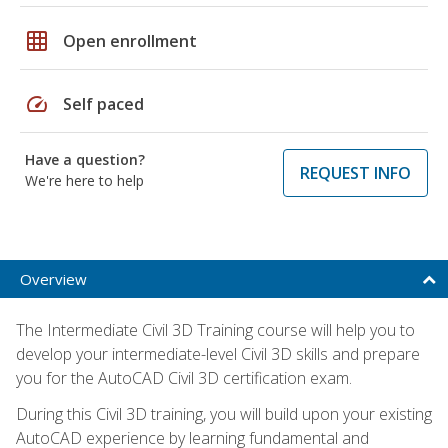
grid_on
Open enrollment
speed
Self paced
Have a question?
REQUEST INFO
We're here to help
Overview
The Intermediate Civil 3D Training course will help you to
develop your intermediate-level Civil 3D skills and prepare
you for the AutoCAD Civil 3D certification exam.
During this Civil 3D training, you will build upon your existing
AutoCAD experience by learning fundamental and