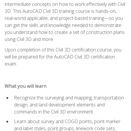
intermediate concepts on how to work effectively with Civil
3D. This AutoCAD Civil 3D training course is hands-on,
real-world applicable, and project-based training—so you
can get the skills and knowledge needed to demonstrate
you understand how to create a set of construction plans
using Civil 3D and more.
Upon completion of this Civil 3D certification course, you
will be prepared for the AutoCAD Civil 3D certification
exam.
What you will learn
Recognize the surveying and mapping, transportation
design, and land development elements and
commands in the Civil 3D environment
Learn about survey and COGO points, point marker
and label styles, point groups, linework code sets,