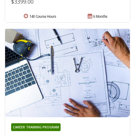
$3399.00
140 Course Hours
6 Months
CAREER TRAINING PROGRAM