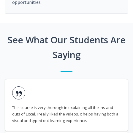
opportunities.
See What Our Students Are
Saying
This course is very thorough in explaining all the ins and
outs of Excel. I really liked the videos. It helps having both a
visual and typed out learning experience.