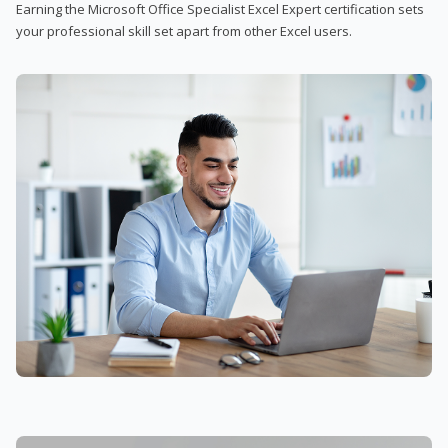
Earning the Microsoft Office Specialist Excel Expert certification sets
your professional skill set apart from other Excel users.