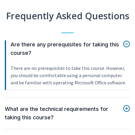
Frequently Asked Questions
Are there any prerequisites for taking this
course?
There are no prerequisites to take this course. However,
you should be comfortable using a personal computer
and be familiar with operating Microsoft Office software.
What are the technical requirements for
taking this course?