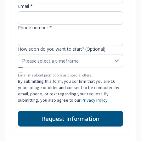
Email *
Phone number *
How soon do you want to start? (Optional)
Email me about promotions and special offers.
By submitting this form, you confirm that you are 16
years of age or older and consent to be contacted by
email, phone, or text regarding your request. By
submitting, you also agree to our
Privacy Policy
.
Request Information