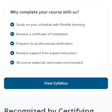
Why complete your course with us?
Study on your schedule with flexible learning
Receive a certificate of completion
Prepare for professional certification
Receive support from expert instructors
All course materials and exam cost included
View Syllabus
Recognized by Certifying