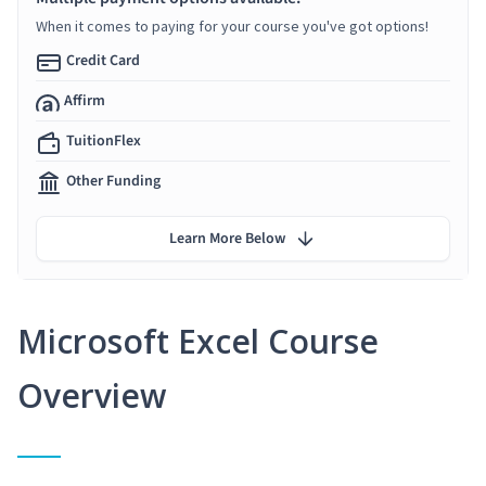
When it comes to paying for your course you've got options!
Credit Card
Affirm
TuitionFlex
Other Funding
Learn More Below
Microsoft Excel Course
Overview