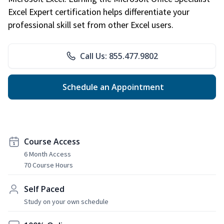
Excel Expert certification helps differentiate your
professional skill set from other Excel users.
Call Us: 855.477.9802
Schedule an Appointment
Course Access
6 Month Access
70 Course Hours
Self Paced
Study on your own schedule