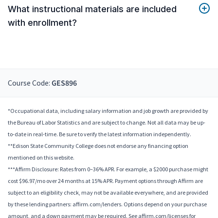
What instructional materials are included
with enrollment?
Course Code:
GES896
*Occupational data, including salary information and job growth are provided by
the Bureau of Labor Statistics and are subject to change. Not all data may be up-
to-date in real-time. Be sure to verify the latest information independently.
**Edison State Community College does not endorse any financing option
mentioned on this website.
***Affirm Disclosure: Rates from 0–36% APR. For example, a $2000 purchase might
cost $96.97/mo over 24 months at 15% APR. Payment options through Affirm are
subject to an eligibility check, may not be available everywhere, and are provided
by these lending partners: affirm.com/lenders. Options depend on your purchase
amount, and a down payment may be required. See affirm.com/licenses for