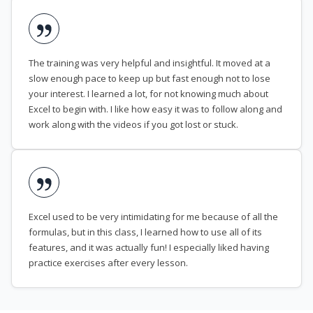
The training was very helpful and insightful. It moved at a
slow enough pace to keep up but fast enough not to lose
your interest. I learned a lot, for not knowing much about
Excel to begin with. I like how easy it was to follow along and
work along with the videos if you got lost or stuck.
Excel used to be very intimidating for me because of all the
formulas, but in this class, I learned how to use all of its
features, and it was actually fun! I especially liked having
practice exercises after every lesson.