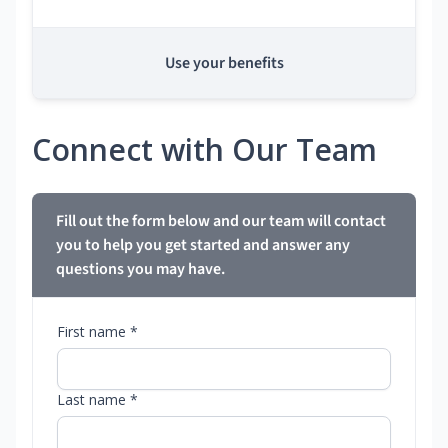
Use your benefits
Connect with Our Team
Fill out the form below and our team will contact
you to help you get started and answer any
questions you may have.
First name *
Last name *