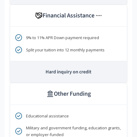
Financial Assistance
****
9% to 11% APR Down payment required
Split your tuition into 12 monthly payments
Hard inquiry on credit
Other Funding
Educational assistance
Military and government funding, education grants,
or employer-funded