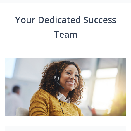
Your Dedicated Success
Team