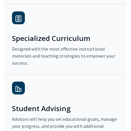
Specialized Curriculum
Designed with the most effective instructional
materials and teaching strategies to empower your
success.
Student Advising
Advisors will help you set educational goals, manage
your progress, and provide you with additional