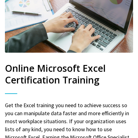
Online Microsoft Excel
Certification Training
Get the Excel training you need to achieve success so
you can manipulate data faster and more efficiently in
most workplace situations. If your organization uses
lists of any kind, you need to know how to use
Microsoft Excel. Earning the Microsoft Office Specialist