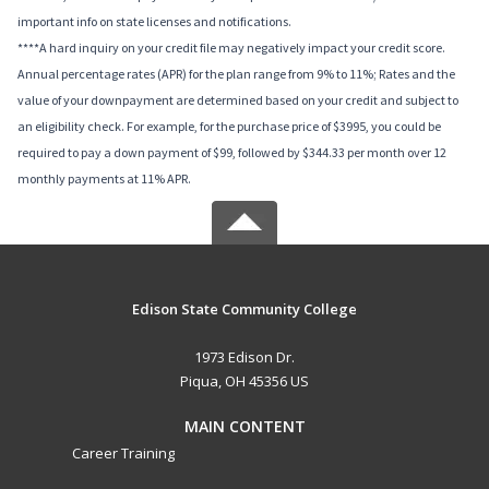
important info on state licenses and notifications.
****A hard inquiry on your credit file may negatively impact your credit score.
Annual percentage rates (APR) for the plan range from 9% to 11%; Rates and the
value of your downpayment are determined based on your credit and subject to
an eligibility check. For example, for the purchase price of $3995, you could be
required to pay a down payment of $99, followed by $344.33 per month over 12
monthly payments at 11% APR.
Edison State Community College
1973 Edison Dr.
Piqua, OH 45356 US
MAIN CONTENT
Career Training