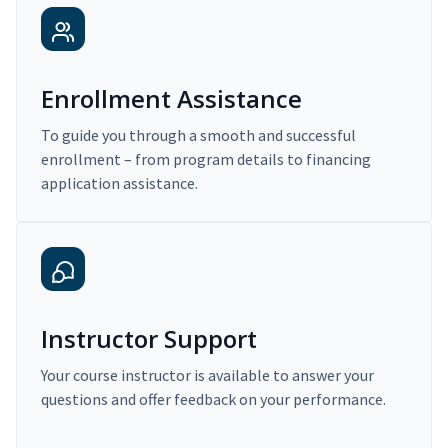
Enrollment Assistance
To guide you through a smooth and successful
enrollment – from program details to financing
application assistance.
Instructor Support
Your course instructor is available to answer your
questions and offer feedback on your performance.