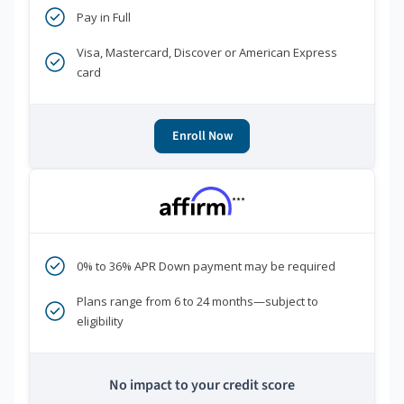
Pay in Full
Visa, Mastercard, Discover or American Express
card
Enroll Now
***
0% to 36% APR Down payment may be required
Plans range from 6 to 24 months—subject to
eligibility
No impact to your credit score