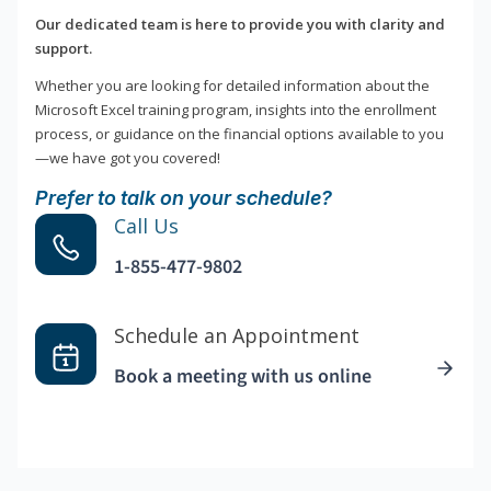
Our dedicated team is here to provide you with clarity and
support.
Whether you are looking for detailed information about the
Microsoft Excel training program, insights into the enrollment
process, or guidance on the financial options available to you
—we have got you covered!
Prefer to talk on your schedule?
Call Us
1-855-477-9802
Schedule an Appointment
Book a meeting with us online