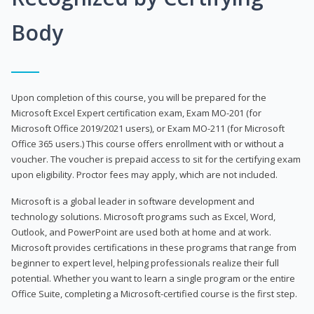
Body
Upon completion of this course, you will be prepared for the
Microsoft Excel Expert certification exam, Exam MO-201 (for
Microsoft Office 2019/2021 users), or Exam MO-211 (for Microsoft
Office 365 users.) This course offers enrollment with or without a
voucher. The voucher is prepaid access to sit for the certifying exam
upon eligibility. Proctor fees may apply, which are not included.
Microsoft is a global leader in software development and
technology solutions. Microsoft programs such as Excel, Word,
Outlook, and PowerPoint are used both at home and at work.
Microsoft provides certifications in these programs that range from
beginner to expert level, helping professionals realize their full
potential. Whether you want to learn a single program or the entire
Office Suite, completing a Microsoft-certified course is the first step.