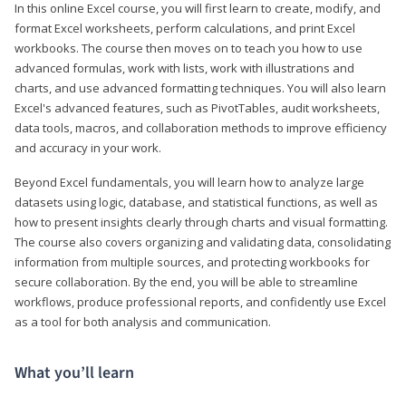
In this online Excel course, you will first learn to create, modify, and
format Excel worksheets, perform calculations, and print Excel
workbooks. The course then moves on to teach you how to use
advanced formulas, work with lists, work with illustrations and
charts, and use advanced formatting techniques. You will also learn
Excel's advanced features, such as PivotTables, audit worksheets,
data tools, macros, and collaboration methods to improve efficiency
and accuracy in your work.
Beyond Excel fundamentals, you will learn how to analyze large
datasets using logic, database, and statistical functions, as well as
how to present insights clearly through charts and visual formatting.
The course also covers organizing and validating data, consolidating
information from multiple sources, and protecting workbooks for
secure collaboration. By the end, you will be able to streamline
workflows, produce professional reports, and confidently use Excel
as a tool for both analysis and communication.
What you’ll learn