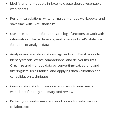
Modify and format data in Excel to create clear, presentable
worksheets
Perform calculations, write formulas, manage workbooks, and
save time with Excel shortcuts
Use Excel database functions and logic functions to work with
information in large datasets, and leverage Excel's statistical
functions to analyze data
Analyze and visualize data using charts and PivotTables to
identify trends, create comparisons, and deliver insights
Organize and manage data by converting text, sorting and
filtering lists, using tables, and applying data validation and
consolidation techniques
Consolidate data from various sources into one master
worksheet for easy summary and review
Protect your worksheets and workbooks for safe, secure
collaboration