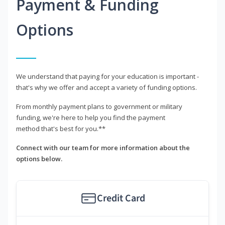
Payment & Funding
Options
We understand that paying for your education is important -
that's why we offer and accept a variety of funding options.
From monthly payment plans to government or military
funding, we're here to help you find the payment
method that's best for you.**
Connect with our team for more information about the
options below.
Credit Card