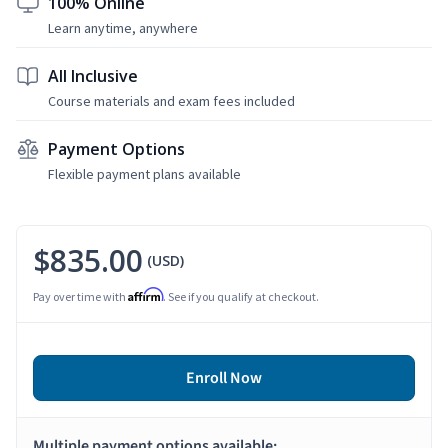
100% Online
Learn anytime, anywhere
All Inclusive
Course materials and exam fees included
Payment Options
Flexible payment plans available
$835.00
(USD)
Affirm
Pay over time with
. See if you qualify at checkout.
Enroll Now
Multiple payment options available: