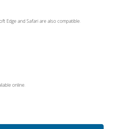
ft Edge and Safari are also compatible.
lable online.