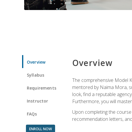
Overview
Overview
Syllabus
The comprehensive Model Kno
mentored by Naima Mora, sup
Requirements
look, find a reputable agency
Instructor
Furthermore, you will master 
Upon completing the course a
FAQs
recommendation letters, and 
ENROLL NOW