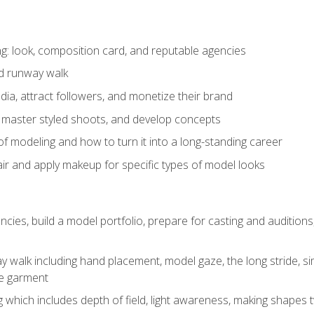
: look, composition card, and reputable agencies
nd runway walk
ia, attract followers, and monetize their brand
 master styled shoots, and develop concepts
f modeling and how to turn it into a long-standing career
ir and apply makeup for specific types of model looks
ncies, build a model portfolio, prepare for casting and auditio
walk including hand placement, model gaze, the long stride, sim
e garment
g which includes depth of field, light awareness, making shapes 