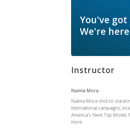
You've got
We're here 
Instructor
Naima Mora
Naima Mora shot to stardom a
international campaigns, inc
America's Next Top Model, P
more.