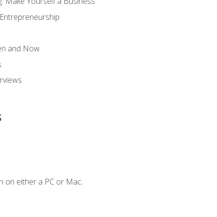
g: Make Yourself a Business
 Entrepreneurship
hen and Now
s
erviews
s
n on either a PC or Mac.