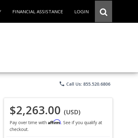
Y
FINANCIAL ASSISTANCE
LOGIN
phone
Call Us: 855.520.6806
$2,263.00
(USD)
Affirm
Pay over time with
. See if you qualify at
checkout.