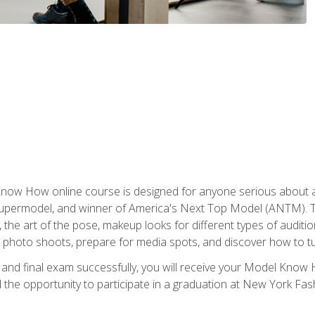
w How online course is designed for anyone serious about a fu
ermodel, and winner of America's Next Top Model (ANTM). The
, the art of the pose, makeup looks for different types of auditi
photo shoots, prepare for media spots, and discover how to turn
nd final exam successfully, you will receive your Model Know H
the opportunity to participate in a graduation at New York Fa