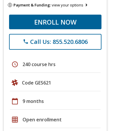
Payment & Funding:
view your options
ENROLL NOW
Call Us: 855.520.6806
phone
schedule
240 course hrs
Code GES621
calendar_today
9 months
grid_on
Open enrollment