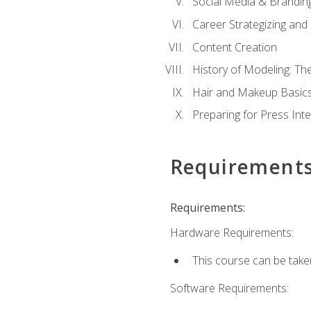
Social Media & Brandin
Career Strategizing and
Content Creation
History of Modeling: T
Hair and Makeup Basic
Preparing for Press Int
Requirement
Requirements:
Hardware Requirements:
This course can be take
Software Requirements: