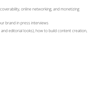
overability, online networking, and monetizing
ur brand in press interviews
and editorial looks), how to build content creation,