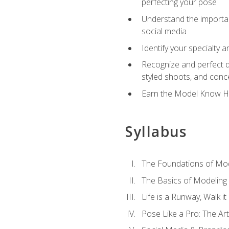
perfecting your pose
Understand the importanc
social media
Identify your specialty 
Recognize and perfect di
styled shoots, and con
Earn the Model Know Ho
Syllabus
The Foundations of Mod
The Basics of Modeling
Life is a Runway, Walk i
Pose Like a Pro: The Art