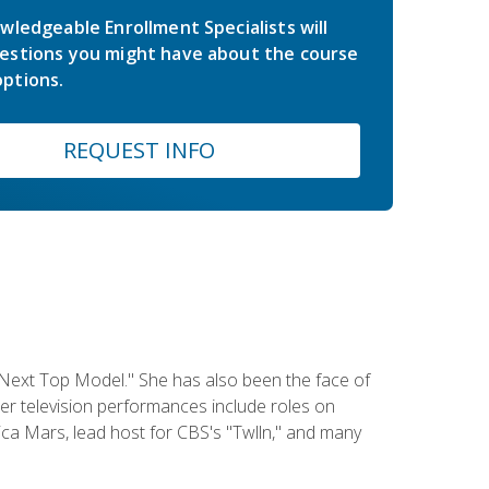
wledgeable Enrollment Specialists will
estions you might have about the course
ptions.
REQUEST INFO
 Next Top Model." She has also been the face of
er television performances include roles on
a Mars, lead host for CBS's "Twlln," and many