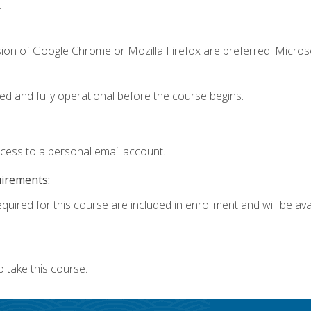
.
sion of Google Chrome or Mozilla Firefox are preferred. Microso
ed and fully operational before the course begins.
ccess to a personal email account.
uirements:
quired for this course are included in enrollment and will be avai
 take this course.