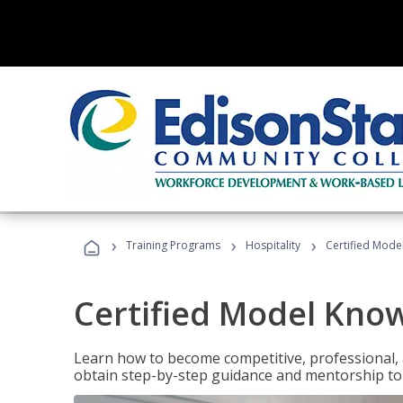
›
›
›
Training Programs
Hospitality
Certified Mod
Certified Model Kno
Learn how to become competitive, professional, an
obtain step-by-step guidance and mentorship to 