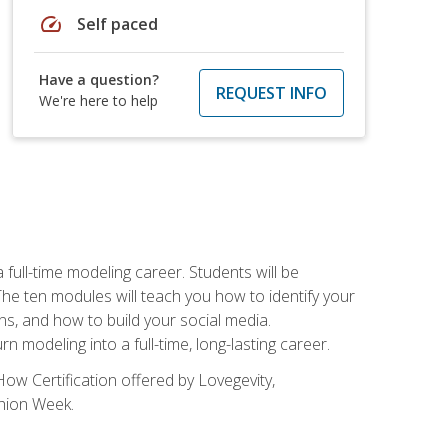
speed
Self paced
Have a question?
REQUEST INFO
We're here to help
ll-time modeling career. Students will be
 ten modules will teach you how to identify your
ons, and how to build your social media.
 modeling into a full-time, long-lasting career.
ow Certification offered by Lovegevity,
shion Week.