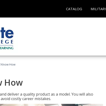
CATALOG
MILITAR
el Know How
w How
d deliver a quality product as a model. You will also
avoid costly career mistakes.