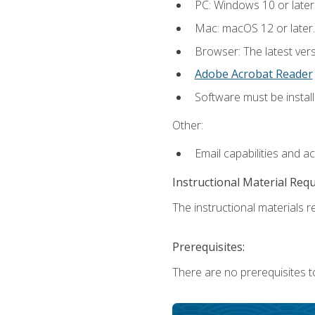
PC: Windows 10 or later
Mac: macOS 12 or later.
Browser: The latest ver
Adobe Acrobat Reader
Software must be install
Other:
Email capabilities and a
Instructional Material Req
The instructional materials re
Prerequisites:
There are no prerequisites to