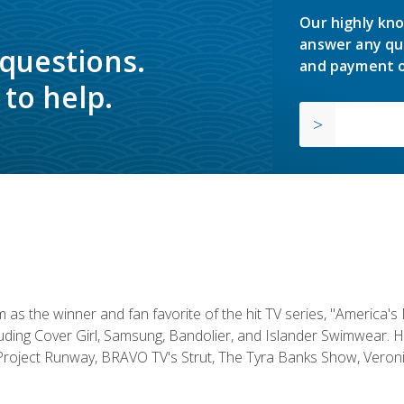
Our highly kno
answer any qu
 questions.
and payment o
to help.
s the winner and fan favorite of the hit TV series, "America's
luding Cover Girl, Samsung, Bandolier, and Islander Swimwear. H
roject Runway, BRAVO TV's Strut, The Tyra Banks Show, Veronic