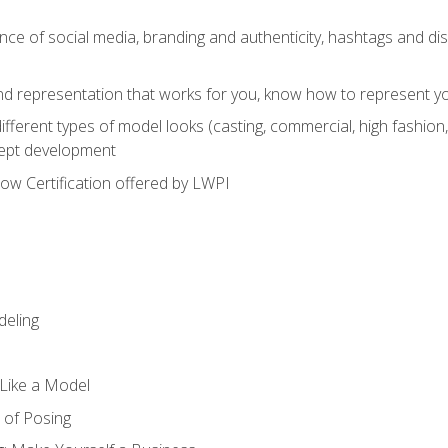
e of social media, branding and authenticity, hashtags and disc
and representation that works for you, know how to represent yo
fferent types of model looks (casting, commercial, high fashion, 
cept development
w Certification offered by LWPI
eling
t Like a Model
 of Posing