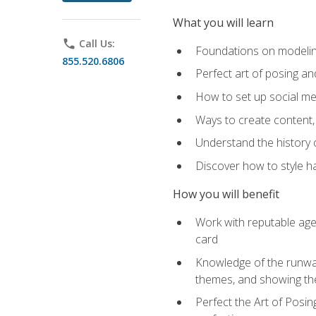
What you will learn
phone
Call Us:
Foundations on modeling
855.520.6806
Perfect art of posing a
How to set up social med
Ways to create content,
Understand the history o
Discover how to style ha
How you will benefit
Work with reputable age
card
Knowledge of the runway 
themes, and showing th
Perfect the Art of Posin