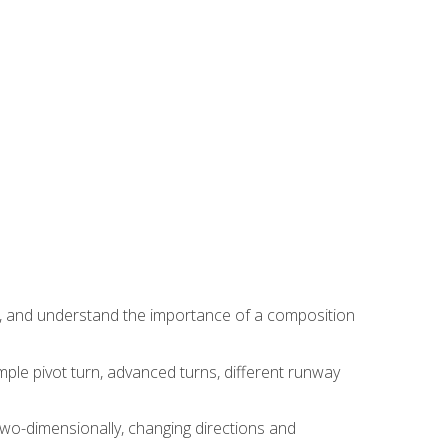
ns, and understand the importance of a composition
ple pivot turn, advanced turns, different runway
two-dimensionally, changing directions and