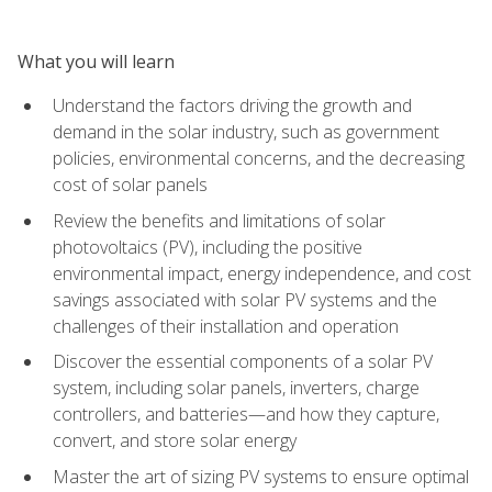
What you will learn
Understand the factors driving the growth and
demand in the solar industry, such as government
policies, environmental concerns, and the decreasing
cost of solar panels
Review the benefits and limitations of solar
photovoltaics (PV), including the positive
environmental impact, energy independence, and cost
savings associated with solar PV systems and the
challenges of their installation and operation
Discover the essential components of a solar PV
system, including solar panels, inverters, charge
controllers, and batteries—and how they capture,
convert, and store solar energy
Master the art of sizing PV systems to ensure optimal