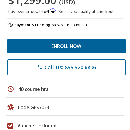
$1,299.00
(USD)
Affirm
Pay over time with
. See if you qualify at checkout.
Payment & Funding:
view your options
ENROLL NOW
Call Us: 855.520.6806
phone
schedule
40 course hrs
Code GES7023
Voucher included