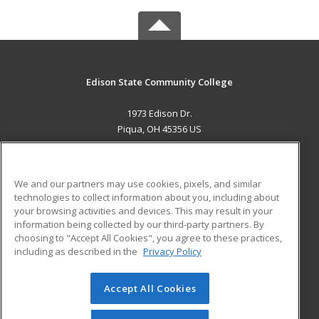
Edison State Community College
1973 Edison Dr.
Piqua, OH 45356 US
MAIN CONTENT
Career Training
We and our partners may use cookies, pixels, and similar
technologies to collect information about you, including about
ADDITIONAL RESOURCES
your browsing activities and devices. This may result in your
information being collected by our third-party partners. By
Military
Student Blog
choosing to "Accept All Cookies", you agree to these practices,
Financial Assistance
including as described in the
Privacy Policy
Help
Accept All Cookies
© 2026 ed2go, a division of Cengage Learning. All rights
reserved. The material on this site cannot be reproduced or