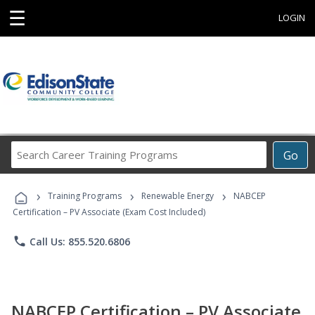
☰
LOGIN
Search
Go
Career
Training
›
›
›
Programs
Training Programs
Renewable Energy
NABCEP
Certification – PV Associate (Exam Cost Included)
phone
Call Us: 855.520.6806
NABCEP Certification – PV Associate