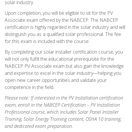
solar industry.
Upon completion, you will be eligible to sit for the PV
Associate exam offered by the NABCEP. The NABCEP
certification is highly regarded in the solar industry and will
distinguish you as a qualified solar professional. The fee
for this exam is included with the course.
By completing our solar installer certification course, you
will not only fulfill the educational prerequisite for the
NABCEP PV Associate exam but also gain the knowledge
and expertise to excel in the solar industry—helping you
open new career opportunities and validate your
competence in the field.
Please note: If interested in the PV Installation certification
exam, enroll in the NABCEP Certification – PV Installation
Professional course, which includes Solar Panel Installer
Training, Solar Energy Training content, OSHA 10 training,
and dedicated exam preparation.