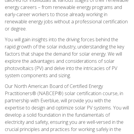
energy careers – from renewable energy programs and
early-career workers to those already working in
renewable energy jobs without a professional certification
or degree.
You will gain insights into the driving forces behind the
rapid growth of the solar industry, understanding the key
factors that shape the demand for solar energy. We will
explore the advantages and considerations of solar
photovoltaics (PV) and delve into the intricacies of PV
system components and sizing.
Our North American Board of Certified Energy
Practitioners® (NABCEP®) solar certification course, in
partnership with Everblue, will provide you with the
expertise to design and optimize solar PV systems. You will
develop a solid foundation in the fundamentals of
electricity and safety, ensuring you are well-versed in the
crucial principles and practices for working safely in the