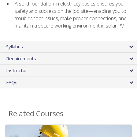
A solid foundation in electricity basics ensures your
safety and success on the job site—enabling you to
troubleshoot issues, make proper connections, and
maintain a secure working environment in solar PV
Syllabus
Requirements
Instructor
FAQs
Related Courses