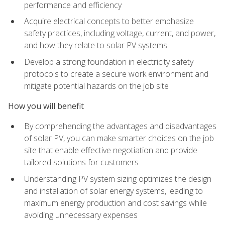
performance and efficiency
Acquire electrical concepts to better emphasize
safety practices, including voltage, current, and power,
and how they relate to solar PV systems
Develop a strong foundation in electricity safety
protocols to create a secure work environment and
mitigate potential hazards on the job site
How you will benefit
By comprehending the advantages and disadvantages
of solar PV, you can make smarter choices on the job
site that enable effective negotiation and provide
tailored solutions for customers
Understanding PV system sizing optimizes the design
and installation of solar energy systems, leading to
maximum energy production and cost savings while
avoiding unnecessary expenses