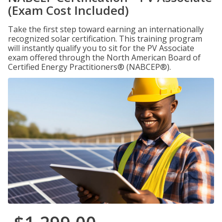
(Exam Cost Included)
Take the first step toward earning an internationally
recognized solar certification. This training program
will instantly qualify you to sit for the PV Associate
exam offered through the North American Board of
Certified Energy Practitioners® (NABCEP®).