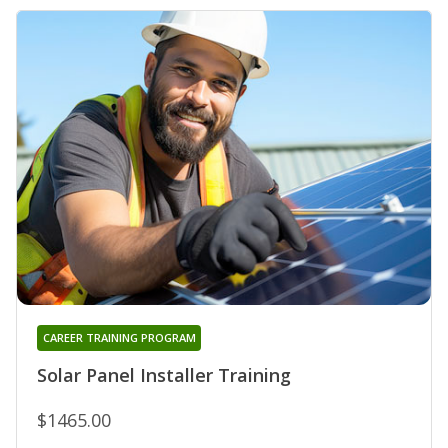
CAREER TRAINING PROGRAM
Solar Panel Installer Training
$1465.00