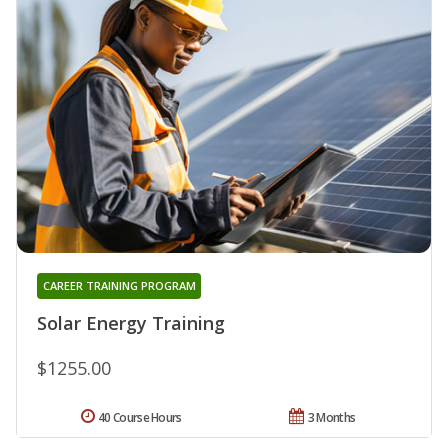
CAREER TRAINING PROGRAM
Solar Energy Training
$1255.00
40 Course Hours
3 Months