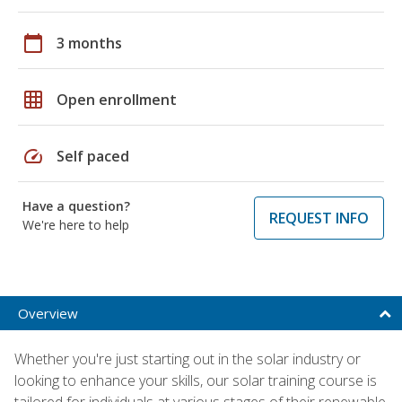
calendar_today
3 months
grid_on
Open enrollment
speed
Self paced
Have a question?
REQUEST INFO
We're here to help
Overview
Whether you're just starting out in the solar industry or
looking to enhance your skills, our solar training course is
tailored for individuals at various stages of their renewable