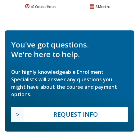
40 Course Hours
3 Months
You've got questions.
We're here to help.
Our highly knowledgeable Enrollment
Specialists will answer any questions you
might have about the course and payment
options.
REQUEST INFO