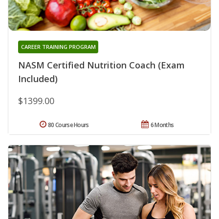
CAREER TRAINING PROGRAM
NASM Certified Nutrition Coach (Exam
Included)
$1399.00
80 Course Hours
6 Months