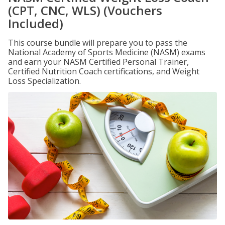
(CPT, CNC, WLS) (Vouchers
Included)
This course bundle will prepare you to pass the
National Academy of Sports Medicine (NASM) exams
and earn your NASM Certified Personal Trainer,
Certified Nutrition Coach certifications, and Weight
Loss Specialization.