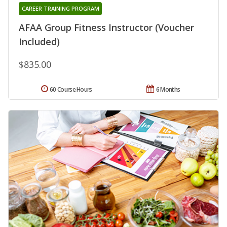
CAREER TRAINING PROGRAM
AFAA Group Fitness Instructor (Voucher
Included)
$835.00
60 Course Hours
6 Months