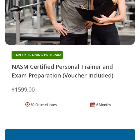
CAREER TRAINING PROGRAM
NASM Certified Personal Trainer and
Exam Preparation (Voucher Included)
$1599.00
80 Course Hours
6 Months