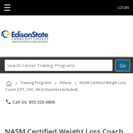
☰
LOGIN
Search
Go
Career
Training
›
›
›
Programs
Training Programs
Fitness
NASM Certified Weight Loss
Coach (CPT, CNC, WLS) (Vouchers Included)
phone
Call Us: 855.520.6806
NASM Certified Weight Loss Coach