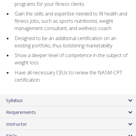
programs for your fitness clients
Gain the skills and expertise needed to fill health and
fitness jobs, such as sports nutritionist, weight
management consultant, and wellness coach
Designed to be an additional certification on an
existing portfolio, thus bolstering marketability
Show a deeper level of competence in the subject of
weight loss
Have all necessary CEUs to renew the NASM-CPT
certification
Syllabus
Requirements
Instructor
FAQs