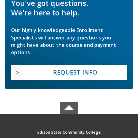
You've got questions.
We're here to help.
Our highly knowledgeable Enrollment
Specialists will answer any questions you
might have about the course and payment
options.
REQUEST INFO
Edison State Community College