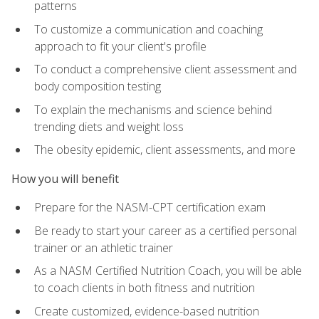
patterns
To customize a communication and coaching
approach to fit your client's profile
To conduct a comprehensive client assessment and
body composition testing
To explain the mechanisms and science behind
trending diets and weight loss
The obesity epidemic, client assessments, and more
How you will benefit
Prepare for the NASM-CPT certification exam
Be ready to start your career as a certified personal
trainer or an athletic trainer
As a NASM Certified Nutrition Coach, you will be able
to coach clients in both fitness and nutrition
Create customized, evidence-based nutrition