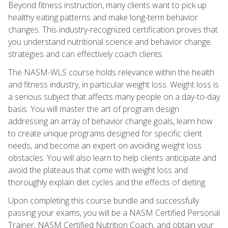
Beyond fitness instruction, many clients want to pick up
healthy eating patterns and make long-term behavior
changes. This industry-recognized certification proves that
you understand nutritional science and behavior change
strategies and can effectively coach clients.
The NASM-WLS course holds relevance within the health
and fitness industry, in particular weight loss. Weight loss is
a serious subject that affects many people on a day-to-day
basis. You will master the art of program design
addressing an array of behavior change goals, learn how
to create unique programs designed for specific client
needs, and become an expert on avoiding weight loss
obstacles. You will also learn to help clients anticipate and
avoid the plateaus that come with weight loss and
thoroughly explain diet cycles and the effects of dieting.
Upon completing this course bundle and successfully
passing your exams, you will be a NASM Certified Personal
Trainer, NASM Certified Nutrition Coach, and obtain your