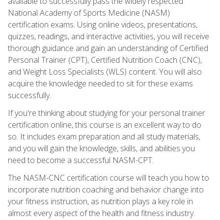
available to successfully pass the widely respected
National Academy of Sports Medicine (NASM)
certification exams. Using online videos, presentations,
quizzes, readings, and interactive activities, you will receive
thorough guidance and gain an understanding of Certified
Personal Trainer (CPT), Certified Nutrition Coach (CNC),
and Weight Loss Specialists (WLS) content. You will also
acquire the knowledge needed to sit for these exams
successfully.
If you're thinking about studying for your personal trainer
certification online, this course is an excellent way to do
so. It includes exam preparation and all study materials,
and you will gain the knowledge, skills, and abilities you
need to become a successful NASM-CPT.
The NASM-CNC certification course will teach you how to
incorporate nutrition coaching and behavior change into
your fitness instruction, as nutrition plays a key role in
almost every aspect of the health and fitness industry.