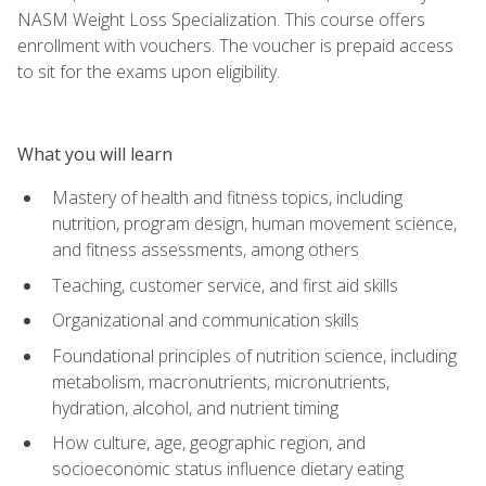
NASM Weight Loss Specialization. This course offers
enrollment with vouchers. The voucher is prepaid access
to sit for the exams upon eligibility.
What you will learn
Mastery of health and fitness topics, including
nutrition, program design, human movement science,
and fitness assessments, among others
Teaching, customer service, and first aid skills
Organizational and communication skills
Foundational principles of nutrition science, including
metabolism, macronutrients, micronutrients,
hydration, alcohol, and nutrient timing
How culture, age, geographic region, and
socioeconomic status influence dietary eating