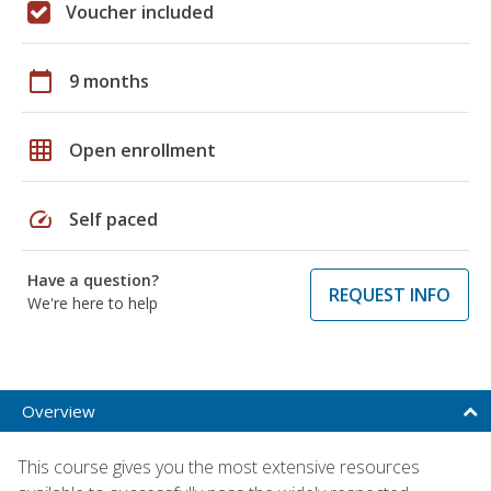
Voucher included
calendar_today
9 months
grid_on
Open enrollment
speed
Self paced
Have a question?
REQUEST INFO
We're here to help
Overview
This course gives you the most extensive resources