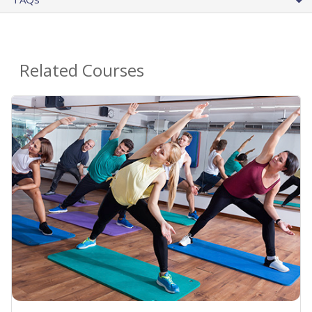
Related Courses