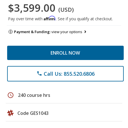
$3,599.00
(USD)
Affirm
Pay over time with
. See if you qualify at checkout.
Payment & Funding:
view your options
ENROLL NOW
Call Us: 855.520.6806
phone
schedule
240 course hrs
Code GES1043