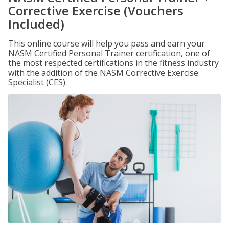
Corrective Exercise (Vouchers
Included)
This online course will help you pass and earn your
NASM Certified Personal Trainer certification, one of
the most respected certifications in the fitness industry
with the addition of the NASM Corrective Exercise
Specialist (CES).