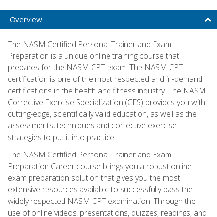
Overview
The NASM Certified Personal Trainer and Exam
Preparation is a unique online training course that
prepares for the NASM CPT exam. The NASM CPT
certification is one of the most respected and in-demand
certifications in the health and fitness industry. The NASM
Corrective Exercise Specialization (CES) provides you with
cutting-edge, scientifically valid education, as well as the
assessments, techniques and corrective exercise
strategies to put it into practice.
The NASM Certified Personal Trainer and Exam
Preparation Career course brings you a robust online
exam preparation solution that gives you the most
extensive resources available to successfully pass the
widely respected NASM CPT examination. Through the
use of online videos, presentations, quizzes, readings, and