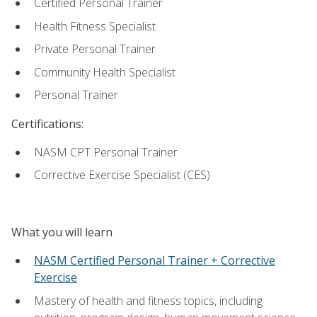
Certified Personal Trainer
Health Fitness Specialist
Private Personal Trainer
Community Health Specialist
Personal Trainer
Certifications:
NASM CPT Personal Trainer
Corrective Exercise Specialist (CES)
What you will learn
NASM Certified Personal Trainer + Corrective
Exercise
Mastery of health and fitness topics, including