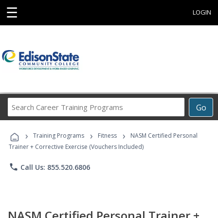
☰
LOGIN
Search
Go
Career
Training
›
›
›
Programs
Training Programs
Fitness
NASM Certified Personal
Trainer + Corrective Exercise (Vouchers Included)
phone
Call Us: 855.520.6806
NASM Certified Personal Trainer +