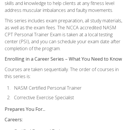
skills and knowledge to help clients at any fitness level
address muscular imbalances and faulty movements.
This series includes exam preparation, all study materials,
as well as the exam fees. The NCCA accredited NASM
CPT Personal Trainer Exam is taken at a local testing
center (PSI), and you can schedule your exam date after
completion of the program.
Enrolling in a Career Series – What You Need to Know
Courses are taken sequentially. The order of courses in
this series is:
NASM Certified Personal Trainer
Corrective Exercise Specialist
Prepares You For...
Careers: