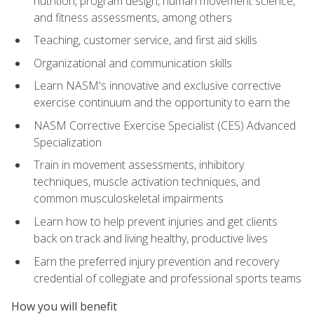
nutrition, program design, human movement science,
and fitness assessments, among others
Teaching, customer service, and first aid skills
Organizational and communication skills
Learn NASM's innovative and exclusive corrective
exercise continuum and the opportunity to earn the
NASM Corrective Exercise Specialist (CES) Advanced
Specialization
Train in movement assessments, inhibitory
techniques, muscle activation techniques, and
common musculoskeletal impairments
Learn how to help prevent injuries and get clients
back on track and living healthy, productive lives
Earn the preferred injury prevention and recovery
credential of collegiate and professional sports teams
How you will benefit