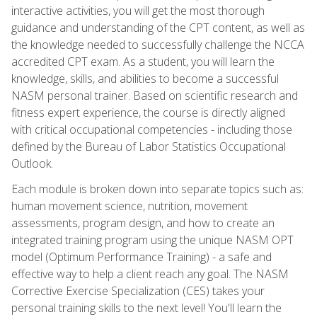
interactive activities, you will get the most thorough
guidance and understanding of the CPT content, as well as
the knowledge needed to successfully challenge the NCCA
accredited CPT exam. As a student, you will learn the
knowledge, skills, and abilities to become a successful
NASM personal trainer. Based on scientific research and
fitness expert experience, the course is directly aligned
with critical occupational competencies - including those
defined by the Bureau of Labor Statistics Occupational
Outlook.
Each module is broken down into separate topics such as:
human movement science, nutrition, movement
assessments, program design, and how to create an
integrated training program using the unique NASM OPT
model (Optimum Performance Training) - a safe and
effective way to help a client reach any goal. The NASM
Corrective Exercise Specialization (CES) takes your
personal training skills to the next level! You'll learn the