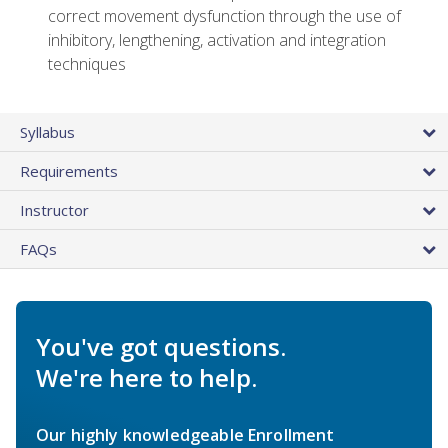
correct movement dysfunction through the use of
inhibitory, lengthening, activation and integration
techniques
Syllabus
Requirements
Instructor
FAQs
You've got questions.
We're here to help.
Our highly knowledgeable Enrollment