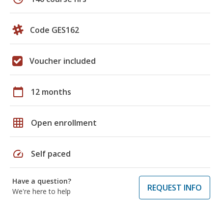
Code GES162
Voucher included
calendar_today
12 months
grid_on
Open enrollment
speed
Self paced
Have a question?
REQUEST INFO
We're here to help