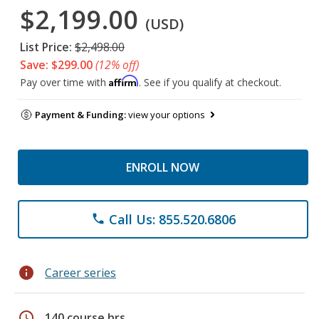
$2,199.00
(USD)
List Price:
$2,498.00
Save: $299.00
(12% off)
Affirm
Pay over time with
. See if you qualify at checkout.
Payment & Funding:
view your options
ENROLL NOW
Call Us: 855.520.6806
phone
info
Career series
schedule
140 course hrs