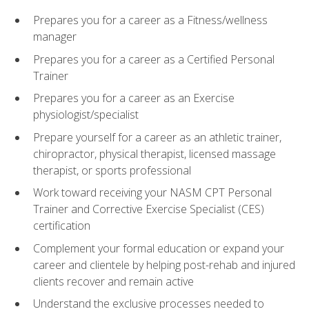
Prepares you for a career as a Fitness/wellness
manager
Prepares you for a career as a Certified Personal
Trainer
Prepares you for a career as an Exercise
physiologist/specialist
Prepare yourself for a career as an athletic trainer,
chiropractor, physical therapist, licensed massage
therapist, or sports professional
Work toward receiving your NASM CPT Personal
Trainer and Corrective Exercise Specialist (CES)
certification
Complement your formal education or expand your
career and clientele by helping post-rehab and injured
clients recover and remain active
Understand the exclusive processes needed to