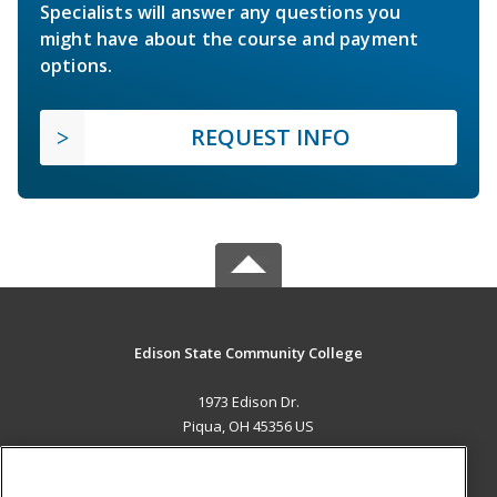
Specialists will answer any questions you
might have about the course and payment
options.
REQUEST INFO
Edison State Community College
1973 Edison Dr.
Piqua, OH 45356 US
MAIN CONTENT