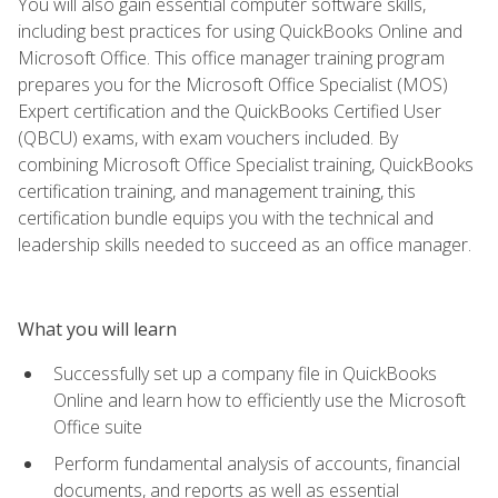
You will also gain essential computer software skills,
including best practices for using QuickBooks Online and
Microsoft Office. This office manager training program
prepares you for the Microsoft Office Specialist (MOS)
Expert certification and the QuickBooks Certified User
(QBCU) exams, with exam vouchers included. By
combining Microsoft Office Specialist training, QuickBooks
certification training, and management training, this
certification bundle equips you with the technical and
leadership skills needed to succeed as an office manager.
What you will learn
Successfully set up a company file in QuickBooks
Online and learn how to efficiently use the Microsoft
Office suite
Perform fundamental analysis of accounts, financial
documents, and reports as well as essential