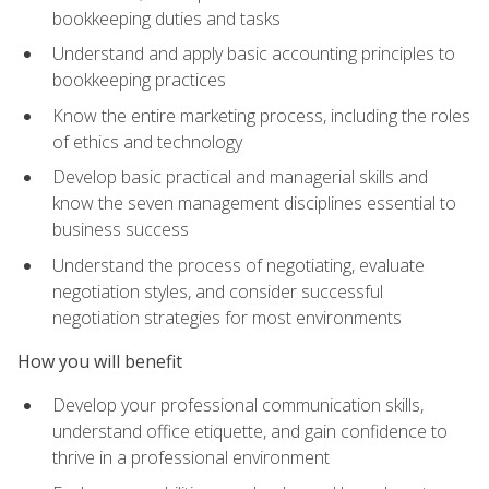
bookkeeping duties and tasks
Understand and apply basic accounting principles to
bookkeeping practices
Know the entire marketing process, including the roles
of ethics and technology
Develop basic practical and managerial skills and
know the seven management disciplines essential to
business success
Understand the process of negotiating, evaluate
negotiation styles, and consider successful
negotiation strategies for most environments
How you will benefit
Develop your professional communication skills,
understand office etiquette, and gain confidence to
thrive in a professional environment