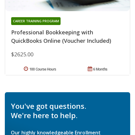
CAREER TRAINING PROGRAM
Professional Bookkeeping with
QuickBooks Online (Voucher Included)
$2625.00
100 Course Hours
6 Months
You've got questions.
We're here to help.
Our highly knowledgeable Enrollment