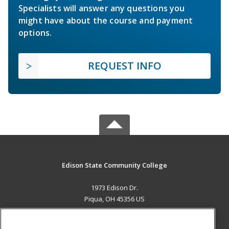
Specialists will answer any questions you
might have about the course and payment
options.
REQUEST INFO
Edison State Community College
1973 Edison Dr.
Piqua, OH 45356 US
MAIN CONTENT