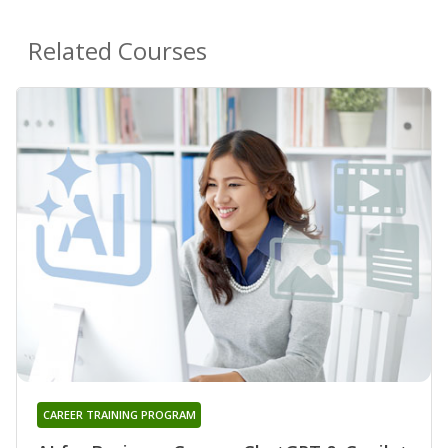
Related Courses
CAREER TRAINING PROGRAM