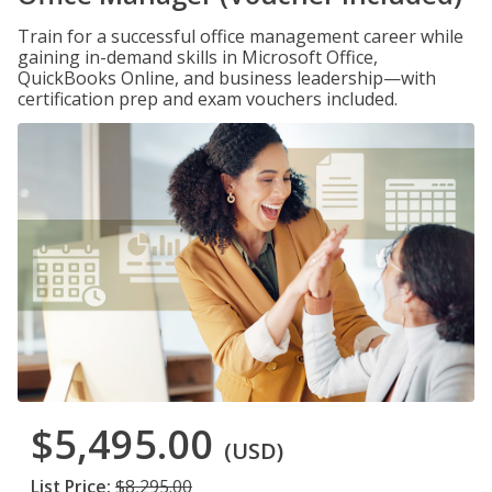
Train for a successful office management career while
gaining in-demand skills in Microsoft Office,
QuickBooks Online, and business leadership—with
certification prep and exam vouchers included.
$5,495.00
(USD)
List Price:
$8,295.00