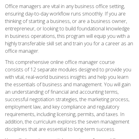
Office managers are vital in any business office setting,
ensuring day-to-day workflow runs smoothly. If you are
thinking of starting a business, or are a business owner,
entrepreneur, or looking to build foundational knowledge
in business operations, this program will equip you with a
highly transferable skill set and train you for a career as an
office manager.
This comprehensive online office manager course
consists of 12 separate modules designed to provide you
with vital, real-world business insights and help you learn
the essentials of business and management. You will gain
an understanding of financial and accounting terms,
successful negotiation strategies, the marketing process,
employment law, and key compliance and regulatory
requirements, including licensing, permits, and taxes. In
addition, the curriculum explores the seven management
disciplines that are essential to long-term success.