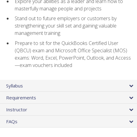
Explore your abilities as a leader and learn how to
masterfully manage people and projects
Stand out to future employers or customers by
strengthening your skill set and gaining valuable
management training
Prepare to sit for the QuickBooks Certified User
(QBCU) exam and Microsoft Office Specialist (MOS)
exams: Word, Excel, PowerPoint, Outlook, and Access
—exam vouchers included
Syllabus
Requirements
Instructor
FAQs