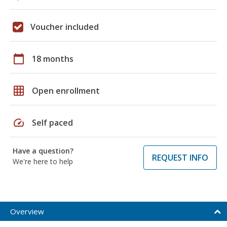
Voucher included
calendar_today
18 months
grid_on
Open enrollment
speed
Self paced
Have a question?
REQUEST INFO
We're here to help
Overview