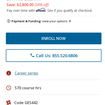
Save: $2,800.00
(34% off)
Affirm
Pay over time with
. See if you qualify at checkout.
Payment & Funding:
view your options
ENROLL NOW
Call Us: 855.520.6806
phone
info
Career series
schedule
570 course hrs
Code GES442