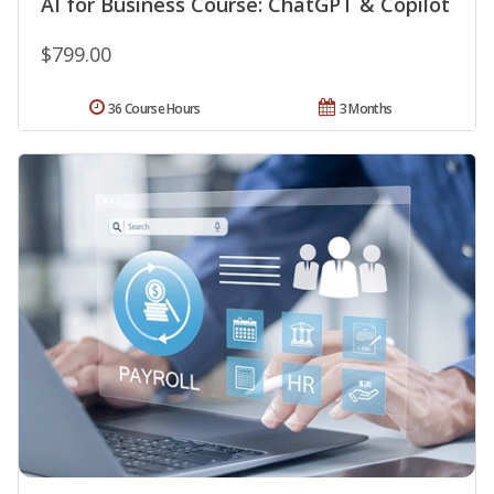
AI for Business Course: ChatGPT & Copilot
$799.00
36 Course Hours
3 Months