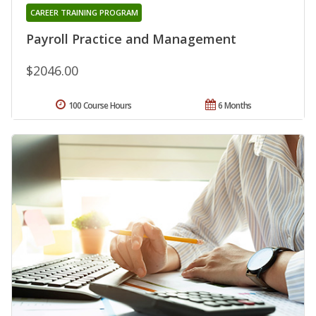
CAREER TRAINING PROGRAM
Payroll Practice and Management
$2046.00
100 Course Hours
6 Months