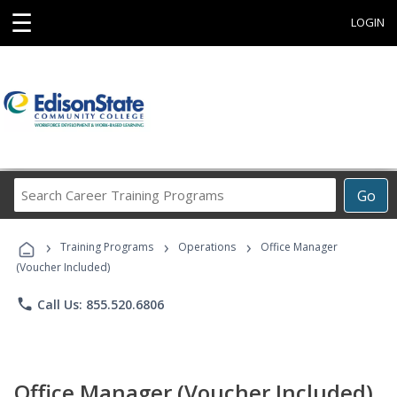
☰
LOGIN
Search
Go
Career
Training
›
›
›
Programs
Training Programs
Operations
Office Manager
(Voucher Included)
phone
Call Us: 855.520.6806
Office Manager (Voucher Included)