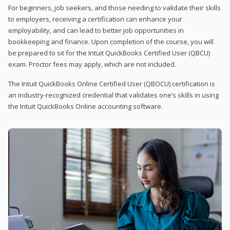
For beginners, job seekers, and those needing to validate their skills
to employers, receiving a certification can enhance your
employability, and can lead to better job opportunities in
bookkeeping and finance. Upon completion of the course, you will
be prepared to sit for the Intuit QuickBooks Certified User (QBCU)
exam. Proctor fees may apply, which are not included.
The Intuit QuickBooks Online Certified User (QBOCU) certification is
an industry-recognized credential that validates one’s skills in using
the Intuit QuickBooks Online accounting software.