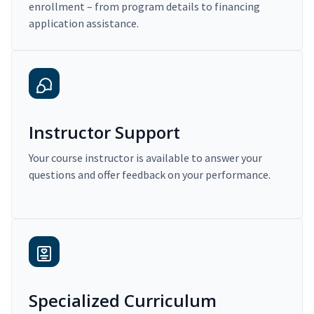
enrollment – from program details to financing
application assistance.
Instructor Support
Your course instructor is available to answer your
questions and offer feedback on your performance.
Specialized Curriculum