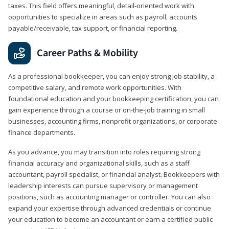
taxes. This field offers meaningful, detail‑oriented work with
opportunities to specialize in areas such as payroll, accounts
payable/receivable, tax support, or financial reporting.
Career Paths & Mobility
As a professional bookkeeper, you can enjoy strong job stability, a
competitive salary, and remote work opportunities. With
foundational education and your bookkeeping certification, you can
gain experience through a course or on-the-job training in small
businesses, accounting firms, nonprofit organizations, or corporate
finance departments.
As you advance, you may transition into roles requiring strong
financial accuracy and organizational skills, such as a staff
accountant, payroll specialist, or financial analyst. Bookkeepers with
leadership interests can pursue supervisory or management
positions, such as accounting manager or controller. You can also
expand your expertise through advanced credentials or continue
your education to become an accountant or earn a certified public