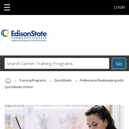
☰
LOGIN
Search
Go
Career
Training
›
›
›
Programs
Training Programs
QuickBooks
Professional Bookkeeping with
QuickBooks Online