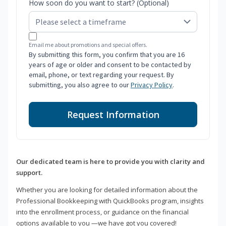
How soon do you want to start? (Optional)
Email me about promotions and special offers.
By submitting this form, you confirm that you are 16
years of age or older and consent to be contacted by
email, phone, or text regarding your request. By
submitting, you also agree to our
Privacy Policy
.
Request Information
Our dedicated team is here to provide you with clarity and
support.
Whether you are looking for detailed information about the
Professional Bookkeeping with QuickBooks program, insights
into the enrollment process, or guidance on the financial
options available to you —we have got you covered!