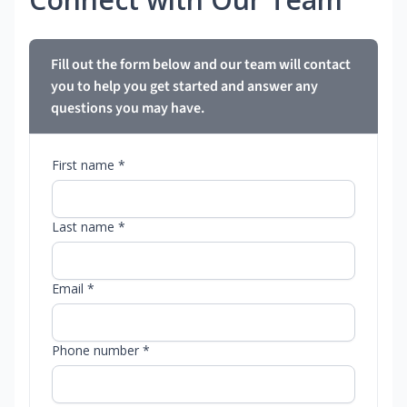
Fill out the form below and our team will contact
you to help you get started and answer any
questions you may have.
First name *
Last name *
Email *
Phone number *