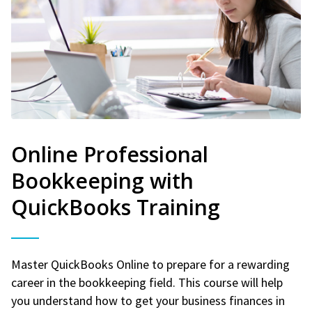
Online Professional
Bookkeeping with
QuickBooks Training
Master QuickBooks Online to prepare for a rewarding
career in the bookkeeping field. This course will help
you understand how to get your business finances in