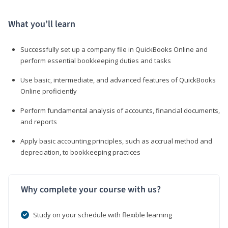
What you’ll learn
Successfully set up a company file in QuickBooks Online and
perform essential bookkeeping duties and tasks
Use basic, intermediate, and advanced features of QuickBooks
Online proficiently
Perform fundamental analysis of accounts, financial documents,
and reports
Apply basic accounting principles, such as accrual method and
depreciation, to bookkeeping practices
Why complete your course with us?
Study on your schedule with flexible learning