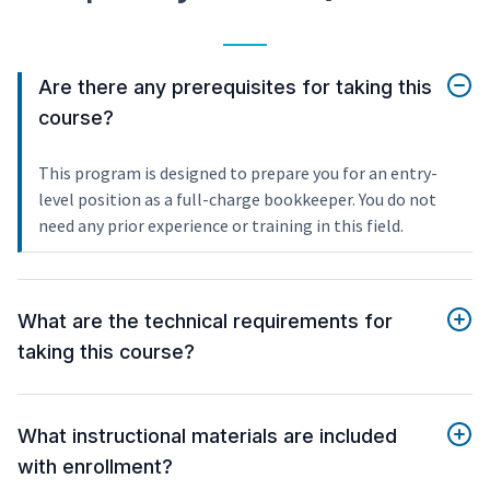
Are there any prerequisites for taking this
course?
This program is designed to prepare you for an entry-
level position as a full-charge bookkeeper. You do not
need any prior experience or training in this field.
What are the technical requirements for
taking this course?
What instructional materials are included
with enrollment?