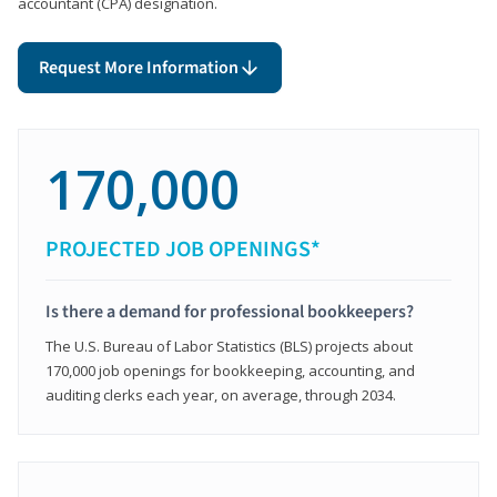
accountant (CPA) designation.
Request More Information
170,000
PROJECTED JOB OPENINGS*
Is there a demand for professional bookkeepers?
The U.S. Bureau of Labor Statistics (BLS) projects about
170,000 job openings for bookkeeping, accounting, and
auditing clerks each year, on average, through 2034.