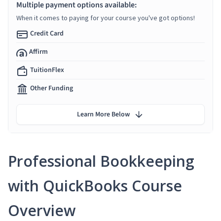
Multiple payment options available:
When it comes to paying for your course you've got options!
Credit Card
Affirm
TuitionFlex
Other Funding
Learn More Below
Professional Bookkeeping
with QuickBooks Course
Overview