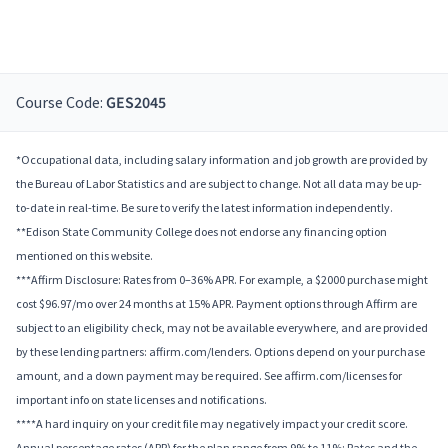
Course Code:
GES2045
*Occupational data, including salary information and job growth are provided by
the Bureau of Labor Statistics and are subject to change. Not all data may be up-
to-date in real-time. Be sure to verify the latest information independently.
**Edison State Community College does not endorse any financing option
mentioned on this website.
***Affirm Disclosure: Rates from 0–36% APR. For example, a $2000 purchase might
cost $96.97/mo over 24 months at 15% APR. Payment options through Affirm are
subject to an eligibility check, may not be available everywhere, and are provided
by these lending partners: affirm.com/lenders. Options depend on your purchase
amount, and a down payment may be required. See affirm.com/licenses for
important info on state licenses and notifications.
****A hard inquiry on your credit file may negatively impact your credit score.
Annual percentage rates (APR) for the plan range from 9% to 11%; Rates and the