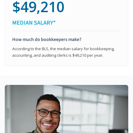
$49,210
MEDIAN SALARY*
How much do bookkeepers make?
According to the BLS, the median salary for bookkeeping,
accounting, and auditing clerks is $49,210 per year.