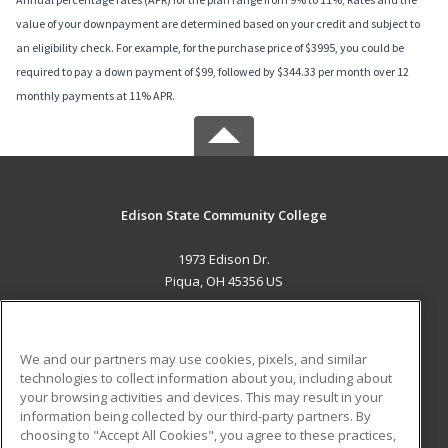
value of your downpayment are determined based on your credit and subject to
an eligibility check. For example, for the purchase price of $3995, you could be
required to pay a down payment of $99, followed by $344.33 per month over 12
monthly payments at 11% APR.
Edison State Community College
1973 Edison Dr.
Piqua, OH 45356 US
MAIN CONTENT
Career Training
We and our partners may use cookies, pixels, and similar
technologies to collect information about you, including about
ADDITIONAL RESOURCES
your browsing activities and devices. This may result in your
information being collected by our third-party partners. By
Military
Student Blog
choosing to "Accept All Cookies", you agree to these practices,
Financial Assistance