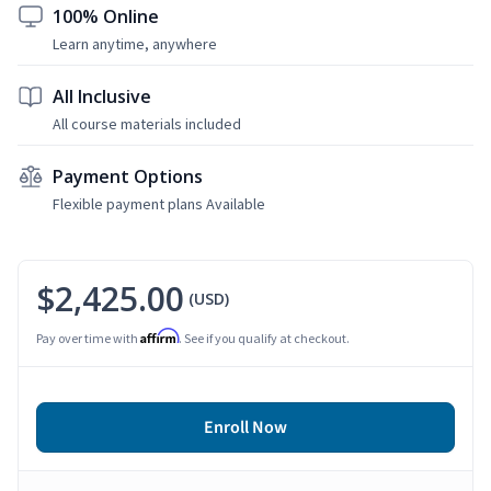
100% Online
Learn anytime, anywhere
All Inclusive
All course materials included
Payment Options
Flexible payment plans Available
$2,425.00
(USD)
Affirm
Pay over time with
. See if you qualify at checkout.
Enroll Now