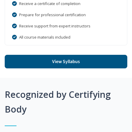
Receive a certificate of completion
Prepare for professional certification
Receive support from expert instructors
All course materials included
View Syllabus
Recognized by Certifying
Body