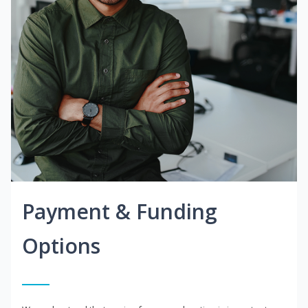
Payment & Funding
Options