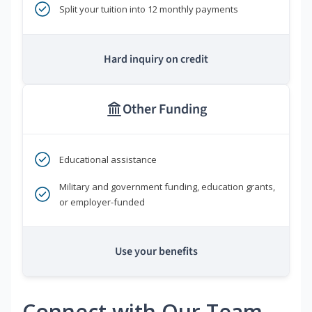
Split your tuition into 12 monthly payments
Hard inquiry on credit
Other Funding
Educational assistance
Military and government funding, education grants,
or employer-funded
Use your benefits
Connect with Our Team