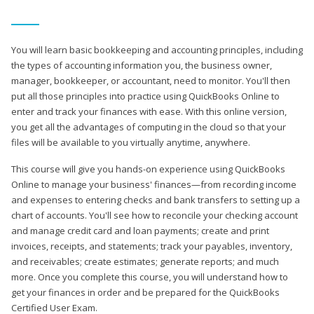
You will learn basic bookkeeping and accounting principles, including
the types of accounting information you, the business owner,
manager, bookkeeper, or accountant, need to monitor. You'll then
put all those principles into practice using QuickBooks Online to
enter and track your finances with ease. With this online version,
you get all the advantages of computing in the cloud so that your
files will be available to you virtually anytime, anywhere.
This course will give you hands-on experience using QuickBooks
Online to manage your business' finances—from recording income
and expenses to entering checks and bank transfers to setting up a
chart of accounts. You'll see how to reconcile your checking account
and manage credit card and loan payments; create and print
invoices, receipts, and statements; track your payables, inventory,
and receivables; create estimates; generate reports; and much
more. Once you complete this course, you will understand how to
get your finances in order and be prepared for the QuickBooks
Certified User Exam.