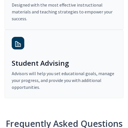
Designed with the most effective instructional
materials and teaching strategies to empower your
success.
Student Advising
Advisors will help you set educational goals, manage
your progress, and provide you with additional
opportunities.
Frequently Asked Questions