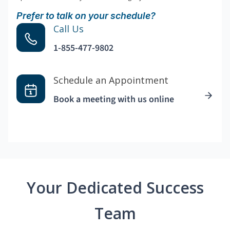
Prefer to talk on your schedule?
Call Us
1-855-477-9802
Schedule an Appointment
Book a meeting with us online
Your Dedicated Success
Team