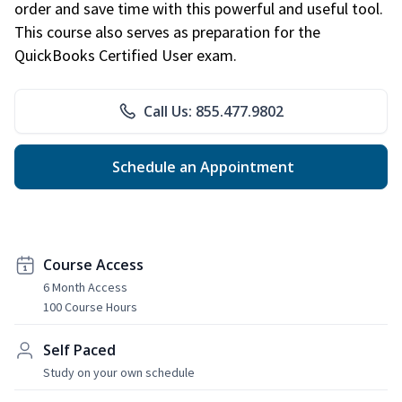
order and save time with this powerful and useful tool.
This course also serves as preparation for the
QuickBooks Certified User exam.
Call Us: 855.477.9802
Schedule an Appointment
Course Access
6 Month Access
100 Course Hours
Self Paced
Study on your own schedule