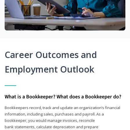
Career Outcomes and
Employment Outlook
What is a Bookkeeper? What does a Bookkeeper do?
Bookkeepers record, track and update an organization’s financial
information, including sales, purchases and payroll. As a
bookkeeper, you would manage invoices, reconcile
bank statements, calculate depreciation and prepare