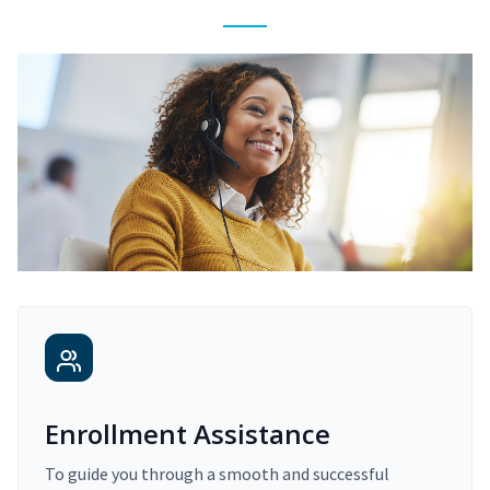
Enrollment Assistance
To guide you through a smooth and successful