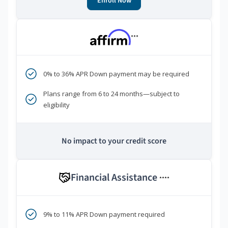
Enroll Now
***
0% to 36% APR Down payment may be required
Plans range from 6 to 24 months—subject to
eligibility
No impact to your credit score
Financial Assistance
****
9% to 11% APR Down payment required