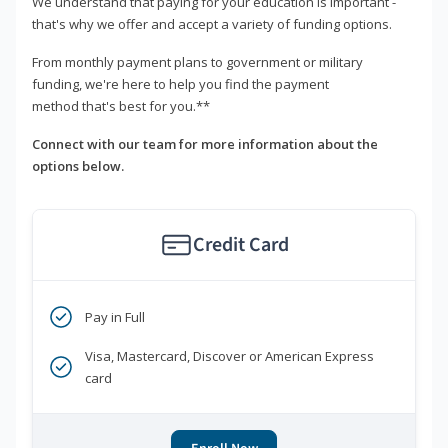
We understand that paying for your education is important -
that's why we offer and accept a variety of funding options.
From monthly payment plans to government or military
funding, we're here to help you find the payment
method that's best for you.**
Connect with our team for more information about the
options below.
Credit Card
Pay in Full
Visa, Mastercard, Discover or American Express
card