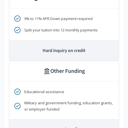
9% to 11% APR Down payment required
Split your tuition into 12 monthly payments
Hard inquiry on credit
Other Funding
Educational assistance
Military and government funding, education grants,
or employer-funded