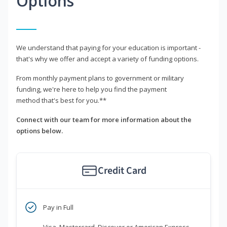
Options
We understand that paying for your education is important -
that's why we offer and accept a variety of funding options.
From monthly payment plans to government or military
funding, we're here to help you find the payment
method that's best for you.**
Connect with our team for more information about the
options below.
Credit Card
Pay in Full