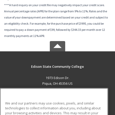
****A hard inquiry on your credit file may negatively impact your credit score.
Annual percentage rates (APR) for the plan range from 9% to 11%; Rates and the
value of your downpayment are determined based on your credit and subject to
an eligibility check. For example, for the purchase price of $3995, you could be
required to pay a down payment of $99, followed by $344.33 per month over 12
monthly payments at 11% APR.
Edison State Community College
1973 Edison Dr.
Piqua, OH 45356 US
MAIN CONTENT
Career Training
We and our partners may use cookies, pixels, and similar
technologies to collect information about you, including about
ADDITIONAL RESOURCES
your browsing activities and devices. This may result in your