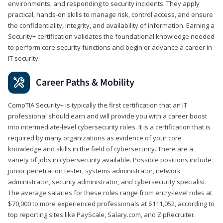
environments, and responding to security incidents. They apply
practical, hands-on skills to manage risk, control access, and ensure
the confidentiality, integrity, and availability of information. Earning a
Security+ certification validates the foundational knowledge needed
to perform core security functions and begin or advance a career in
IT security.
Career Paths & Mobility
CompTIA Security+ is typically the first certification that an IT
professional should earn and will provide you with a career boost
into intermediate-level cybersecurity roles. It is a certification that is
required by many organizations as evidence of your core
knowledge and skills in the field of cybersecurity. There are a
variety of jobs in cybersecurity available. Possible positions include
junior penetration tester, systems administrator, network
administrator, security administrator, and cybersecurity specialist.
The average salaries for these roles range from entry-level roles at
$70,000 to more experienced professionals at $111,052, according to
top reporting sites like PayScale, Salary.com, and ZipRecruiter.