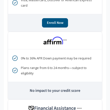
Visa, Mastercard, Discover or American Express
card
Enroll Now
***
0% to 36% APR Down payment may be required
Plans range from 6 to 24 months—subject to
eligibility
No impact to your credit score
Financial Assistance
****