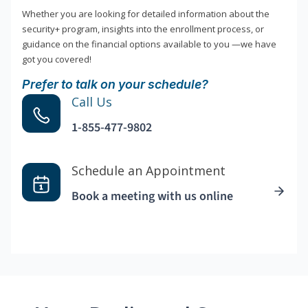
Whether you are looking for detailed information about the
security+ program, insights into the enrollment process, or
guidance on the financial options available to you —we have
got you covered!
Prefer to talk on your schedule?
Call Us
1-855-477-9802
Schedule an Appointment
Book a meeting with us online