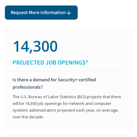
Request More Information
14,300
PROJECTED JOB OPENINGS*
Is there a demand for Security+ certified
professionals?
The U.S. Bureau of Labor Statistics (BLS) projects that there
will be 14,300 job openings for network and computer
systems administrators projected each year, on average,
over the decade.