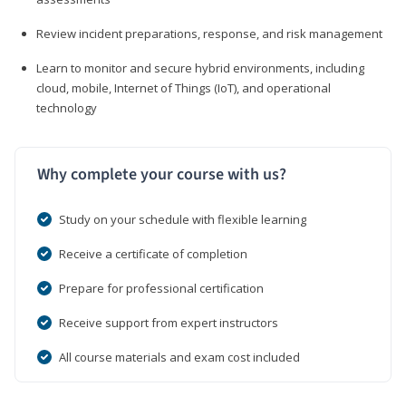
Review incident preparations, response, and risk management
Learn to monitor and secure hybrid environments, including
cloud, mobile, Internet of Things (IoT), and operational
technology
Why complete your course with us?
Study on your schedule with flexible learning
Receive a certificate of completion
Prepare for professional certification
Receive support from expert instructors
All course materials and exam cost included