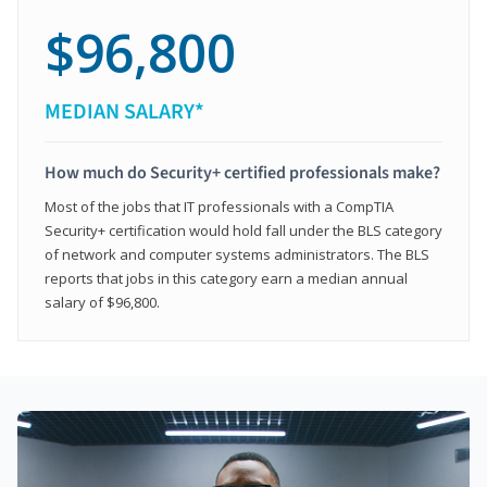
$96,800
MEDIAN SALARY*
How much do Security+ certified professionals make?
Most of the jobs that IT professionals with a CompTIA
Security+ certification would hold fall under the BLS category
of network and computer systems administrators. The BLS
reports that jobs in this category earn a median annual
salary of $96,800.