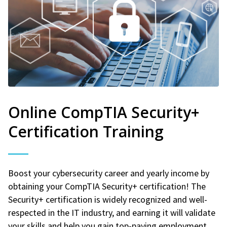
Online CompTIA Security+
Certification Training
Boost your cybersecurity career and yearly income by
obtaining your CompTIA Security+ certification! The
Security+ certification is widely recognized and well-
respected in the IT industry, and earning it will validate
your skills and help you gain top-paying employment.