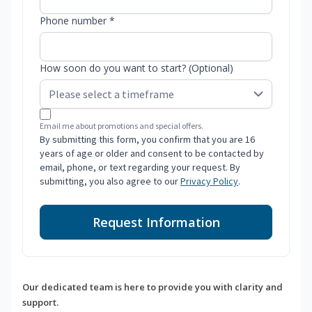
Phone number *
How soon do you want to start? (Optional)
Email me about promotions and special offers.
By submitting this form, you confirm that you are 16
years of age or older and consent to be contacted by
email, phone, or text regarding your request. By
submitting, you also agree to our
Privacy Policy
.
Request Information
Our dedicated team is here to provide you with clarity and
support.