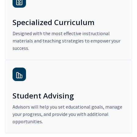
Specialized Curriculum
Designed with the most effective instructional
materials and teaching strategies to empower your
success.
Student Advising
Advisors will help you set educational goals, manage
your progress, and provide you with additional
opportunities.