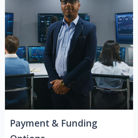
Payment & Funding