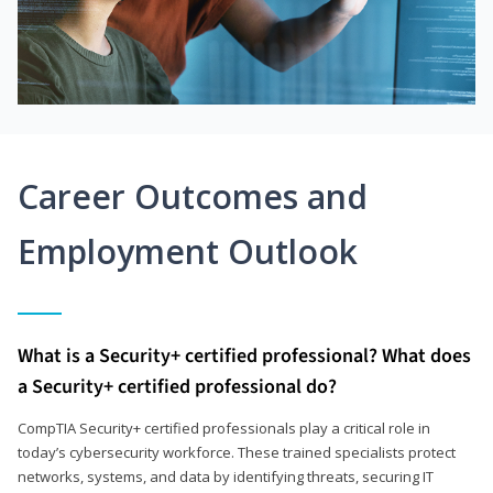
Career Outcomes and
Employment Outlook
What is a Security+ certified professional? What does
a Security+ certified professional do?
CompTIA Security+ certified professionals play a critical role in
today’s cybersecurity workforce. These trained specialists protect
networks, systems, and data by identifying threats, securing IT