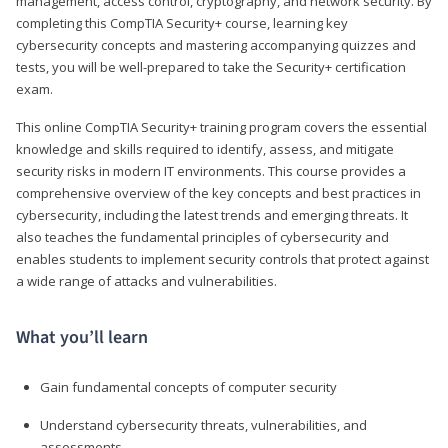
management, access control, cryptography, and network security. By
completing this CompTIA Security+ course, learning key
cybersecurity concepts and mastering accompanying quizzes and
tests, you will be well-prepared to take the Security+ certification
exam.
This online CompTIA Security+ training program covers the essential
knowledge and skills required to identify, assess, and mitigate
security risks in modern IT environments. This course provides a
comprehensive overview of the key concepts and best practices in
cybersecurity, including the latest trends and emerging threats. It
also teaches the fundamental principles of cybersecurity and
enables students to implement security controls that protect against
a wide range of attacks and vulnerabilities.
What you’ll learn
Gain fundamental concepts of computer security
Understand cybersecurity threats, vulnerabilities, and
assessments