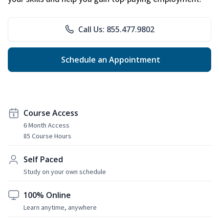
Call Us: 855.477.9802
Schedule an Appointment
Course Access
6 Month Access
85 Course Hours
Self Paced
Study on your own schedule
100% Online
Learn anytime, anywhere