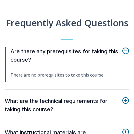
Frequently Asked Questions
Are there any prerequisites for taking this
course?
There are no prerequisites to take this course.
What are the technical requirements for
taking this course?
What instructional materials are