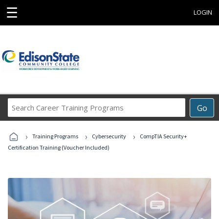
☰
LOGIN
Search
Go
Career
Training
›
›
›
Programs
Training Programs
Cybersecurity
CompTIA Security+
Certification Training (Voucher Included)