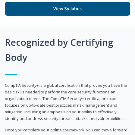
View Syllabus
Recognized by Certifying
Body
CompTIA Security+ is a global certification that proves you have the
basic skills needed to perform the core security functions an
organization needs. The CompTIA Security+ certification exam
focuses on up-to-date best practices in risk management and
mitigation, including an emphasis on your ability to effectively
identify and address security threats, attacks, and vulnerabilities.
Once you complete your online coursework, you can move forward