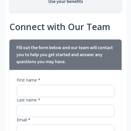
Use your benefits
Connect with Our Team
Fill out the form below and our team will contact
you to help you get started and answer any
questions you may have.
First name *
Last name *
Email *