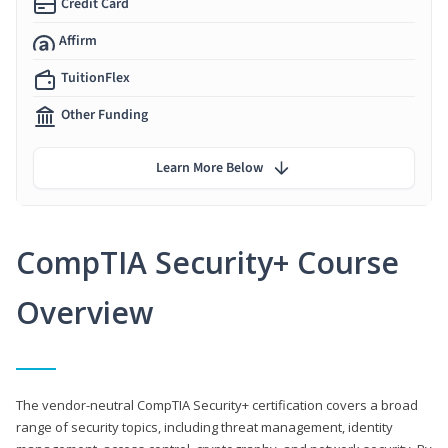
Credit Card
Affirm
TuitionFlex
Other Funding
Learn More Below
CompTIA Security+ Course
Overview
The vendor-neutral CompTIA Security+ certification covers a broad
range of security topics, including threat management, identity