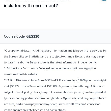
included with enrollment?
Course Code:
GES330
*Occupational data, including salary information and job growth are provided by
the Bureau of Labor Statistics and are subject to change. Not all data may be up-
to-date in real-time. Be sure to verify the latest information independently.
**Edison State Community College does not endorse any financing option
mentioned on this website.
***Affirm Disclosure: Rates from 0–36% APR. For example, a $2000 purchase might
cost $96.97/mo over 24 months at 15% APR. Payment options through Affirm are
subject to an eligibility check, may not be available everywhere, and are provided
by these lending partners: affirm.com/lenders. Options depend on your purchase
amount, and a down payment may be required. See affirm.com/licenses for
important info on state licenses and notifications.