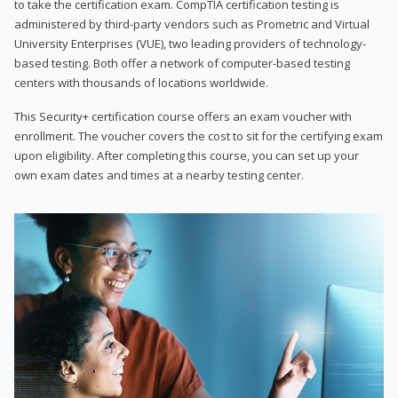
to take the certification exam. CompTIA certification testing is
administered by third-party vendors such as Prometric and Virtual
University Enterprises (VUE), two leading providers of technology-
based testing. Both offer a network of computer-based testing
centers with thousands of locations worldwide.
This Security+ certification course offers an exam voucher with
enrollment. The voucher covers the cost to sit for the certifying exam
upon eligibility. After completing this course, you can set up your
own exam dates and times at a nearby testing center.