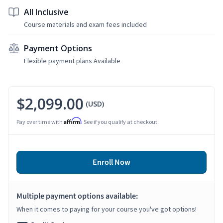
All Inclusive
Course materials and exam fees included
Payment Options
Flexible payment plans Available
$2,099.00
(USD)
Affirm
Pay over time with
. See if you qualify at checkout.
Enroll Now
Multiple payment options available:
When it comes to paying for your course you've got options!