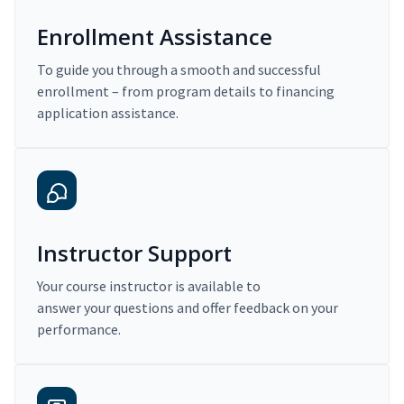
Enrollment Assistance
To guide you through a smooth and successful
enrollment – from program details to financing
application assistance.
Instructor Support
Your course instructor is available to
answer your questions and offer feedback on your
performance.