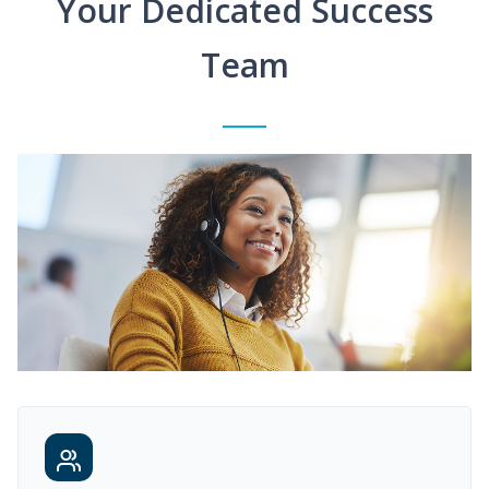
Your Dedicated Success
Team