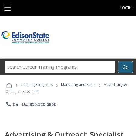
☰
LOGIN
Search
Go
Career
Training
›
›
›
Programs
Training Programs
Marketing and Sales
Advertising &
Outreach Specialist
phone
Call Us: 855.520.6806
Advertising & Outreach Specialist