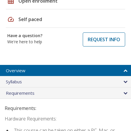
grid_on
Open enrollment
speed
Self paced
Have a question?
REQUEST INFO
We're here to help
Overview
Syllabus
Requirements
Requirements:
Hardware Requirements:
This course can be taken on either a PC, Mac, or