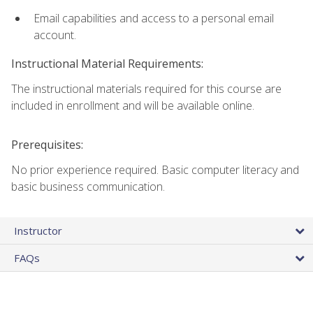
Email capabilities and access to a personal email
account.
Instructional Material Requirements:
The instructional materials required for this course are
included in enrollment and will be available online.
Prerequisites:
No prior experience required. Basic computer literacy and
basic business communication.
Instructor
FAQs