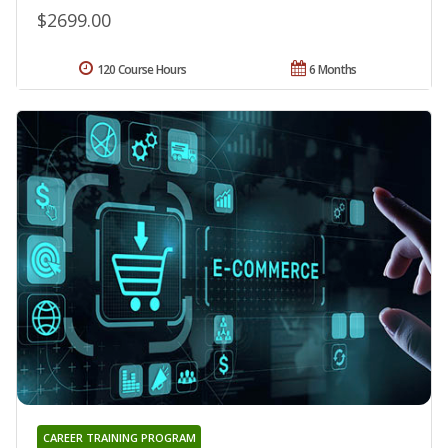
$2699.00
120 Course Hours
6 Months
CAREER TRAINING PROGRAM