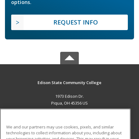
options.
REQUEST INFO
Edison State Community College
1973 Edison Dr.
Piqua, OH 45356 US
MAIN CONTENT
Career Training
We and our partners may use cookies, pixels, and similar
technologies to collect information about you, including about
ADDITIONAL RESOURCES
your browsing activities and devices. This may result in your