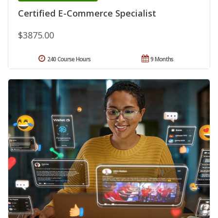
Certified E-Commerce Specialist
$3875.00
240 Course Hours
9 Months