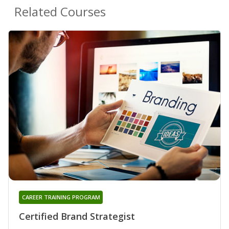
Related Courses
CAREER TRAINING PROGRAM
Certified Brand Strategist