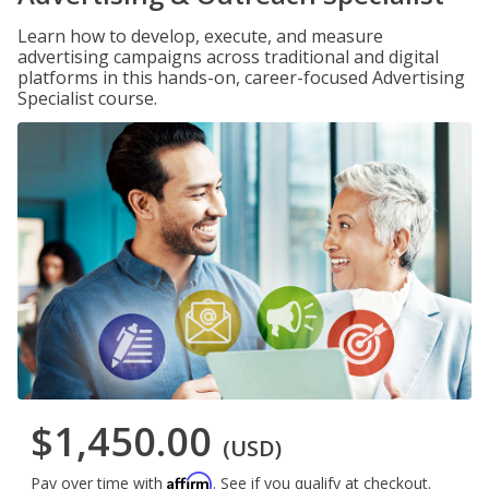
Learn how to develop, execute, and measure
advertising campaigns across traditional and digital
platforms in this hands-on, career-focused Advertising
Specialist course.
$1,450.00
(USD)
Affirm
Pay over time with
. See if you qualify at checkout.