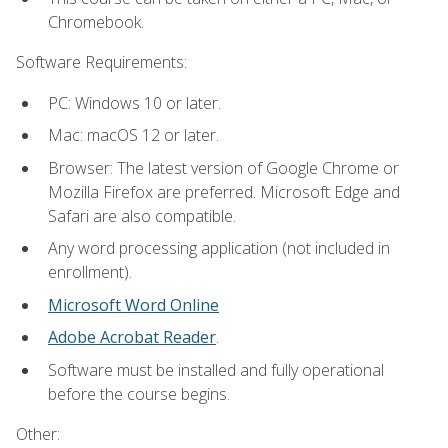
Chromebook.
Software Requirements:
PC: Windows 10 or later.
Mac: macOS 12 or later.
Browser: The latest version of Google Chrome or
Mozilla Firefox are preferred. Microsoft Edge and
Safari are also compatible.
Any word processing application (not included in
enrollment).
Microsoft Word Online
Adobe Acrobat Reader
.
Software must be installed and fully operational
before the course begins.
Other: