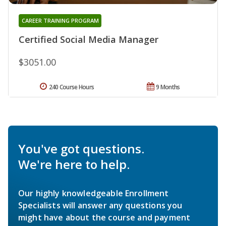
CAREER TRAINING PROGRAM
Certified Social Media Manager
$3051.00
240 Course Hours
9 Months
You've got questions.
We're here to help.
Our highly knowledgeable Enrollment
Specialists will answer any questions you
might have about the course and payment