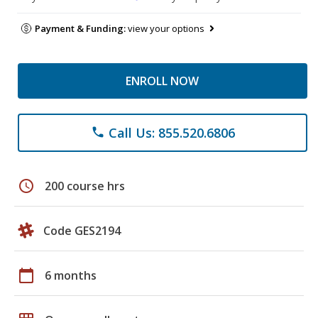
Payment & Funding:
view your options
ENROLL NOW
Call Us: 855.520.6806
phone
schedule
200 course hrs
Code GES2194
calendar_today
6 months