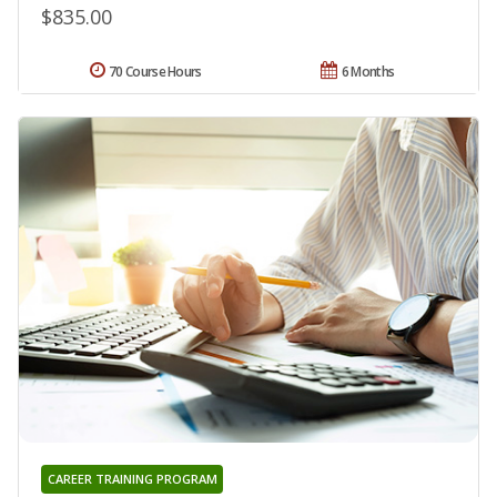
$835.00
70 Course Hours
6 Months
CAREER TRAINING PROGRAM