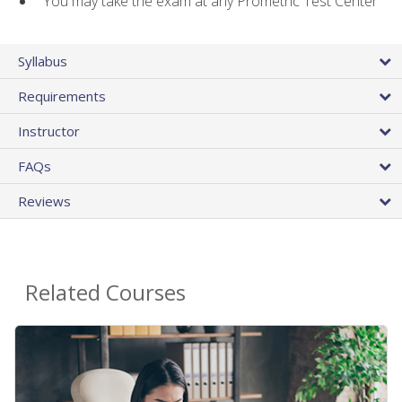
You may take the exam at any Prometric Test Center
Syllabus
Requirements
Instructor
FAQs
Reviews
Related Courses