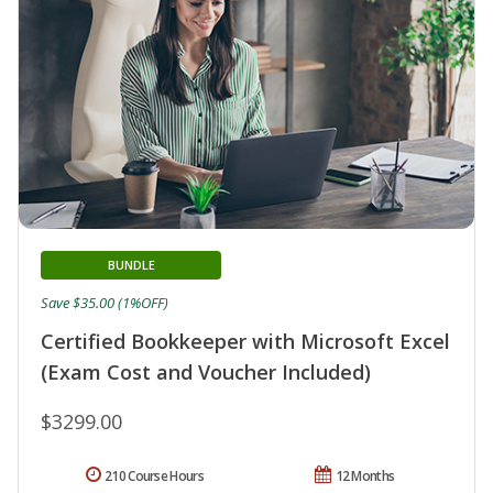
BUNDLE
Save $35.00 (1%OFF)
Certified Bookkeeper with Microsoft Excel
(Exam Cost and Voucher Included)
$3299.00
210 Course Hours
12 Months