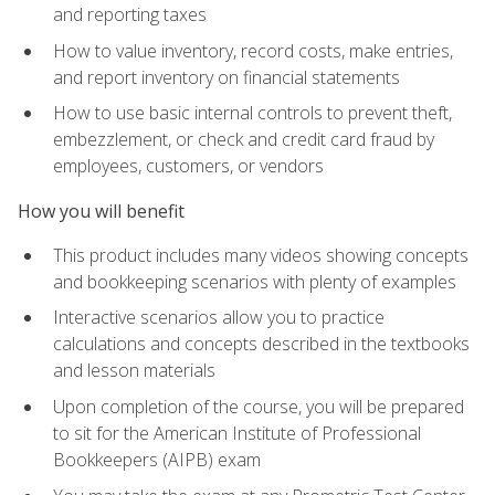
and reporting taxes
How to value inventory, record costs, make entries,
and report inventory on financial statements
How to use basic internal controls to prevent theft,
embezzlement, or check and credit card fraud by
employees, customers, or vendors
How you will benefit
This product includes many videos showing concepts
and bookkeeping scenarios with plenty of examples
Interactive scenarios allow you to practice
calculations and concepts described in the textbooks
and lesson materials
Upon completion of the course, you will be prepared
to sit for the American Institute of Professional
Bookkeepers (AIPB) exam