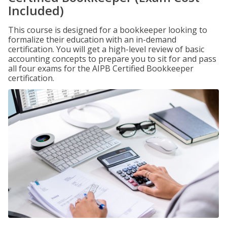
Included)
This course is designed for a bookkeeper looking to
formalize their education with an in-demand
certification. You will get a high-level review of basic
accounting concepts to prepare you to sit for and pass
all four exams for the AIPB Certified Bookkeeper
certification.