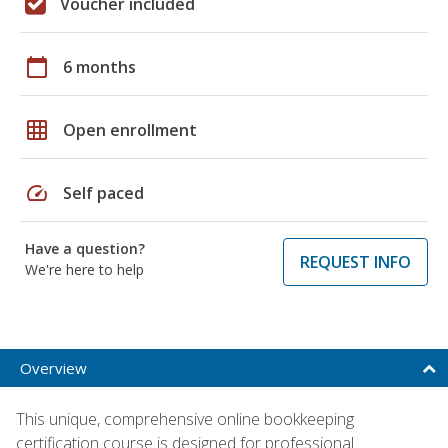
Voucher included
calendar_today
6 months
grid_on
Open enrollment
speed
Self paced
Have a question?
REQUEST INFO
We're here to help
Overview
This unique, comprehensive online bookkeeping
certification course is designed for professional