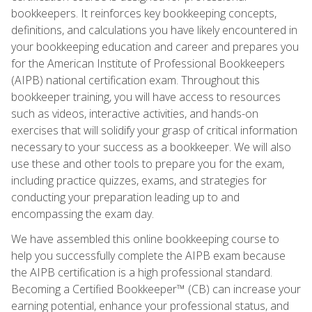
bookkeepers. It reinforces key bookkeeping concepts,
definitions, and calculations you have likely encountered in
your bookkeeping education and career and prepares you
for the American Institute of Professional Bookkeepers
(AIPB) national certification exam. Throughout this
bookkeeper training, you will have access to resources
such as videos, interactive activities, and hands-on
exercises that will solidify your grasp of critical information
necessary to your success as a bookkeeper. We will also
use these and other tools to prepare you for the exam,
including practice quizzes, exams, and strategies for
conducting your preparation leading up to and
encompassing the exam day.
We have assembled this online bookkeeping course to
help you successfully complete the AIPB exam because
the AIPB certification is a high professional standard.
Becoming a Certified Bookkeeper™ (CB) can increase your
earning potential, enhance your professional status, and