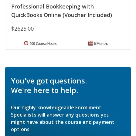
Professional Bookkeeping with
QuickBooks Online (Voucher Included)
$2625.00
100 Course Hours
6 Months
You've got questions.
We're here to help.
Our highly knowledgeable Enrollment
Specialists will answer any questions you
might have about the course and payment
options.