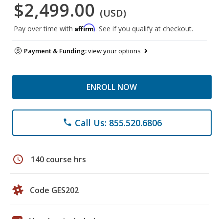
$2,499.00
(USD)
Affirm
Pay over time with
. See if you qualify at checkout.
Payment & Funding:
view your options
ENROLL NOW
Call Us: 855.520.6806
phone
schedule
140 course hrs
Code GES202