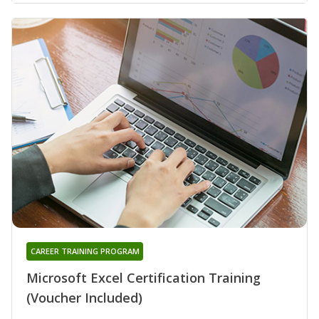
CAREER TRAINING PROGRAM
Microsoft Excel Certification Training
(Voucher Included)