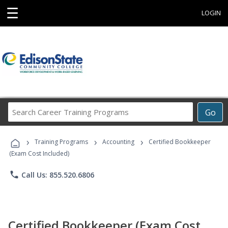
☰
LOGIN
Search
Go
Career
Training
›
›
›
Programs
Training Programs
Accounting
Certified Bookkeeper
(Exam Cost Included)
phone
Call Us: 855.520.6806
Certified Bookkeeper (Exam Cost