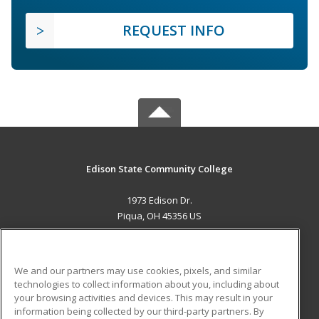
REQUEST INFO
Edison State Community College
1973 Edison Dr.
Piqua, OH 45356 US
MAIN CONTENT
Career Training
We and our partners may use cookies, pixels, and similar
technologies to collect information about you, including about
ADDITIONAL RESOURCES
your browsing activities and devices. This may result in your
information being collected by our third-party partners. By
Military
Student Blog