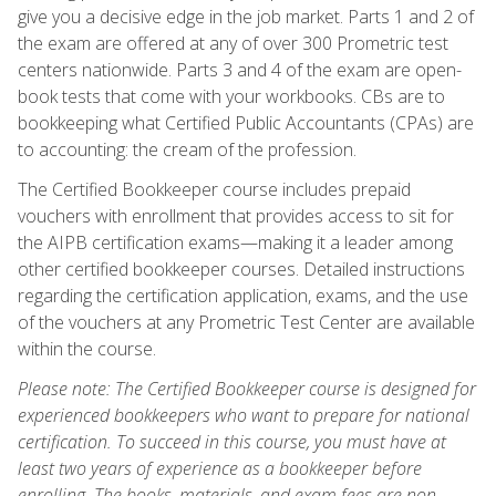
give you a decisive edge in the job market. Parts 1 and 2 of
the exam are offered at any of over 300 Prometric test
centers nationwide. Parts 3 and 4 of the exam are open-
book tests that come with your workbooks. CBs are to
bookkeeping what Certified Public Accountants (CPAs) are
to accounting: the cream of the profession.
The Certified Bookkeeper course includes prepaid
vouchers with enrollment that provides access to sit for
the AIPB certification exams—making it a leader among
other certified bookkeeper courses. Detailed instructions
regarding the certification application, exams, and the use
of the vouchers at any Prometric Test Center are available
within the course.
Please note: The Certified Bookkeeper course is designed for
experienced bookkeepers who want to prepare for national
certification. To succeed in this course, you must have at
least two years of experience as a bookkeeper before
enrolling. The books, materials, and exam fees are non-