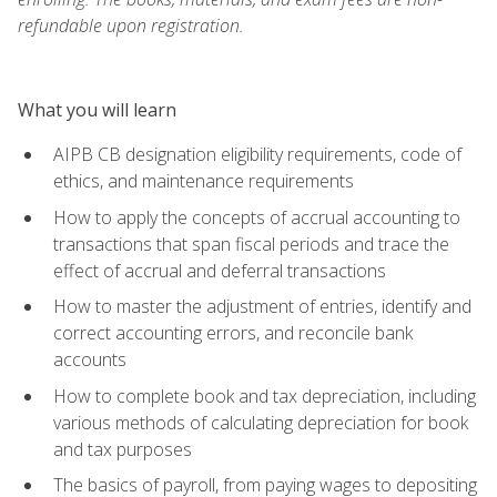
refundable upon registration.
What you will learn
AIPB CB designation eligibility requirements, code of
ethics, and maintenance requirements
How to apply the concepts of accrual accounting to
transactions that span fiscal periods and trace the
effect of accrual and deferral transactions
How to master the adjustment of entries, identify and
correct accounting errors, and reconcile bank
accounts
How to complete book and tax depreciation, including
various methods of calculating depreciation for book
and tax purposes
The basics of payroll, from paying wages to depositing