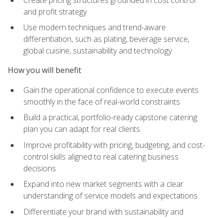
and profit strategy
Use modern techniques and trend-aware
differentiation, such as plating, beverage service,
global cuisine, sustainability and technology
How you will benefit
Gain the operational confidence to execute events
smoothly in the face of real-world constraints
Build a practical, portfolio-ready capstone catering
plan you can adapt for real clients
Improve profitability with pricing, budgeting, and cost-
control skills aligned to real catering business
decisions
Expand into new market segments with a clear
understanding of service models and expectations
Differentiate your brand with sustainability and