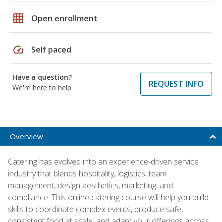
grid_on
Open enrollment
speed
Self paced
Have a question?
REQUEST INFO
We're here to help
Overview
Catering has evolved into an experience-driven service
industry that blends hospitality, logistics, team
management, design aesthetics, marketing, and
compliance. This online catering course will help you build
skills to coordinate complex events, produce safe,
consistent food at scale, and adapt your offerings across