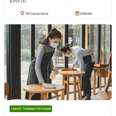
$995.00
100 Course Hours
6 Months
CAREER TRAINING PROGRAM