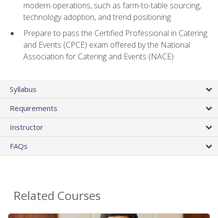
modern operations, such as farm-to-table sourcing,
technology adoption, and trend positioning
Prepare to pass the Certified Professional in Catering
and Events (CPCE) exam offered by the National
Association for Catering and Events (NACE)
Syllabus
Requirements
Instructor
FAQs
Related Courses