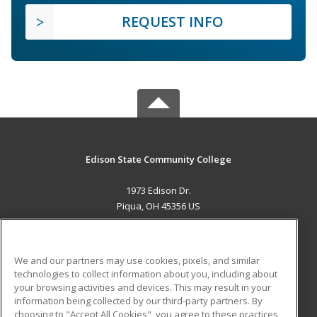
REQUEST INFO
Edison State Community College
1973 Edison Dr.
Piqua, OH 45356 US
MAIN CONTENT
Career Training
We and our partners may use cookies, pixels, and similar
technologies to collect information about you, including about
ADDITIONAL RESOURCES
your browsing activities and devices. This may result in your
information being collected by our third-party partners. By
Military
Student Blog
choosing to "Accept All Cookies", you agree to these practices,