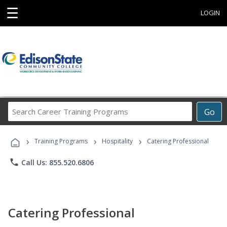
☰
LOGIN
Search
Go
Career
Training
›
›
›
Programs
Training Programs
Hospitality
Catering Professional
phone
Call Us: 855.520.6806
Catering Professional