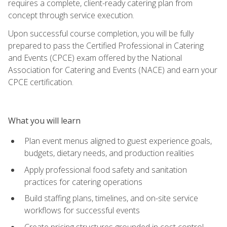
requires a complete, client-ready catering plan from
concept through service execution.
Upon successful course completion, you will be fully
prepared to pass the Certified Professional in Catering
and Events (CPCE) exam offered by the National
Association for Catering and Events (NACE) and earn your
CPCE certification.
What you will learn
Plan event menus aligned to guest experience goals,
budgets, dietary needs, and production realities
Apply professional food safety and sanitation
practices for catering operations
Build staffing plans, timelines, and on-site service
workflows for successful events
Create pricing structures grounded in cost control