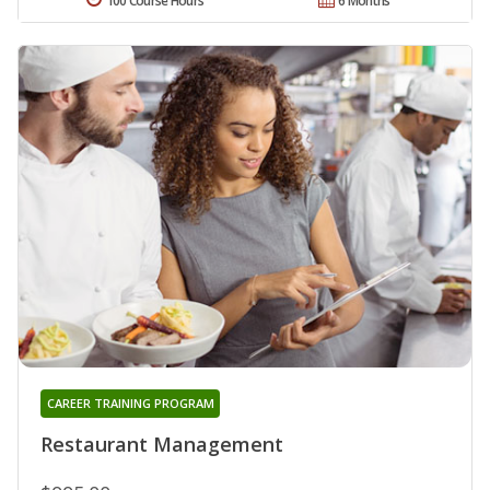
100 Course Hours
6 Months
CAREER TRAINING PROGRAM
Restaurant Management