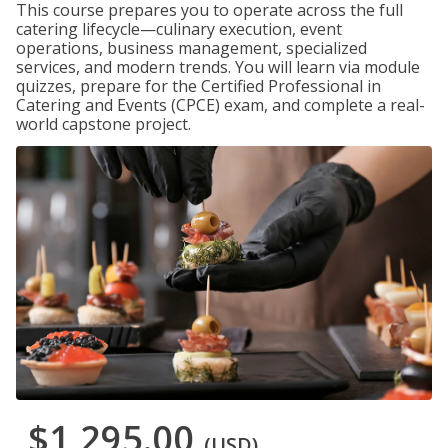
This course prepares you to operate across the full
catering lifecycle—culinary execution, event
operations, business management, specialized
services, and modern trends. You will learn via module
quizzes, prepare for the Certified Professional in
Catering and Events (CPCE) exam, and complete a real-
world capstone project.
$1,295.00
(USD)