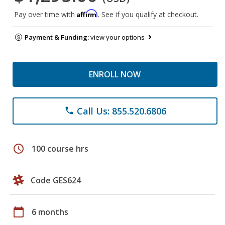
Affirm
Pay over time with
. See if you qualify at checkout.
Payment & Funding:
view your options
ENROLL NOW
Call Us: 855.520.6806
phone
schedule
100 course hrs
Code GES624
calendar_today
6 months