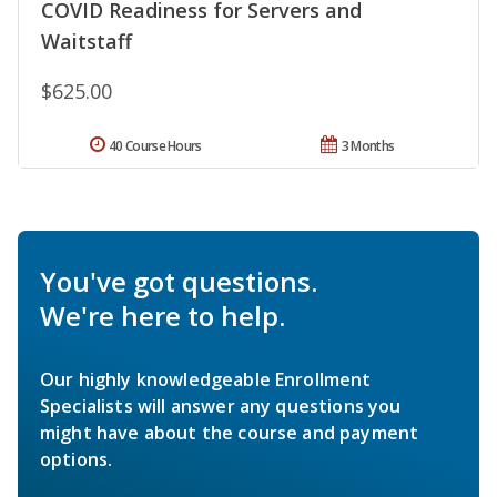
COVID Readiness for Servers and
Waitstaff
$625.00
40 Course Hours
3 Months
You've got questions.
We're here to help.
Our highly knowledgeable Enrollment
Specialists will answer any questions you
might have about the course and payment
options.