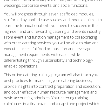
weddings, corporate events, and social functions.
You will progress through seven scaffolded modules,
reinforced by applied case studies and module quizzes to
learn the foundational skills you need to succeed in the
high-demand and rewarding catering and events industry.
From event and function management to collaborating
with other catering services, you will be able to plan and
execute successful food preparation and beverage
management requirements with ease—while
differentiating through sustainability and technology-
enabled operations.
This online catering training program will also teach you
best practices for marketing your catering business,
provide insights into contract preparation and execution,
and cover effective human resource management and
basic accounting principles. Your catering training
culminates in a final exam and a capstone project which