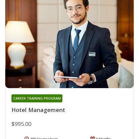
CAREER TRAINING PROGRAM
Hotel Management
$995.00