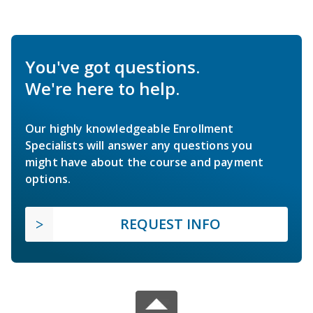
You've got questions.
We're here to help.
Our highly knowledgeable Enrollment
Specialists will answer any questions you
might have about the course and payment
options.
REQUEST INFO