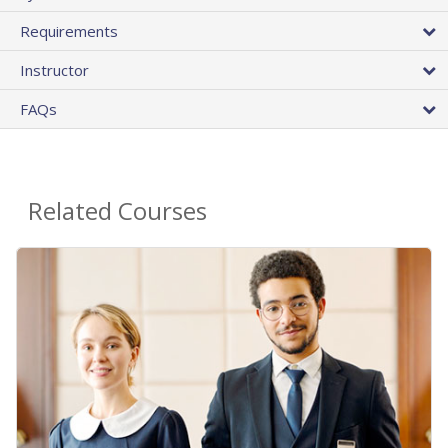
Requirements
Instructor
FAQs
Related Courses