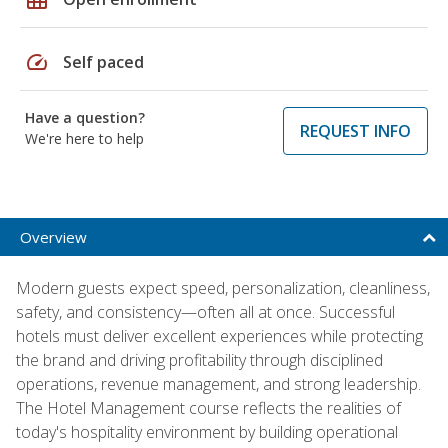
speed
Self paced
Have a question?
REQUEST INFO
We're here to help
Overview
Modern guests expect speed, personalization, cleanliness,
safety, and consistency—often all at once. Successful
hotels must deliver excellent experiences while protecting
the brand and driving profitability through disciplined
operations, revenue management, and strong leadership.
The Hotel Management course reflects the realities of
today's hospitality environment by building operational