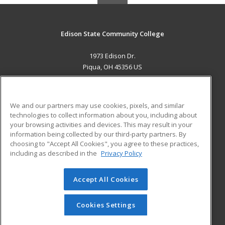
Edison State Community College
1973 Edison Dr.
Piqua, OH 45356 US
MAIN CONTENT
Career Training
We and our partners may use cookies, pixels, and similar
technologies to collect information about you, including about
ADDITIONAL RESOURCES
your browsing activities and devices. This may result in your
information being collected by our third-party partners. By
Military
Student Blog
choosing to "Accept All Cookies", you agree to these practices,
Financial Assistance
including as described in the
Privacy Policy
Help
Accept All Cookies
© 2026 ed2go, a division of Cengage Learning. All rights
reserved. The material on this site cannot be reproduced or
redistributed unless you have obtained prior written
Cookies Settings
permission from Cengage Learning.
Privacy Policy