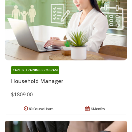
CAREER TRAINING PROGRAM
Household Manager
$1809.00
80 Course Hours
6 Months