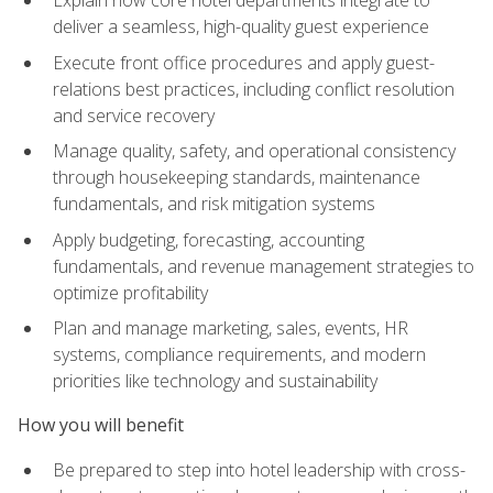
deliver a seamless, high-quality guest experience
Execute front office procedures and apply guest-
relations best practices, including conflict resolution
and service recovery
Manage quality, safety, and operational consistency
through housekeeping standards, maintenance
fundamentals, and risk mitigation systems
Apply budgeting, forecasting, accounting
fundamentals, and revenue management strategies to
optimize profitability
Plan and manage marketing, sales, events, HR
systems, compliance requirements, and modern
priorities like technology and sustainability
How you will benefit
Be prepared to step into hotel leadership with cross-