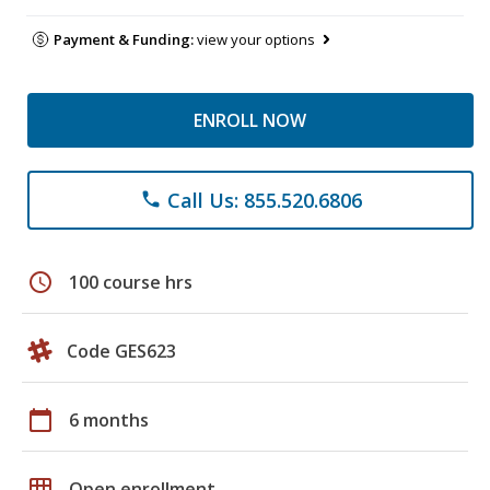
Payment & Funding:
view your options
ENROLL NOW
Call Us: 855.520.6806
phone
schedule
100 course hrs
Code GES623
calendar_today
6 months
grid_on
Open enrollment