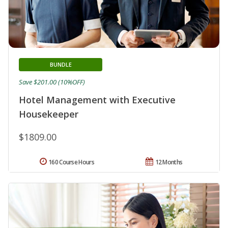
BUNDLE
Save $201.00 (10%OFF)
Hotel Management with Executive
Housekeeper
$1809.00
160 Course Hours
12 Months