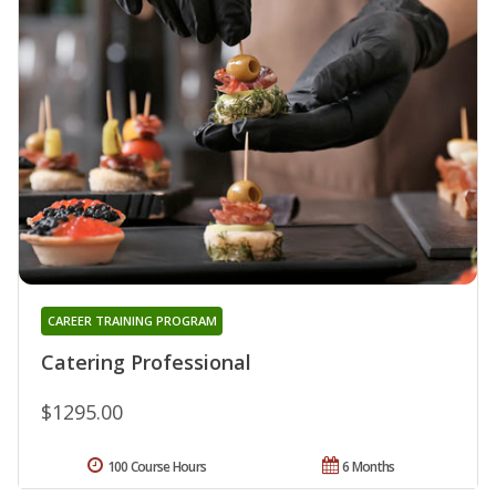
CAREER TRAINING PROGRAM
Catering Professional
$1295.00
100 Course Hours
6 Months