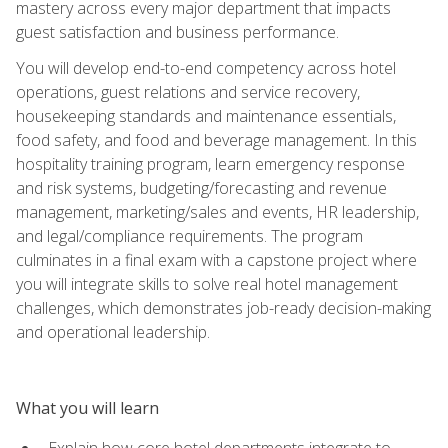
mastery across every major department that impacts
guest satisfaction and business performance.
You will develop end-to-end competency across hotel
operations, guest relations and service recovery,
housekeeping standards and maintenance essentials,
food safety, and food and beverage management. In this
hospitality training program, learn emergency response
and risk systems, budgeting/forecasting and revenue
management, marketing/sales and events, HR leadership,
and legal/compliance requirements. The program
culminates in a final exam with a capstone project where
you will integrate skills to solve real hotel management
challenges, which demonstrates job-ready decision-making
and operational leadership.
What you will learn
Explain how core hotel departments integrate to