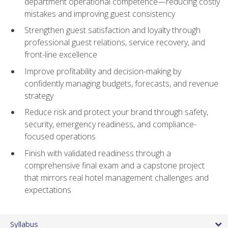
department operational competence—reducing costly
mistakes and improving guest consistency
Strengthen guest satisfaction and loyalty through
professional guest relations, service recovery, and
front-line excellence
Improve profitability and decision-making by
confidently managing budgets, forecasts, and revenue
strategy
Reduce risk and protect your brand through safety,
security, emergency readiness, and compliance-
focused operations
Finish with validated readiness through a
comprehensive final exam and a capstone project
that mirrors real hotel management challenges and
expectations
Syllabus