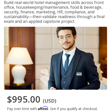
Build real-world hotel management skills across front
office, housekeeping/maintenance, food & beverage,
security, finance, marketing, HR, compliance, and
sustainability—then validate readiness through a final
exam and an applied capstone project.
$995.00
(USD)
Affirm
Pay over time with
. See if you qualify at checkout.