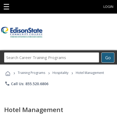
☰
LOGIN
Search
Go
Career
Training
›
›
›
Programs
Training Programs
Hospitality
Hotel Management
phone
Call Us: 855.520.6806
Hotel Management