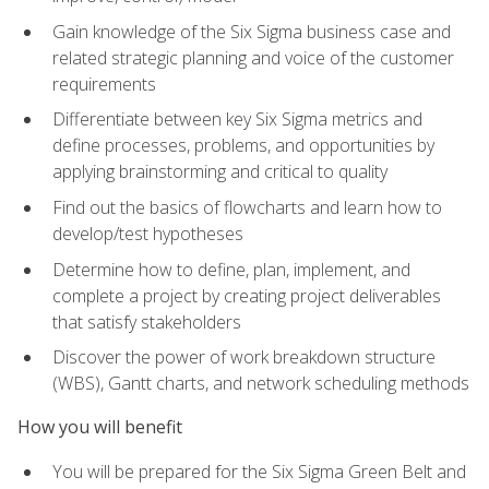
Gain knowledge of the Six Sigma business case and
related strategic planning and voice of the customer
requirements
Differentiate between key Six Sigma metrics and
define processes, problems, and opportunities by
applying brainstorming and critical to quality
Find out the basics of flowcharts and learn how to
develop/test hypotheses
Determine how to define, plan, implement, and
complete a project by creating project deliverables
that satisfy stakeholders
Discover the power of work breakdown structure
(WBS), Gantt charts, and network scheduling methods
How you will benefit
You will be prepared for the Six Sigma Green Belt and