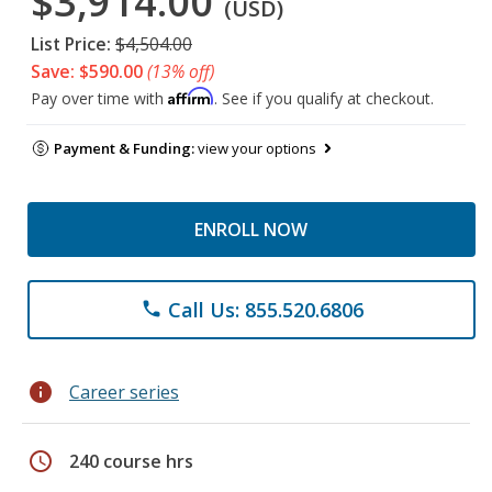
$3,914.00
(USD)
List Price:
$4,504.00
Save: $590.00
(13% off)
Affirm
Pay over time with
. See if you qualify at checkout.
Payment & Funding:
view your options
ENROLL NOW
Call Us: 855.520.6806
phone
info
Career series
schedule
240 course hrs