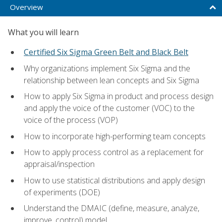
Overview
What you will learn
Certified Six Sigma Green Belt and Black Belt
Why organizations implement Six Sigma and the
relationship between lean concepts and Six Sigma
How to apply Six Sigma in product and process design
and apply the voice of the customer (VOC) to the
voice of the process (VOP)
How to incorporate high-performing team concepts
How to apply process control as a replacement for
appraisal/inspection
How to use statistical distributions and apply design
of experiments (DOE)
Understand the DMAIC (define, measure, analyze,
improve, control) model