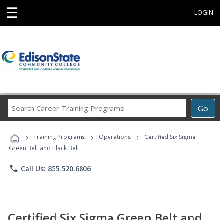
☰
LOGIN
Search
Go
Career
Training
›
›
›
Programs
Training Programs
Operations
Certified Six Sigma
Green Belt and Black Belt
phone
Call Us: 855.520.6806
Certified Six Sigma Green Belt and