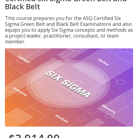
Black Belt
This course prepares you for the ASQ Certified Six
Sigma Green Belt and Black Belt Examinations and also
equips you to apply Six Sigma concepts and methods as
a project leader, practitioner, consultant, or team
member.