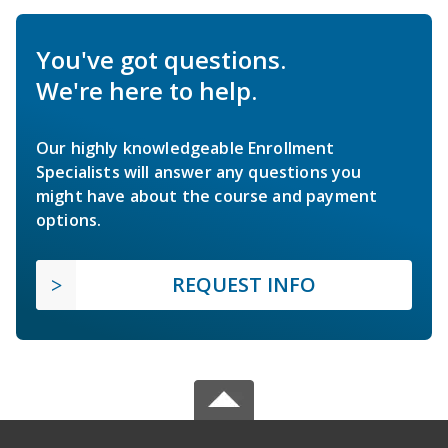
You've got questions.
We're here to help.
Our highly knowledgeable Enrollment
Specialists will answer any questions you
might have about the course and payment
options.
REQUEST INFO