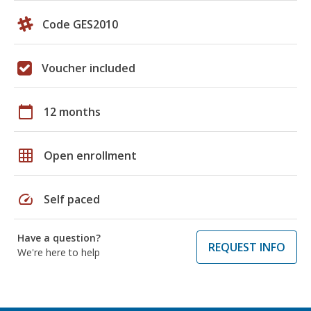
Code GES2010
Voucher included
calendar_today
12 months
grid_on
Open enrollment
speed
Self paced
Have a question?
REQUEST INFO
We're here to help