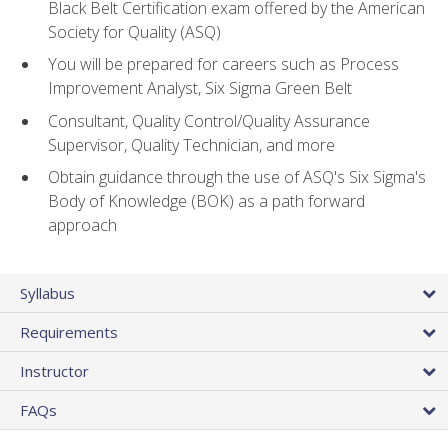
Black Belt Certification exam offered by the American
Society for Quality (ASQ)
You will be prepared for careers such as Process
Improvement Analyst, Six Sigma Green Belt
Consultant, Quality Control/Quality Assurance
Supervisor, Quality Technician, and more
Obtain guidance through the use of ASQ's Six Sigma's
Body of Knowledge (BOK) as a path forward
approach
Syllabus
Requirements
Instructor
FAQs