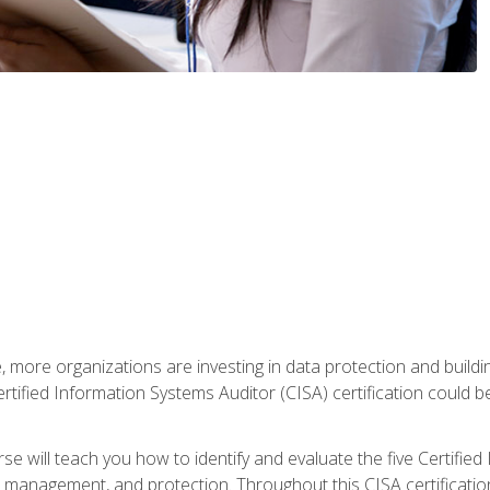
, more organizations are investing in data protection and buildi
rtified Information Systems Auditor (CISA) certification could be 
rse will teach you how to identify and evaluate the five Certifie
management, and protection. Throughout this CISA certification 