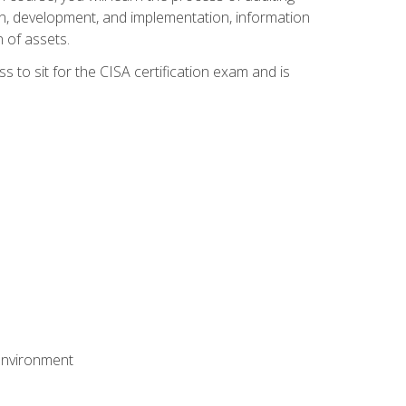
n, development, and implementation, information
 of assets.
s to sit for the CISA certification exam and is
 environment