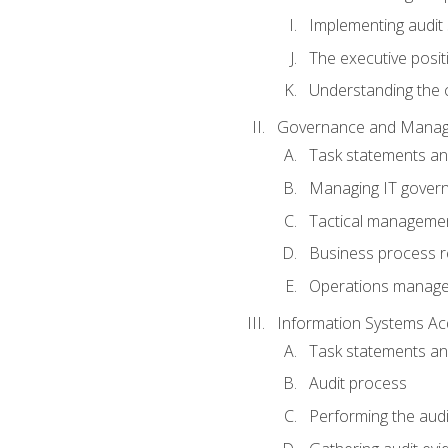
Implementing audit
The executive posit
Understanding the c
Governance and Manag
Task statements a
Managing IT gover
Tactical manageme
Business process r
Operations manag
Information Systems Ac
Task statements a
Audit process
Performing the audi