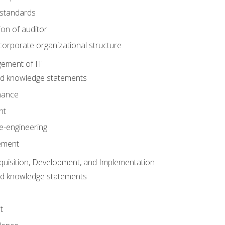
 standards
ion of auditor
orporate organizational structure
ement of IT
nd knowledge statements
nance
nt
e-engineering
ement
quisition, Development, and Implementation
nd knowledge statements
t