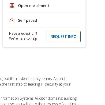
grid_on
Open enrollment
speed
Self paced
Have a question?
REQUEST INFO
We're here to help
ng out their cybersecurity teams. As an IT
the first step to leading IT security at your
d Information Systems Auditor domains: auditing,
course, you will learn the process of auditing