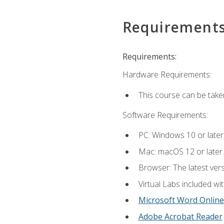
Requirement
Requirements:
Hardware Requirements:
This course can be take
Software Requirements:
PC: Windows 10 or later
Mac: macOS 12 or later.
Browser: The latest vers
Virtual Labs included wi
Microsoft Word Online
Adobe Acrobat Reader