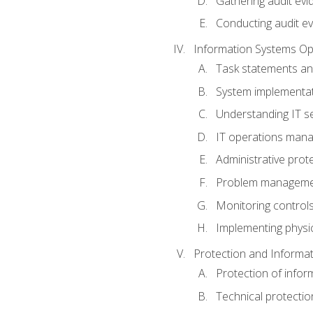
Gathering audit evi
Conducting audit ev
Information Systems Op
Task statements a
System implementat
Understanding IT s
IT operations man
Administrative prot
Problem managem
Monitoring controls
Implementing physic
Protection and Informat
Protection of infor
Technical protectio