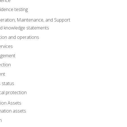
dence
idence testing
eration, Maintenance, and Support
nd knowledge statements
ion and operations
ervices
agement
ection
ent
 status
al protection
ion Assets
mation assets
n