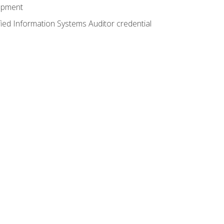
lopment
fied Information Systems Auditor credential