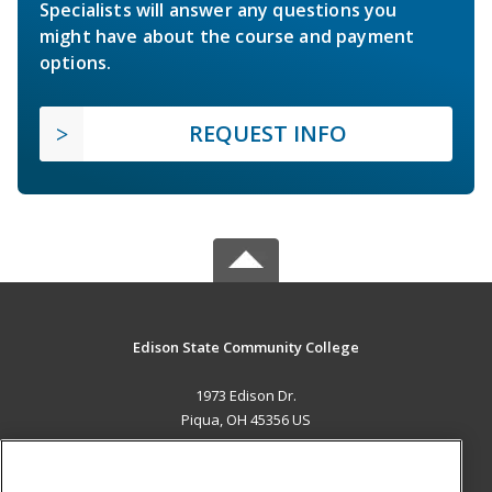
Specialists will answer any questions you
might have about the course and payment
options.
REQUEST INFO
Edison State Community College
1973 Edison Dr.
Piqua, OH 45356 US
MAIN CONTENT
Career Training