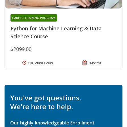
CAREER TRAINING PROGRAM
Python for Machine Learning & Data
Science Course
$2099.00
120 Course Hours
9 Months
You've got questions.
We're here to help.
Our highly knowledgeable Enrollment