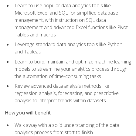
Learn to use popular data analytics tools like
Microsoft Excel and SQL for simplified database
management, with instruction on SQL data
management and advanced Excel functions like Pivot
Tables and macros
Leverage standard data analytics tools like Python
and Tableau
Learn to build, maintain and optimize machine learning
models to streamline your analytics process through
the automation of time-consuming tasks
Review advanced data analysis methods like
regression analysis, forecasting, and prescriptive
analysis to interpret trends within datasets
How you will benefit
Walk away with a solid understanding of the data
analytics process from start to finish