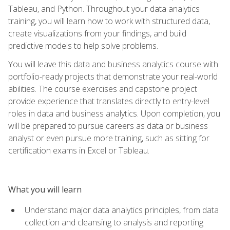
Tableau, and Python. Throughout your data analytics
training, you will learn how to work with structured data,
create visualizations from your findings, and build
predictive models to help solve problems.
You will leave this data and business analytics course with
portfolio-ready projects that demonstrate your real-world
abilities. The course exercises and capstone project
provide experience that translates directly to entry-level
roles in data and business analytics. Upon completion, you
will be prepared to pursue careers as data or business
analyst or even pursue more training, such as sitting for
certification exams in Excel or Tableau.
What you will learn
Understand major data analytics principles, from data
collection and cleansing to analysis and reporting