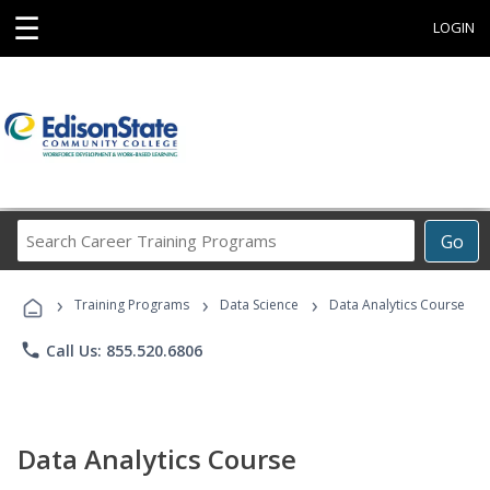
☰
LOGIN
Search
Go
Career
Training
›
›
›
Programs
Training Programs
Data Science
Data Analytics Course
phone
Call Us: 855.520.6806
Data Analytics Course