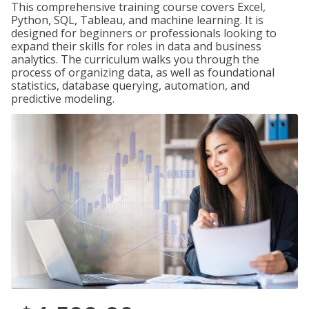
This comprehensive training course covers Excel,
Python, SQL, Tableau, and machine learning. It is
designed for beginners or professionals looking to
expand their skills for roles in data and business
analytics. The curriculum walks you through the
process of organizing data, as well as foundational
statistics, database querying, automation, and
predictive modeling.