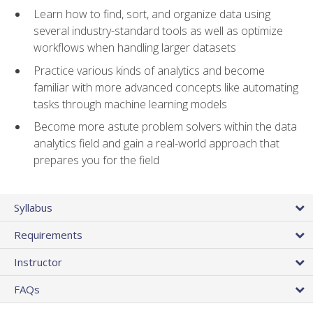
Learn how to find, sort, and organize data using
several industry-standard tools as well as optimize
workflows when handling larger datasets
Practice various kinds of analytics and become
familiar with more advanced concepts like automating
tasks through machine learning models
Become more astute problem solvers within the data
analytics field and gain a real-world approach that
prepares you for the field
Syllabus
Requirements
Instructor
FAQs