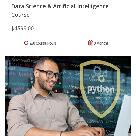
Data Science & Artificial Intelligence
Course
$4599.00
260 Course Hours
9 Months