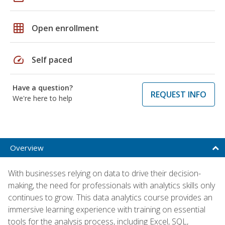
grid_on
Open enrollment
speed
Self paced
Have a question?
REQUEST INFO
We're here to help
Overview
With businesses relying on data to drive their decision-
making, the need for professionals with analytics skills only
continues to grow. This data analytics course provides an
immersive learning experience with training on essential
tools for the analysis process, including Excel, SQL,