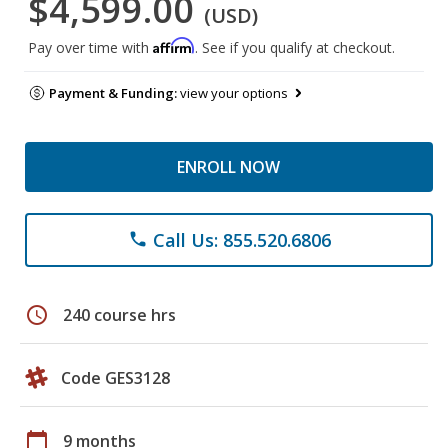
$4,599.00
(USD)
Affirm
Pay over time with
. See if you qualify at checkout.
Payment & Funding:
view your options
ENROLL NOW
Call Us: 855.520.6806
phone
schedule
240 course hrs
Code GES3128
calendar_today
9 months