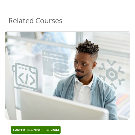
Related Courses
CAREER TRAINING PROGRAM