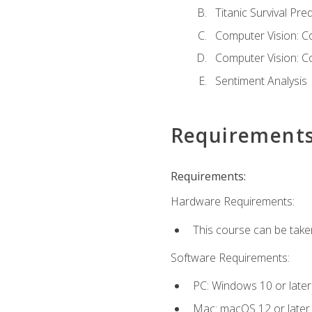
Titanic Survival Pred
Computer Vision: C
Computer Vision: C
Sentiment Analysis
Requirement
Requirements:
Hardware Requirements:
This course can be take
Software Requirements:
PC: Windows 10 or later
Mac: macOS 12 or later.