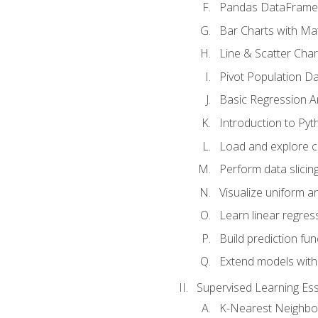
Pandas DataFrame
Bar Charts with Mat
Line & Scatter Char
Pivot Population D
Basic Regression A
Introduction to Pyt
Load and explore c
Perform data slicing
Visualize uniform an
Learn linear regres
Build prediction fu
Extend models with
Supervised Learning Ess
K-Nearest Neighbo