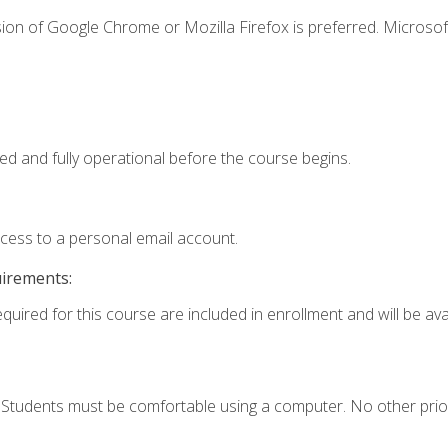
ion of Google Chrome or Mozilla Firefox is preferred. Microsof
ed and fully operational before the course begins.
ccess to a personal email account.
uirements:
quired for this course are included in enrollment and will be avai
. Students must be comfortable using a computer. No other prio