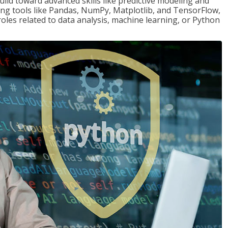
ld toward advanced skills like predictive modeling and
ng tools like Pandas, NumPy, Matplotlib, and TensorFlow,
roles related to data analysis, machine learning, or Python