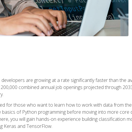
 developers are growing at a rate significantly faster than the 
f 200,000 combined annual job openings projected through 2033. 
y.
ned for those who want to learn how to work with data from the
 basics of Python programming before moving into more core data 
ere, you will gain hands-on experience building classification m
ing Keras and TensorFlow.