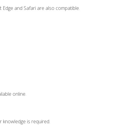
t Edge and Safari are also compatible.
lable online.
r knowledge is required.