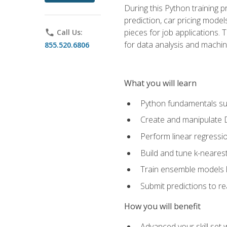
During this Python training 
prediction, car pricing model
pieces for job applications. 
phone
Call Us:
for data analysis and machin
855.520.6806
What you will learn
Python fundamentals such
Create and manipulate 
Perform linear regressio
Build and tune k-neares
Train ensemble models l
Submit predictions to r
How you will benefit
Advanced your skill set 