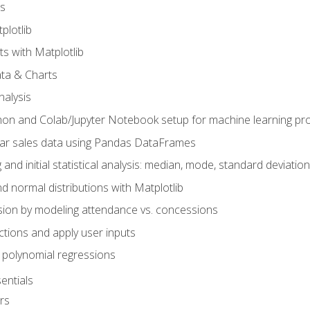
s
plotlib
ts with Matplotlib
ata & Charts
nalysis
hon and Colab/Jupyter Notebook setup for machine learning pro
ar sales data using Pandas DataFrames
 and initial statistical analysis: median, mode, standard deviatio
d normal distributions with Matplotlib
sion by modeling attendance vs. concessions
nctions and apply user inputs
 polynomial regressions
entials
rs