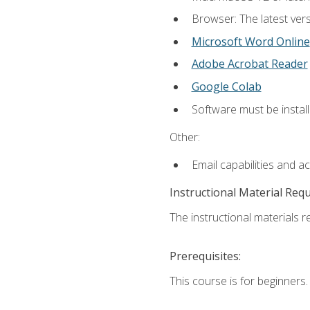
Browser: The latest vers
Microsoft Word Online
Adobe Acrobat Reader
Google Colab
Software must be install
Other:
Email capabilities and a
Instructional Material Req
The instructional materials re
Prerequisites:
This course is for beginners