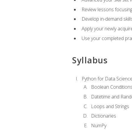
Review lessons focusing 
Develop in-demand skills
Apply your newly acquire
Use your completed pract
Syllabus
Python for Data Scienc
Boolean Condition
Datetime and Ran
Loops and Strings
Dictionaries
NumPy