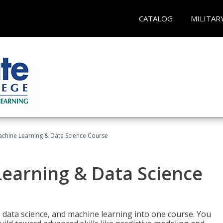
CATALOG
MILITAR
achine Learning & Data Science Course
Learning & Data Science
 data science, and machine learning into one course. You