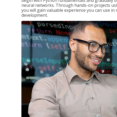
begin with Python fundamentals and gradually bui
neural networks. Through hands-on projects usi
you will gain valuable experience you can use in 
development.