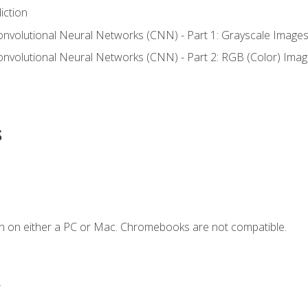
iction
onvolutional Neural Networks (CNN) - Part 1: Grayscale Image
onvolutional Neural Networks (CNN) - Part 2: RGB (Color) Ima
s
n on either a PC or Mac. Chromebooks are not compatible.
.