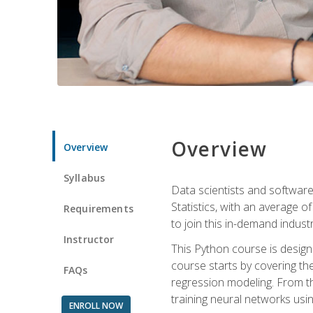
Overview
Overview
Syllabus
Data scientists and software
Statistics, with an average o
Requirements
to join this in-demand industr
Instructor
This Python course is desig
course starts by covering the
FAQs
regression modeling. From th
training neural networks us
ENROLL NOW