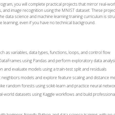
program, you will complete practical projects that mirror real-w
s, and image recognition using the MNIST dataset. These projects
The data science and machine learning training curriculum is str
e learning, even if you have no technical background.
 as variables, data types, functions, loops, and control flow
DataFrames using Pandas and perform exploratory data analys
n and evaluate models using a train-test split and residuals
t neighbors models and explore feature scaling and distance me
ike random forests using scikit-learn and practice neural netwo
eal-world datasets using Kaggle workflows and build profession
with beginner-friendly Python and data science training, with no