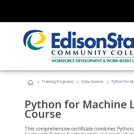
›
›
›
Training Programs
Data Science
Python for M
Python for Machine 
Course
This comprehensive certificate combines Python,