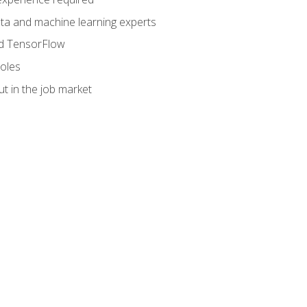
data and machine learning experts
and TensorFlow
roles
t in the job market