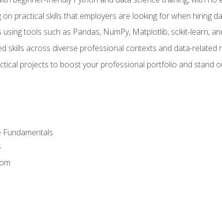
on practical skills that employers are looking for when hiring 
 using tools such as Pandas, NumPy, Matplotlib, scikit-learn, 
d skills across diverse professional contexts and data-related 
ical projects to boost your professional portfolio and stand ou
e Fundamentals
s
dom