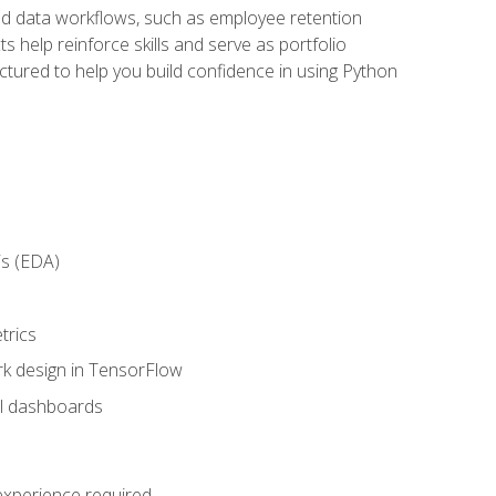
orld data workflows, such as employee retention
 help reinforce skills and serve as portfolio
uctured to help you build confidence in using Python
is (EDA)
trics
rk design in TensorFlow
al dashboards
 experience required