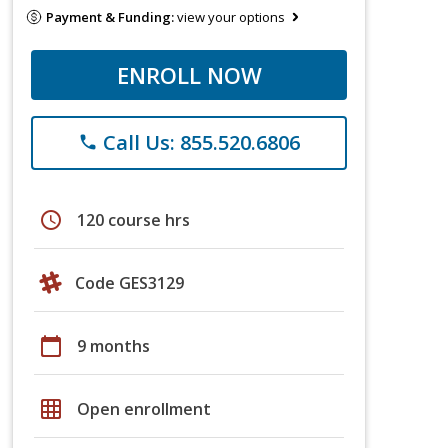
Payment & Funding:
view your options
ENROLL NOW
Call Us: 855.520.6806
phone
schedule
120 course hrs
Code GES3129
calendar_today
9 months
grid_on
Open enrollment