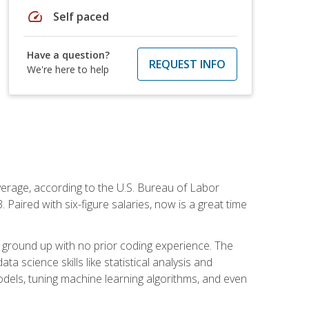
speed
Self paced
Have a question?
REQUEST INFO
We're here to help
average, according to the U.S. Bureau of Labor
Paired with six-figure salaries, now is a great time
 ground up with no prior coding experience. The
science skills like statistical analysis and
odels, tuning machine learning algorithms, and even