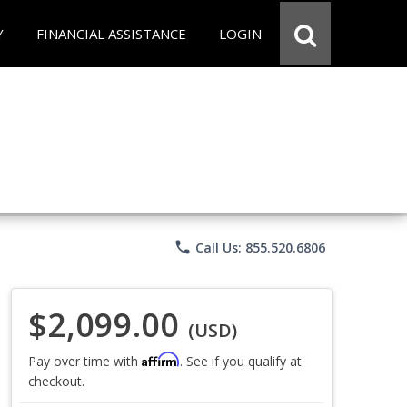
Y
FINANCIAL ASSISTANCE
LOGIN
phone
Call Us: 855.520.6806
$2,099.00
(USD)
Affirm
Pay over time with
. See if you qualify at
checkout.