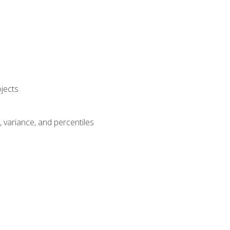
jects
n, variance, and percentiles