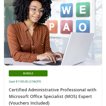
BUNDLE
Save $1100.00 (21%OFF)
Certified Administrative Professional with
Microsoft Office Specialist (MOS) Expert
(Vouchers Included)