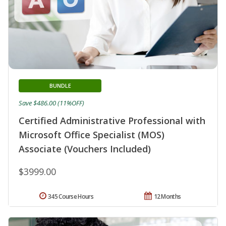
BUNDLE
Save $486.00 (11%OFF)
Certified Administrative Professional with
Microsoft Office Specialist (MOS)
Associate (Vouchers Included)
$3999.00
345 Course Hours
12 Months