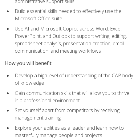
administrative support skills
Build essential skills needed to effectively use the
Microsoft Office suite
Use AI and Microsoft Copilot across Word, Excel,
PowerPoint, and Outlook to support writing, editing,
spreadsheet analysis, presentation creation, email
communication, and meeting workflows
How you will benefit
Develop a high level of understanding of the CAP body
of knowledge
Gain communication skills that will allow you to thrive
in a professional environment
Set yourself apart from competitors by receiving
management training
Explore your abilities as a leader and learn how to
masterfully manage people and projects