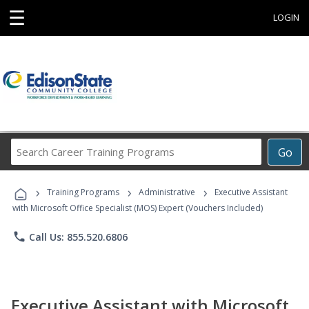
☰
LOGIN
Search
Go
Career
Training
›
›
›
Programs
Training Programs
Administrative
Executive Assistant
with Microsoft Office Specialist (MOS) Expert (Vouchers Included)
phone
Call Us: 855.520.6806
Executive Assistant with Microsoft