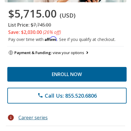
$5,715.00
(USD)
List Price:
$7,745.00
Save: $2,030.00
(26% off)
Affirm
Pay over time with
. See if you qualify at checkout.
Payment & Funding:
view your options
ENROLL NOW
Call Us: 855.520.6806
phone
info
Career series