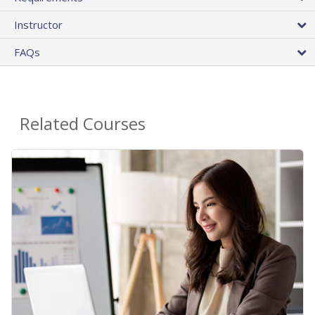
Instructor
FAQs
Related Courses