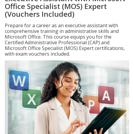
Office Specialist (MOS) Expert
(Vouchers Included)
Prepare for a career as an executive assistant with
comprehensive training in administrative skills and
Microsoft Office. This course equips you for the
Certified Administrative Professional (CAP) and
Microsoft Office Specialist (MOS) Expert certifications,
with exam vouchers included.