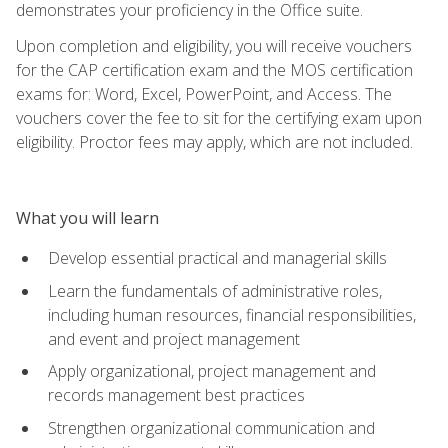
demonstrates your proficiency in the Office suite.
Upon completion and eligibility, you will receive vouchers
for the CAP certification exam and the MOS certification
exams for: Word, Excel, PowerPoint, and Access. The
vouchers cover the fee to sit for the certifying exam upon
eligibility. Proctor fees may apply, which are not included.
What you will learn
Develop essential practical and managerial skills
Learn the fundamentals of administrative roles,
including human resources, financial responsibilities,
and event and project management
Apply organizational, project management and
records management best practices
Strengthen organizational communication and