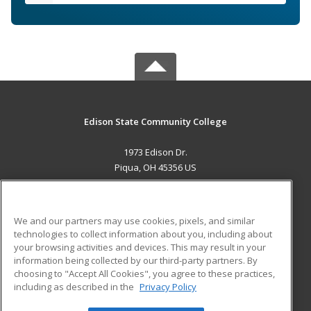
Edison State Community College
1973 Edison Dr.
Piqua, OH 45356 US
MAIN CONTENT
Career Training
We and our partners may use cookies, pixels, and similar
technologies to collect information about you, including about
ADDITIONAL RESOURCES
your browsing activities and devices. This may result in your
information being collected by our third-party partners. By
Military
Student Blog
choosing to "Accept All Cookies", you agree to these practices,
Financial Assistance
including as described in the
Privacy Policy
Help