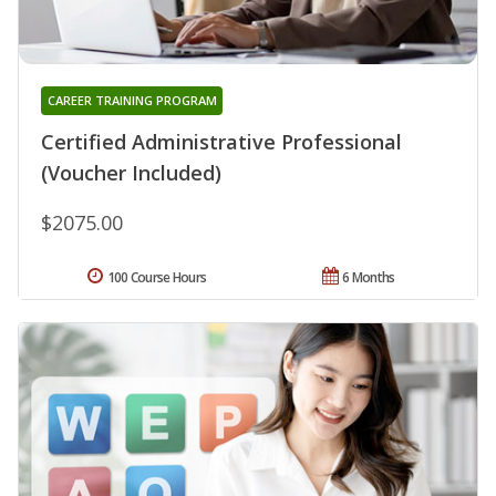
CAREER TRAINING PROGRAM
Certified Administrative Professional
(Voucher Included)
$2075.00
100 Course Hours
6 Months