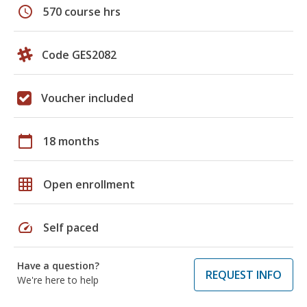
schedule
570 course hrs
Code GES2082
Voucher included
calendar_today
18 months
grid_on
Open enrollment
speed
Self paced
Have a question?
REQUEST INFO
We're here to help