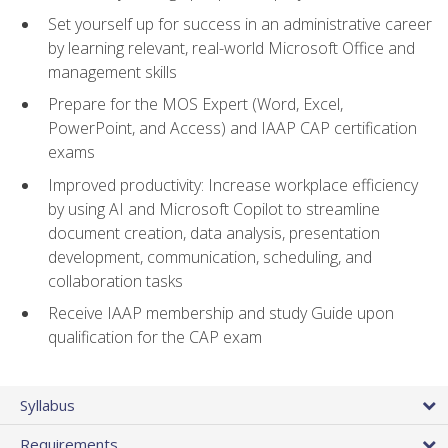
Set yourself up for success in an administrative career
by learning relevant, real-world Microsoft Office and
management skills
Prepare for the MOS Expert (Word, Excel,
PowerPoint, and Access) and IAAP CAP certification
exams
Improved productivity: Increase workplace efficiency
by using AI and Microsoft Copilot to streamline
document creation, data analysis, presentation
development, communication, scheduling, and
collaboration tasks
Receive IAAP membership and study Guide upon
qualification for the CAP exam
Syllabus
Requirements