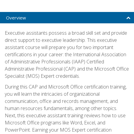
Overview
Executive assistants possess a broad skill set and provide
direct support to executive leadership. This executive
assistant course will prepare you for two important
certifications in your career: the International Association
of Administrative Professionals (IAAP) Certified
Administrative Professional (CAP) and the Microsoft Office
Specialist (MOS) Expert credentials.
During this CAP and Microsoft Office certification training,
you will learn the intricacies of organizational
communication, office and records management, and
human resources fundamentals, among other topics.
Next, this executive assistant training reviews how to use
Microsoft Office programs like Word, Excel, and
PowerPoint. Earning your MOS Expert certification