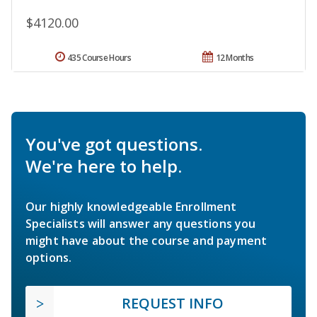
$4120.00
435 Course Hours
12 Months
You've got questions.
We're here to help.
Our highly knowledgeable Enrollment
Specialists will answer any questions you
might have about the course and payment
options.
REQUEST INFO