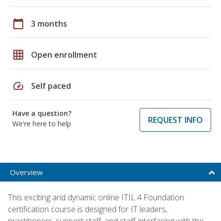
calendar_today
3 months
grid_on
Open enrollment
speed
Self paced
Have a question?
REQUEST INFO
We're here to help
Overview
This exciting and dynamic online ITIL 4 Foundation
certification course is designed for IT leaders,
practitioners, support staff, and staff interfacing with the