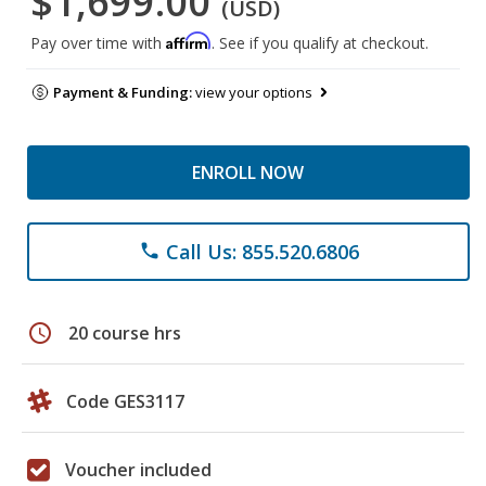
$1,699.00
(USD)
Affirm
Pay over time with
. See if you qualify at checkout.
Payment & Funding:
view your options
ENROLL NOW
Call Us: 855.520.6806
phone
schedule
20 course hrs
Code GES3117
Voucher included