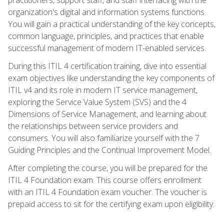
organization's digital and information systems functions.
You will gain a practical understanding of the key concepts,
common language, principles, and practices that enable
successful management of modern IT-enabled services.
During this ITIL 4 certification training, dive into essential
exam objectives like understanding the key components of
ITIL v4 and its role in modern IT service management,
exploring the Service Value System (SVS) and the 4
Dimensions of Service Management, and learning about
the relationships between service providers and
consumers. You will also familiarize yourself with the 7
Guiding Principles and the Continual Improvement Model.
After completing the course, you will be prepared for the
ITIL 4 Foundation exam. This course offers enrollment
with an ITIL 4 Foundation exam voucher. The voucher is
prepaid access to sit for the certifying exam upon eligibility.