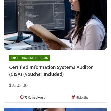
CAREER TRAINING PROGRAM
Certified Information Systems Auditor
(CISA) (Voucher Included)
$2305.00
75 Course Hours
6 Months