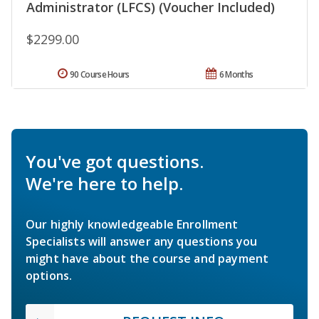
Administrator (LFCS) (Voucher Included)
$2299.00
90 Course Hours
6 Months
You've got questions.
We're here to help.
Our highly knowledgeable Enrollment
Specialists will answer any questions you
might have about the course and payment
options.