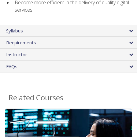
Become more efficient in the delivery of quality digital
services
Syllabus
Requirements
Instructor
FAQs
Related Courses