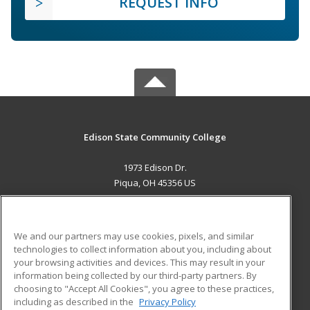
REQUEST INFO
Edison State Community College
1973 Edison Dr.
Piqua, OH 45356 US
MAIN CONTENT
Career Training
We and our partners may use cookies, pixels, and similar
technologies to collect information about you, including about
ADDITIONAL RESOURCES
your browsing activities and devices. This may result in your
information being collected by our third-party partners. By
Military
Student Blog
choosing to "Accept All Cookies", you agree to these practices,
Financial Assistance
including as described in the
Privacy Policy
Help