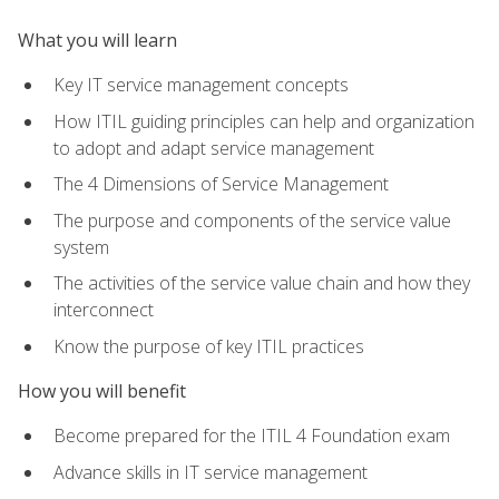
What you will learn
Key IT service management concepts
How ITIL guiding principles can help and organization
to adopt and adapt service management
The 4 Dimensions of Service Management
The purpose and components of the service value
system
The activities of the service value chain and how they
interconnect
Know the purpose of key ITIL practices
How you will benefit
Become prepared for the ITIL 4 Foundation exam
Advance skills in IT service management