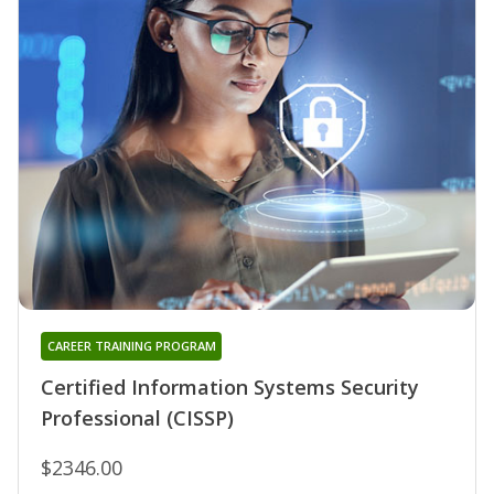
CAREER TRAINING PROGRAM
Certified Information Systems Security
Professional (CISSP)
$2346.00