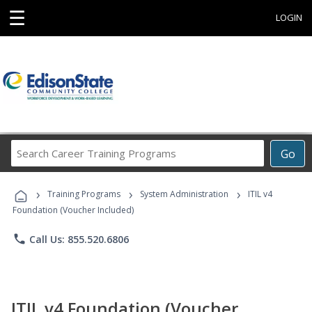
☰
LOGIN
Search
Go
Career
Training
›
›
›
Programs
Training Programs
System Administration
ITIL v4
Foundation (Voucher Included)
phone
Call Us: 855.520.6806
ITIL v4 Foundation (Voucher