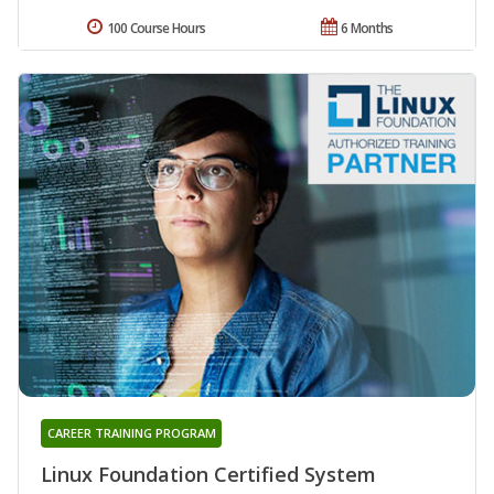
100 Course Hours
6 Months
CAREER TRAINING PROGRAM
Linux Foundation Certified System