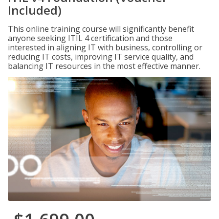
Included)
This online training course will significantly benefit
anyone seeking ITIL 4 certification and those
interested in aligning IT with business, controlling or
reducing IT costs, improving IT service quality, and
balancing IT resources in the most effective manner.