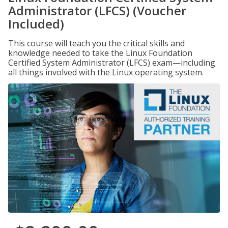
Administrator (LFCS) (Voucher
Included)
This course will teach you the critical skills and
knowledge needed to take the Linux Foundation
Certified System Administrator (LFCS) exam—including
all things involved with the Linux operating system.