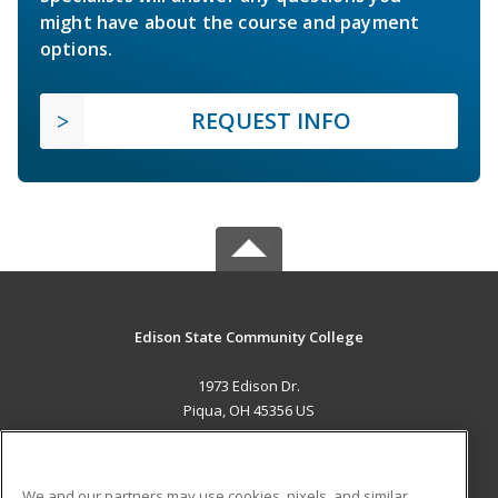
might have about the course and payment
options.
REQUEST INFO
Edison State Community College
1973 Edison Dr.
Piqua, OH 45356 US
MAIN CONTENT
Career Training
We and our partners may use cookies, pixels, and similar