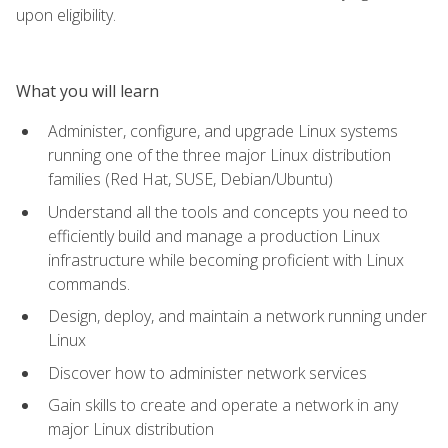
upon eligibility.
What you will learn
Administer, configure, and upgrade Linux systems
running one of the three major Linux distribution
families (Red Hat, SUSE, Debian/Ubuntu)
Understand all the tools and concepts you need to
efficiently build and manage a production Linux
infrastructure while becoming proficient with Linux
commands.
Design, deploy, and maintain a network running under
Linux
Discover how to administer network services
Gain skills to create and operate a network in any
major Linux distribution