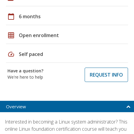
calendar_today
6 months
grid_on
Open enrollment
speed
Self paced
Have a question?
REQUEST INFO
We're here to help
Overview
Interested in becoming a Linux system administrator? This
online Linux foundation certification course will teach you