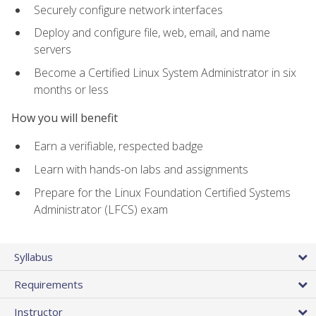
Securely configure network interfaces
Deploy and configure file, web, email, and name
servers
Become a Certified Linux System Administrator in six
months or less
How you will benefit
Earn a verifiable, respected badge
Learn with hands-on labs and assignments
Prepare for the Linux Foundation Certified Systems
Administrator (LFCS) exam
Syllabus
Requirements
Instructor