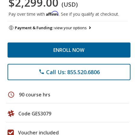
$2,299.00
(USD)
Affirm
Pay over time with
. See if you qualify at checkout.
Payment & Funding:
view your options
ENROLL NOW
Call Us: 855.520.6806
phone
schedule
90 course hrs
Code GES3079
Voucher included