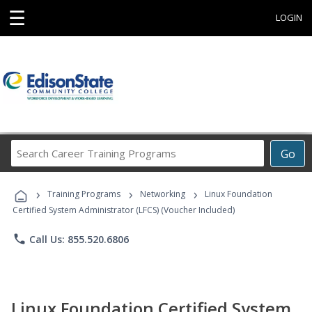
☰
LOGIN
Search
Go
Career
Training
›
›
›
Programs
Training Programs
Networking
Linux Foundation
Certified System Administrator (LFCS) (Voucher Included)
phone
Call Us: 855.520.6806
Linux Foundation Certified System