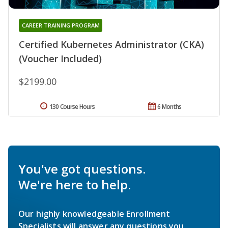
CAREER TRAINING PROGRAM
Certified Kubernetes Administrator (CKA)
(Voucher Included)
$2199.00
130 Course Hours
6 Months
You've got questions.
We're here to help.
Our highly knowledgeable Enrollment
Specialists will answer any questions you