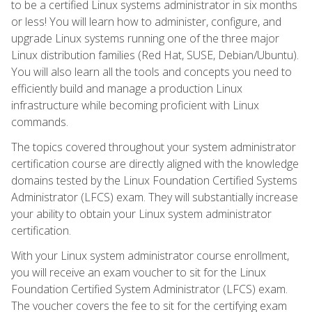
to be a certified Linux systems administrator in six months
or less! You will learn how to administer, configure, and
upgrade Linux systems running one of the three major
Linux distribution families (Red Hat, SUSE, Debian/Ubuntu).
You will also learn all the tools and concepts you need to
efficiently build and manage a production Linux
infrastructure while becoming proficient with Linux
commands.
The topics covered throughout your system administrator
certification course are directly aligned with the knowledge
domains tested by the Linux Foundation Certified Systems
Administrator (LFCS) exam. They will substantially increase
your ability to obtain your Linux system administrator
certification.
With your Linux system administrator course enrollment,
you will receive an exam voucher to sit for the Linux
Foundation Certified System Administrator (LFCS) exam.
The voucher covers the fee to sit for the certifying exam