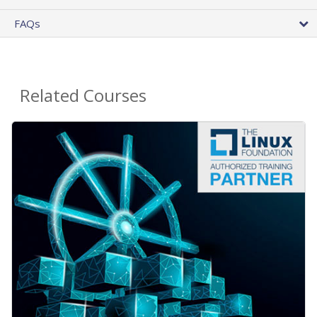
FAQs
Related Courses