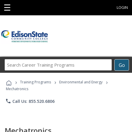
☰
LOGIN
Search
Go
Career
Training
›
›
›
Programs
Training Programs
Environmental and Energy
Mechatronics
phone
Call Us: 855.520.6806
Mechatronics