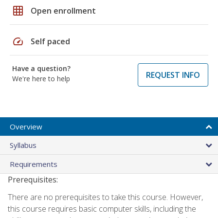
grid_on
Open enrollment
speed
Self paced
Have a question?
REQUEST INFO
We're here to help
Overview
Syllabus
Requirements
Prerequisites:
There are no prerequisites to take this course. However,
this course requires basic computer skills, including the