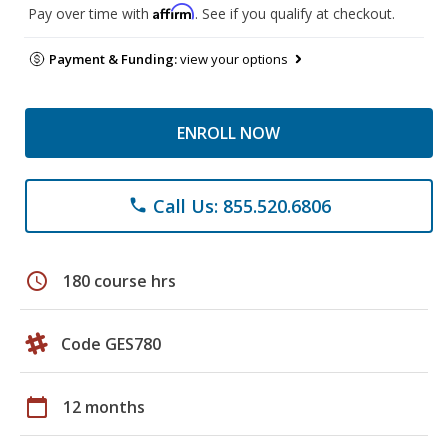
Affirm
Pay over time with
. See if you qualify at checkout.
Payment & Funding:
view your options
ENROLL NOW
Call Us: 855.520.6806
phone
schedule
180 course hrs
Code GES780
calendar_today
12 months