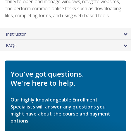
ability to open and manage windows, navigate websites,
and perform common online tasks such as downloading
files, completing forms, and using web-based tools.
Instructor
FAQs
You've got questions.
We're here to help.
Our highly knowledgeable Enrollment
Specialists will answer any questions you
might have about the course and payment
options.