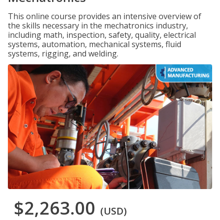
This online course provides an intensive overview of
the skills necessary in the mechatronics industry,
including math, inspection, safety, quality, electrical
systems, automation, mechanical systems, fluid
systems, rigging, and welding.
$2,263.00
(USD)