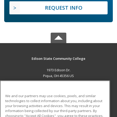
REQUEST INFO
Edison State Community College
1973 Edison Dr.
Piqua, OH 45356 US
MAIN CONTENT
Career Training
We and our partners may use cookies, pixels, and similar
technologies to collect information about you, including about
ADDITIONAL RESOURCES
your browsing activities and devices. This may result in your
information being collected by our third-party partners. By
Military
Student Blog
choosing to "Accept All Cookies", you agree to these practices,