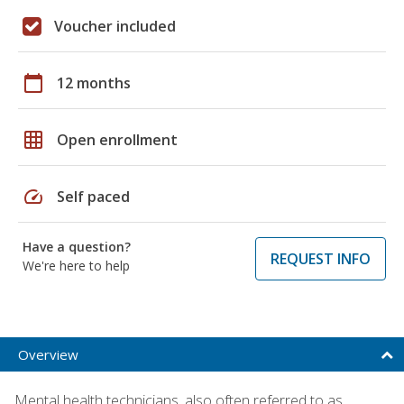
Voucher included
calendar_today
12 months
grid_on
Open enrollment
speed
Self paced
Have a question?
REQUEST INFO
We're here to help
Overview
Mental health technicians, also often referred to as