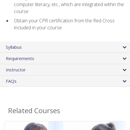
computer literacy, etc., which are integrated within the
course
Obtain your CPR certification from the Red Cross
included in your course
Syllabus
Requirements
Instructor
FAQs
Related Courses