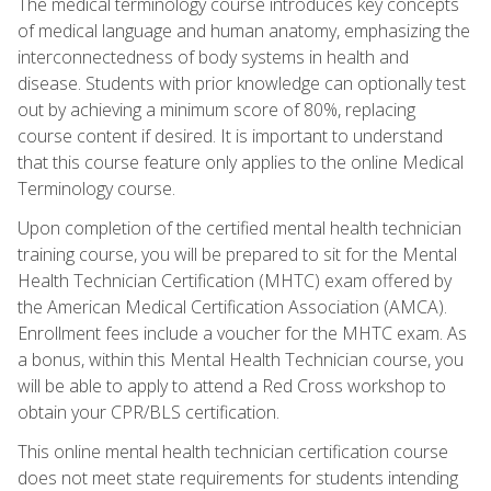
The medical terminology course introduces key concepts
of medical language and human anatomy, emphasizing the
interconnectedness of body systems in health and
disease. Students with prior knowledge can optionally test
out by achieving a minimum score of 80%, replacing
course content if desired. It is important to understand
that this course feature only applies to the online Medical
Terminology course.
Upon completion of the certified mental health technician
training course, you will be prepared to sit for the Mental
Health Technician Certification (MHTC) exam offered by
the American Medical Certification Association (AMCA).
Enrollment fees include a voucher for the MHTC exam. As
a bonus, within this Mental Health Technician course, you
will be able to apply to attend a Red Cross workshop to
obtain your CPR/BLS certification.
This online mental health technician certification course
does not meet state requirements for students intending