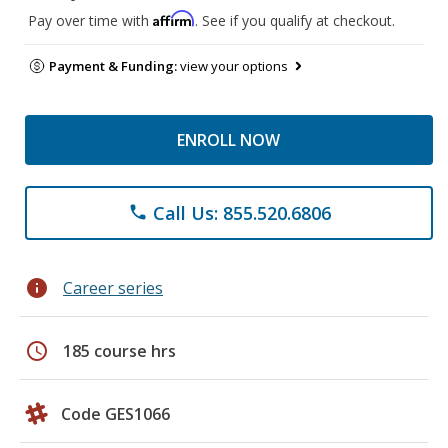
Affirm
Pay over time with
. See if you qualify at checkout.
Payment & Funding:
view your options
ENROLL NOW
Call Us: 855.520.6806
phone
info
Career series
schedule
185 course hrs
Code GES1066