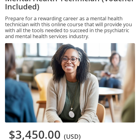
Included)
Prepare for a rewarding career as a mental health
technician with this online course that will provide you
with all the tools needed to succeed in the psychiatric
and mental health services industry.
$3,450.00
(USD)