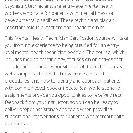
psychiatric technicians, are entry-level mental health
workers who care for patients with mental illness or
developmental disabilities. These technicians play an
important role in outpatient and inpatient clinics.
This Mental Health Technician Certification course will take
you from no experience to being qualified for an entry-
level mental health technician position. The course, which
includes medical terminology, focuses on objectives that
include the role and responsibilities of the technician, as
well as important need-to-know processes and
procedures, and how to identify and approach patients
with common psychosocial needs. Real-world scenario
assignments provide you opportunities to receive direct
feedback from your instructor, so you can be ready to
deliver proper assistance and tools when providing
support and interventions for patients with mental health
disorders.