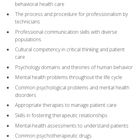
behavioral health care
The process and procedure for professionalism by
technicians
Professional communication skills with diverse
populations
Cultural competency in critical thinking and patient
care
Psychology domains and theories of human behavior
Mental health problems throughout the life cycle
Common psychological problems and mental health
disorders
Appropriate therapies to manage patient care
Skills in fostering therapeutic relationships
Mental-health assessments to understand patients
Common psychotherapeutic drugs