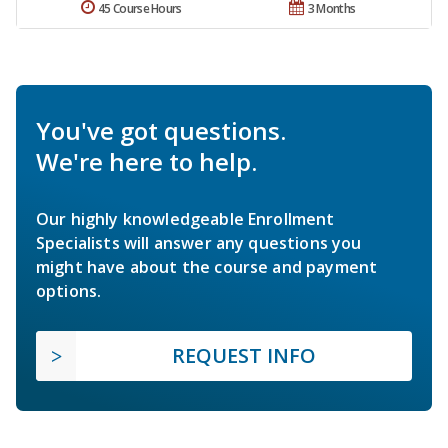
45 Course Hours
3 Months
You've got questions.
We're here to help.
Our highly knowledgeable Enrollment
Specialists will answer any questions you
might have about the course and payment
options.
REQUEST INFO