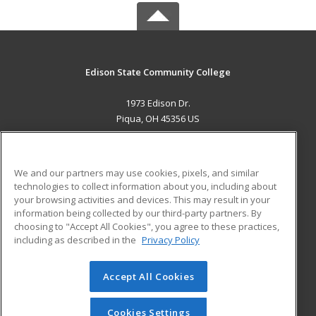
Edison State Community College
1973 Edison Dr.
Piqua, OH 45356 US
MAIN CONTENT
Career Training
We and our partners may use cookies, pixels, and similar
technologies to collect information about you, including about
ADDITIONAL RESOURCES
your browsing activities and devices. This may result in your
information being collected by our third-party partners. By
Military
Student Blog
choosing to "Accept All Cookies", you agree to these practices,
Financial Assistance
including as described in the
Privacy Policy
Help
Accept All Cookies
© 2026 ed2go, a division of Cengage Learning. All rights
reserved. The material on this site cannot be reproduced or
redistributed unless you have obtained prior written
Cookies Settings