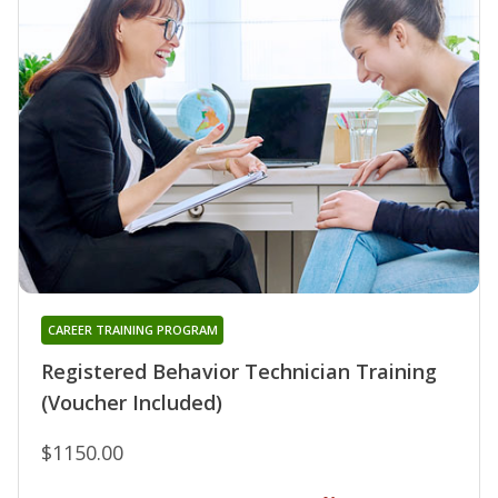
CAREER TRAINING PROGRAM
Registered Behavior Technician Training
(Voucher Included)
$1150.00