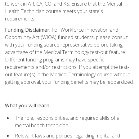
to work in AR, CA, CO, and KS. Ensure that the Mental
Health Technician course meets your state's
requirements.
Funding Disclaimer:
For Workforce Innovation and
Opportunity Act (WIOA) funded students, please consult
with your funding source representative before taking
advantage of the Medical Terminology test-out feature.
Different funding programs may have specific
requirements and/or restrictions. If you attempt the test-
out feature(s) in the Medical Terminology course without
getting approval, your funding benefits may be jeopardized.
What you will learn
The role, responsibilities, and required skills of a
mental health technician
Relevant laws and policies regarding mental and