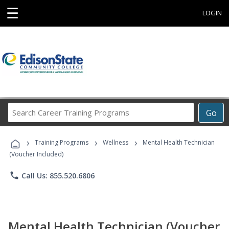
☰
LOGIN
Search
Go
Career
Training
›
›
›
Programs
Training Programs
Wellness
Mental Health Technician
(Voucher Included)
phone
Call Us: 855.520.6806
Mental Health Technician (Voucher