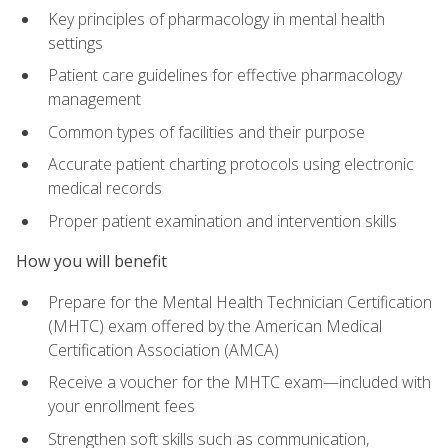
Key principles of pharmacology in mental health
settings
Patient care guidelines for effective pharmacology
management
Common types of facilities and their purpose
Accurate patient charting protocols using electronic
medical records
Proper patient examination and intervention skills
How you will benefit
Prepare for the Mental Health Technician Certification
(MHTC) exam offered by the American Medical
Certification Association (AMCA)
Receive a voucher for the MHTC exam—included with
your enrollment fees
Strengthen soft skills such as communication,