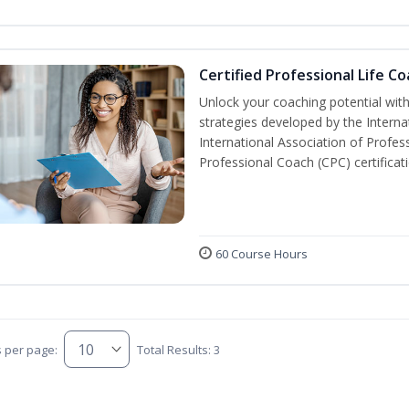
Certified Professional Life C
Unlock your coaching potential wit
strategies developed by the Interna
International Association of Profes
Professional Coach (CPC) certificat
60 Course Hours
s per page:
Total Results: 3