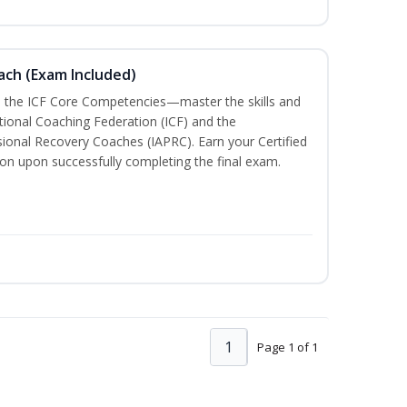
oach (Exam Included)
h the ICF Core Competencies—master the skills and
tional Coaching Federation (ICF) and the
sional Recovery Coaches (IAPRC). Earn your Certified
ion upon successfully completing the final exam.
1
Page 1 of 1