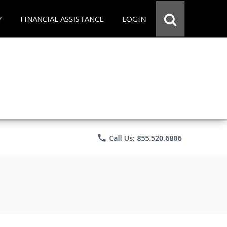
Y
FINANCIAL ASSISTANCE
LOGIN
phone
Call Us: 855.520.6806