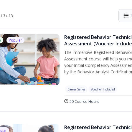
1-3 of 3
Registered Behavior Technic
w
Popular
Assessment (Voucher Include
The immersive Registered Behavior
Assessment course will help you mee
your Initial Competency Assessment
by the Behavior Analyst Certificati
Career Series
Voucher Included
50 Course Hours
Registered Behavior Technici
ular