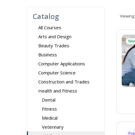
Catalog
Viewing
All Courses
Arts and Design
Ne
Beauty Trades
Business
Computer Applications
Computer Science
Construction and Trades
Health and Fitness
Dental
Fitness
Medical
Veterinary
Pop