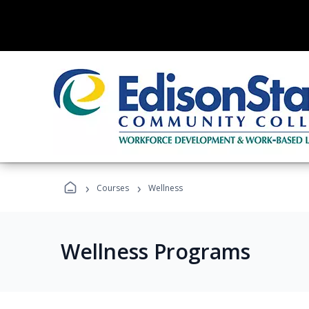
›
›
Courses
Wellness
Wellness Programs