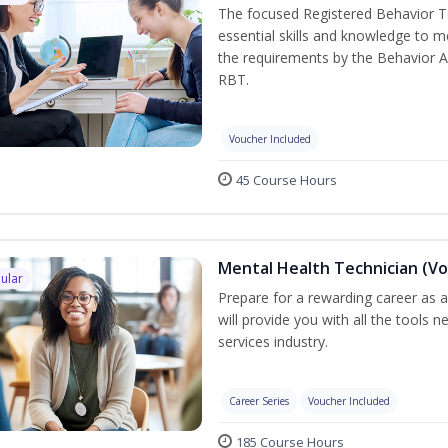
The focused Registered Behavior Te
essential skills and knowledge to 
the requirements by the Behavior A
RBT.
Voucher Included
45 Course Hours
Mental Health Technician (Vo
ular
Prepare for a rewarding career as a
will provide you with all the tools 
services industry.
Career Series
Voucher Included
185 Course Hours