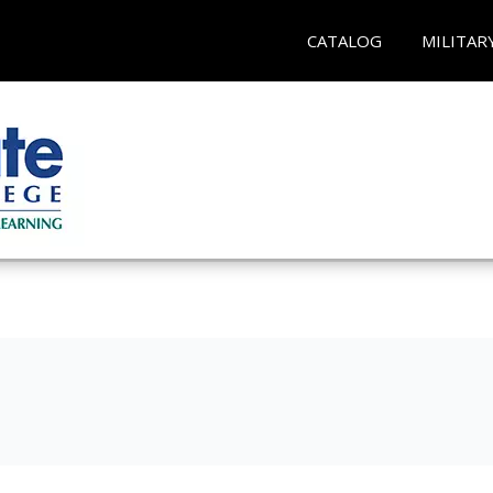
CATALOG
MILITAR