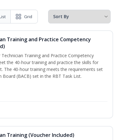
List
Grid
ian Training and Practice Competency
d)
 Technician Training and Practice Competency
t the 40-hour training and practice the skills for
. The 40-hour training meets the requirements set
on Board (BACB) set in the RBT Task List.
an Training (Voucher Included)