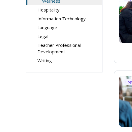
Wellness
Hospitality
Information Technology
Language
Legal
Teacher Professional
Development
Writing
Pop