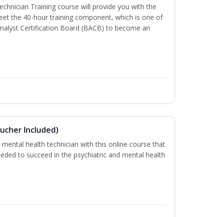
chnician Training course will provide you with the
meet the 40-hour training component, which is one of
nalyst Certification Board (BACB) to become an
ucher Included)
 mental health technician with this online course that
needed to succeed in the psychiatric and mental health