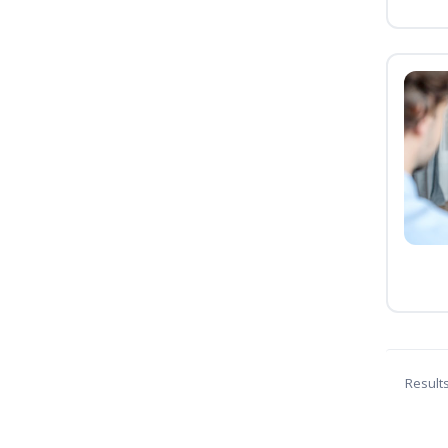
Result