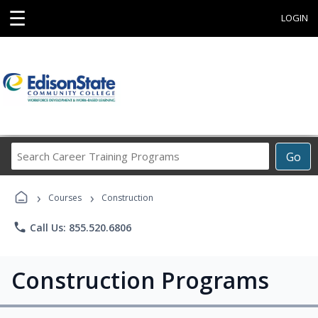
☰
LOGIN
Search
Go
Career
Training
›
›
Programs
Courses
Construction
phone
Call Us: 855.520.6806
Construction Programs