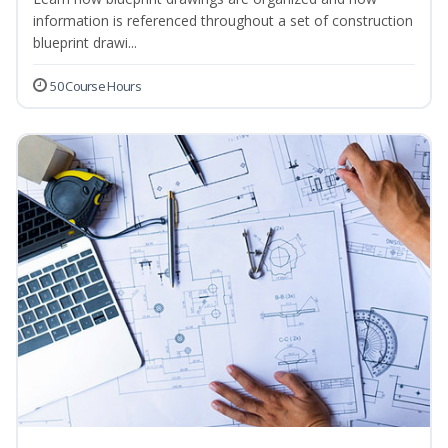
information is referenced throughout a set of construction
blueprint drawi...
50 Course Hours