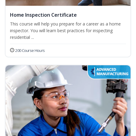
Home Inspection Certificate
This course will help you prepare for a career as a home
inspector. You will learn best practices for inspecting
residential ...
200 Course Hours