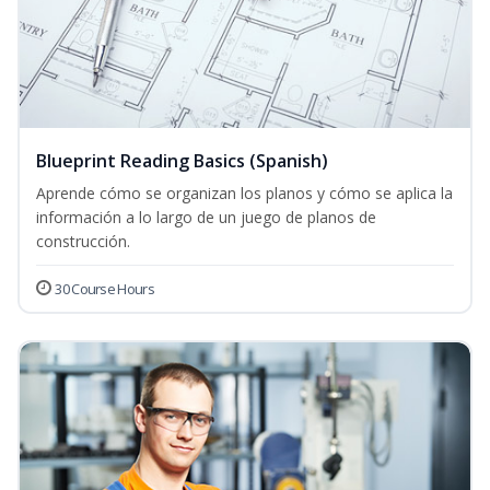
Blueprint Reading Basics (Spanish)
Aprende cómo se organizan los planos y cómo se aplica la
información a lo largo de un juego de planos de
construcción.
30 Course Hours