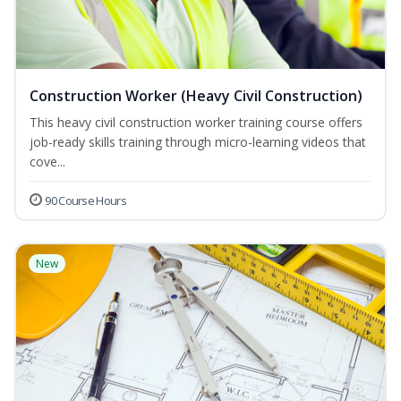
Construction Worker (Heavy Civil Construction)
This heavy civil construction worker training course offers
job-ready skills training through micro-learning videos that
cove...
90 Course Hours
New