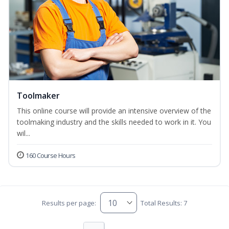
Toolmaker
This online course will provide an intensive overview of the
toolmaking industry and the skills needed to work in it. You
wil...
160 Course Hours
Results per page:
Total Results: 7