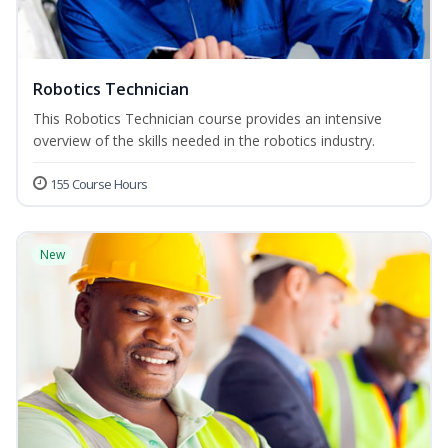
Robotics Technician
This Robotics Technician course provides an intensive
overview of the skills needed in the robotics industry.
155 Course Hours
New