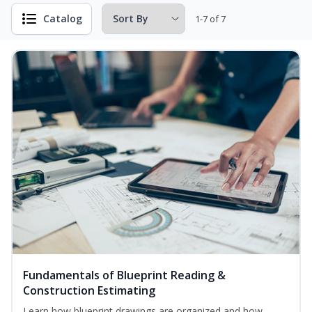
Catalog
1-7 of 7
Fundamentals of Blueprint Reading &
Construction Estimating
Learn how blueprint drawings are organized and how