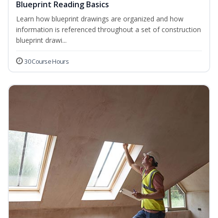
Blueprint Reading Basics
Learn how blueprint drawings are organized and how
information is referenced throughout a set of construction
blueprint drawi...
30 Course Hours