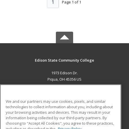
1
Page 1 of 1
Edison State Community College
1973 Edison Dr.
Piqua, OH 45356 US
MAIN CONTENT
Career Training
We and our partners may use cookies, pixels, and similar
technologies to collect information about you, including about
ADDITIONAL RESOURCES
your browsing activities and devices. This may result in your
information being collected by our third-party partners. By
Military
Student Blog
choosing to "Accept All Cookies", you agree to these practices,
Financial Assistance
including as described in the
Privacy Policy