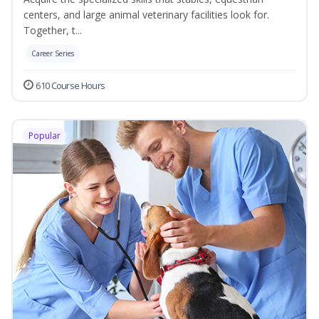
centers, and large animal veterinary facilities look for.
Together, t...
Career Series
610 Course Hours
Popular