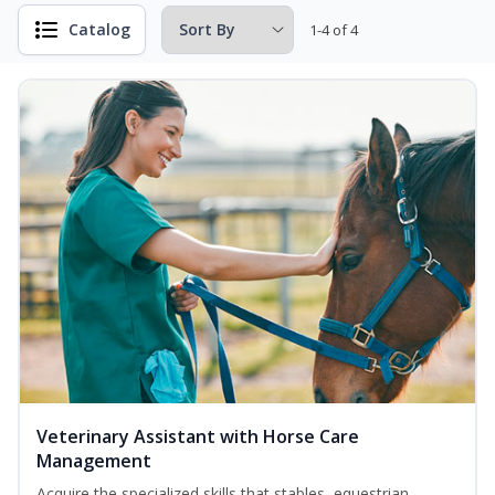
Catalog
1-4 of 4
Veterinary Assistant with Horse Care
Management
Acquire the specialized skills that stables, equestrian