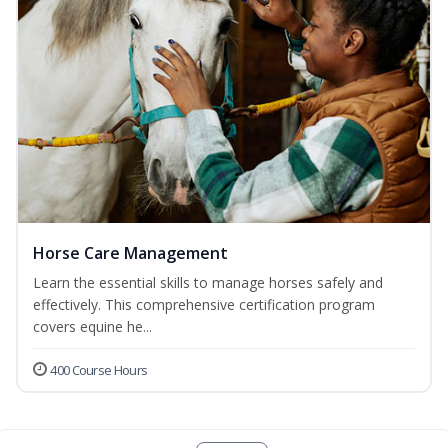
Horse Care Management
Learn the essential skills to manage horses safely and
effectively. This comprehensive certification program
covers equine he...
400 Course Hours