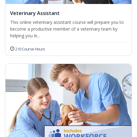
Veterinary Assistant
This online veterinary assistant course will prepare you to
become a productive member of a veterinary team by
helping you le...
210 Course Hours