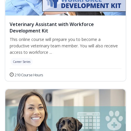
Veterinary Assistant with Workforce
Development Kit
This online course will prepare you to become a
productive veterinary team member. You will also receive
access to workforce ...
Career Series
210 Course Hours