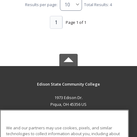
Results per page:
Total Results: 4
1
Page 1 of 1
Edison State Community College
1973 Edison Dr.
Piqua, OH 45356 US
MAIN CONTENT
Career Training
We and our partners may use cookies, pixels, and similar
technologies to collect information about you, including about