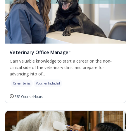
Veterinary Office Manager
Gain valuable knowledge to start a career on the non-
clinical side of the veterinary clinic and prepare for
advancing into of...
Career Series
Voucher Included
382 Course Hours