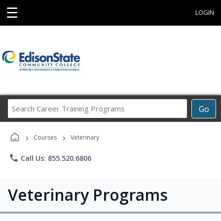
☰
LOGIN
Search
Go
Career
Training
›
›
Programs
Courses
Veterinary
phone
Call Us: 855.520.6806
Veterinary Programs