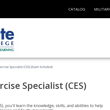
CATALOG
MILITAR
rcise Specialist (CES) (Exam Included)
cise Specialist (CES)
, you'll learn the knowledge, skills, and abilities to help