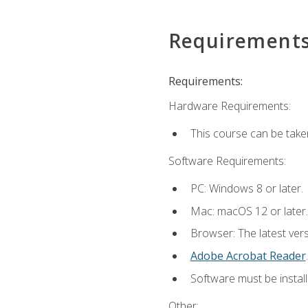
Requirement
Requirements:
Hardware Requirements:
This course can be take
Software Requirements:
PC: Windows 8 or later.
Mac: macOS 12 or later.
Browser: The latest ver
Adobe Acrobat Reader
.
Software must be install
Other: