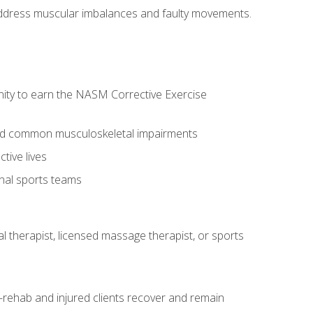
l address muscular imbalances and faulty movements.
nity to earn the NASM Corrective Exercise
 and common musculoskeletal impairments
tive lives
onal sports teams
cal therapist, licensed massage therapist, or sports
rehab and injured clients recover and remain