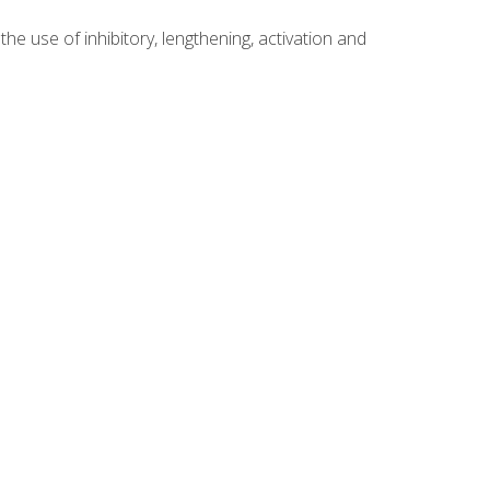
 use of inhibitory, lengthening, activation and