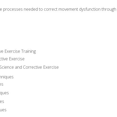
e processes needed to correct movement dysfunction through the
ve Exercise Training
ctive Exercise
ience and Corrective Exercise
hniques
es
iques
ues
ques