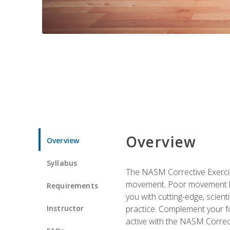
Overview
Overview
Syllabus
The NASM Corrective Exercise
movement. Poor movement lead
Requirements
you with cutting-edge, scienti
Instructor
practice. Complement your fo
active with the NASM Correct