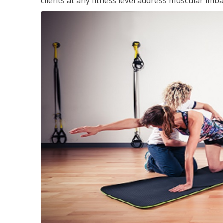
clients at any fitness level address muscular im