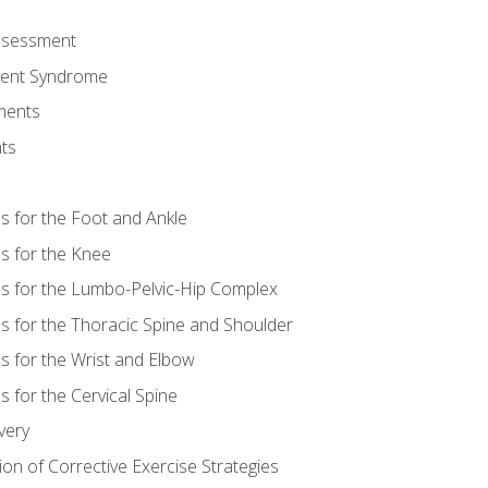
Assessment
ent Syndrome
ments
ts
es for the Foot and Ankle
es for the Knee
es for the Lumbo-Pelvic-Hip Complex
es for the Thoracic Spine and Shoulder
es for the Wrist and Elbow
s for the Cervical Spine
very
ion of Corrective Exercise Strategies