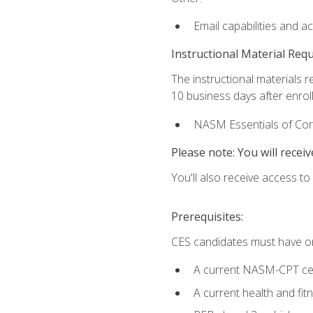
Email capabilities and a
Instructional Material Req
The instructional materials r
10 business days after enrol
NASM Essentials of Corr
Please note: You will receiv
You'll also receive access t
Prerequisites:
CES candidates must have on
A current NASM-CPT cer
A current health and fi