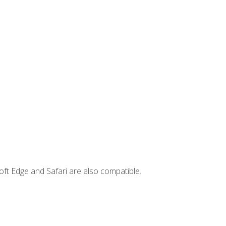
ft Edge and Safari are also compatible.