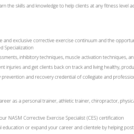
arn the skills and knowledge to help clients at any fitness leve
 and exclusive corrective exercise continuum and the opportu
d Specialization
sments, inhibitory techniques, muscle activation techniques,
 injuries and get clients back on track and living healthy, produc
y prevention and recovery credential of collegiate and professi
reer as a personal trainer, athletic trainer, chiropractor, physi
ur NASM Corrective Exercise Specialist (CES) certification
education or expand your career and clientele by helping post-