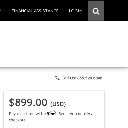
Y
FINANCIAL ASSISTANCE
LOGIN
phone
Call Us: 855.520.6806
$899.00
(USD)
Affirm
Pay over time with
. See if you qualify at
checkout.