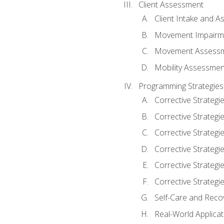
Client Assessment
Client Intake and 
Movement Impairm
Movement Assess
Mobility Assessmen
Programming Strategies
Corrective Strategi
Corrective Strategi
Corrective Strategi
Corrective Strategi
Corrective Strategi
Corrective Strategie
Self-Care and Reco
Real-World Applicat