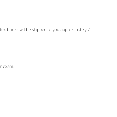
g textbooks will be shipped to you approximately 7-
ur exam.