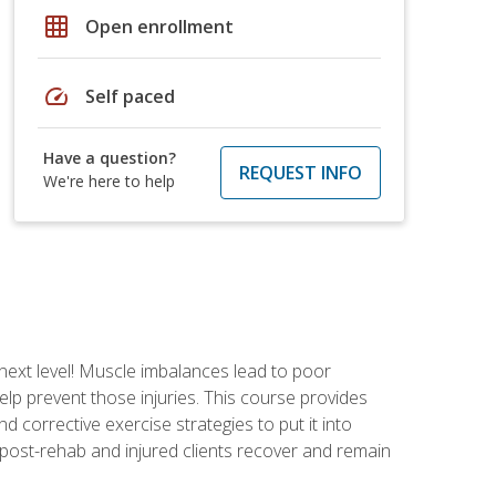
grid_on
Open enrollment
speed
Self paced
Have a question?
REQUEST INFO
We're here to help
 next level! Muscle imbalances lead to poor
lp prevent those injuries. This course provides
d corrective exercise strategies to put it into
post-rehab and injured clients recover and remain