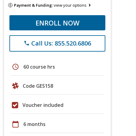
Payment & Funding:
view your options
ENROLL NOW
Call Us: 855.520.6806
phone
schedule
60 course hrs
Code GES158
Voucher included
calendar_today
6 months