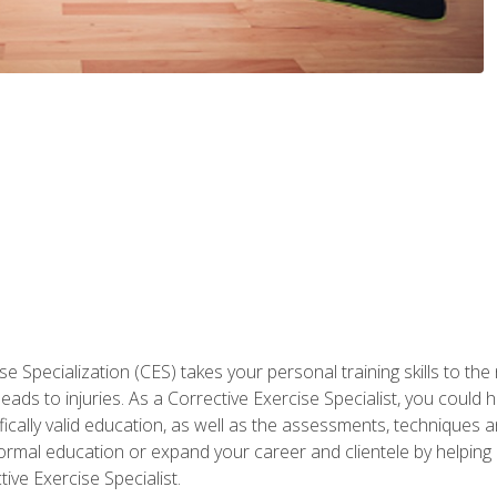
 Specialization (CES) takes your personal training skills to the
s to injuries. As a Corrective Exercise Specialist, you could he
fically valid education, as well as the assessments, techniques an
rmal education or expand your career and clientele by helping 
ive Exercise Specialist.