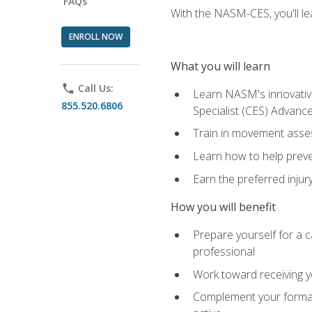
FAQs
With the NASM-CES, you'll le
ENROLL NOW
What you will learn
phone
Call Us:
Learn NASM's innovative
855.520.6806
Specialist (CES) Advance
Train in movement asses
Learn how to help prevent
Earn the preferred injur
How you will benefit
Prepare yourself for a ca
professional
Work toward receiving yo
Complement your formal 