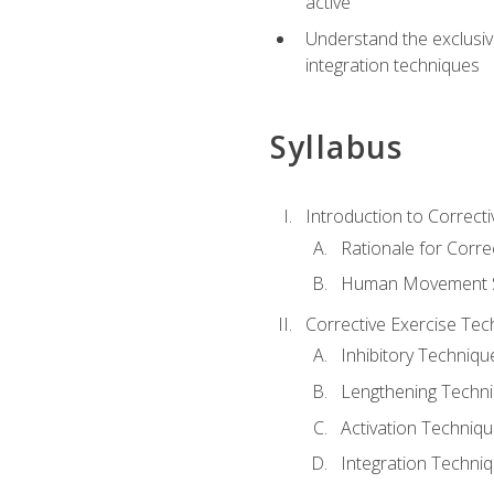
active
Understand the exclusiv
integration techniques
Syllabus
Introduction to Correcti
Rationale for Corre
Human Movement Sc
Corrective Exercise Tec
Inhibitory Techniqu
Lengthening Techn
Activation Techniq
Integration Techni