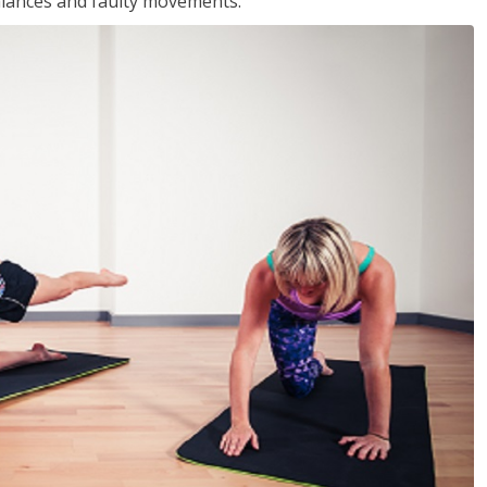
balances and faulty movements.