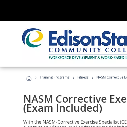
›
›
›
Training Programs
Fitness
NASM Corrective Exe
NASM Corrective Exer
(Exam Included)
With the NASM-Corrective Exercise Specialist (CES)