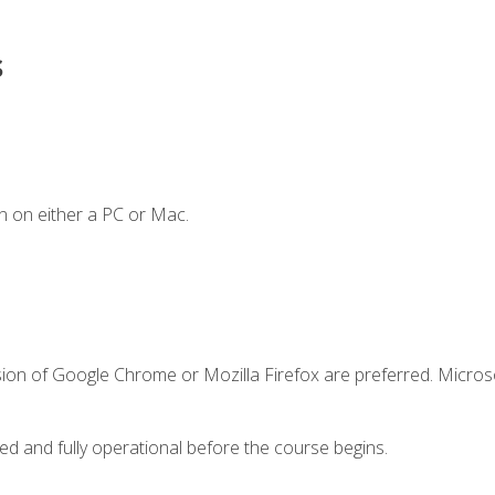
s
n on either a PC or Mac.
sion of Google Chrome or Mozilla Firefox are preferred. Microso
ed and fully operational before the course begins.