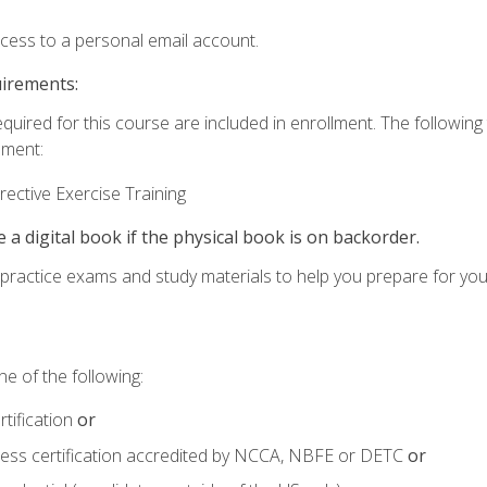
ccess to a personal email account.
uirements:
equired for this course are included in enrollment. The followin
lment:
ective Exercise Training
e a digital book if the physical book is on backorder.
o practice exams and study materials to help you prepare for yo
e of the following:
tification
or
tness certification accredited by NCCA, NBFE or DETC
or