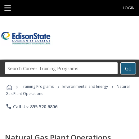
☰
LOGIN
Search
Go
Career
Training
›
›
›
Programs
Training Programs
Environmental and Energy
Natural
Gas Plant Operations
phone
Call Us: 855.520.6806
Natural Gas Plant Operations