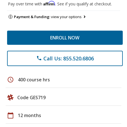
Affirm
Pay over time with
. See if you qualify at checkout.
Payment & Funding:
view your options
ENROLL NOW
Call Us: 855.520.6806
phone
schedule
400 course hrs
Code GES719
calendar_today
12 months