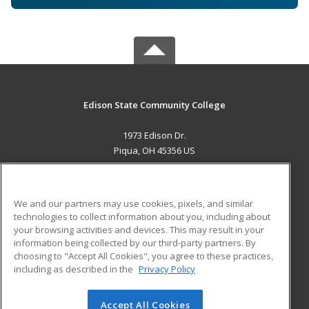
Edison State Community College
1973 Edison Dr.
Piqua, OH 45356 US
MAIN CONTENT
Career Training
We and our partners may use cookies, pixels, and similar
technologies to collect information about you, including about
ADDITIONAL RESOURCES
your browsing activities and devices. This may result in your
information being collected by our third-party partners. By
Military
Student Blog
choosing to "Accept All Cookies", you agree to these practices,
Financial Assistance
including as described in the
Privacy Policy
Help
Accept All Cookies
© 2026 ed2go, a division of Cengage Learning. All rights