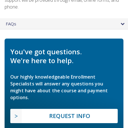
phone.
FAQs
You've got questions.
We're here to help.
Our highly knowledgeable Enrollment
Specialists will answer any questions you
might have about the course and payment
options.
REQUEST INFO