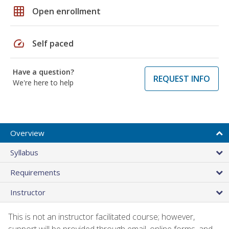
grid_on
Open enrollment
speed
Self paced
Have a question?
REQUEST INFO
We're here to help
Overview
Syllabus
Requirements
Instructor
This is not an instructor facilitated course; however,
support will be provided through email, online forms, and