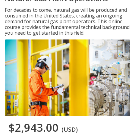
For decades to come, natural gas will be produced and
consumed in the United States, creating an ongoing
demand for natural gas plant operators. This online
course provides the fundamental technical background
you need to get started in this field.
$2,943.00
(USD)