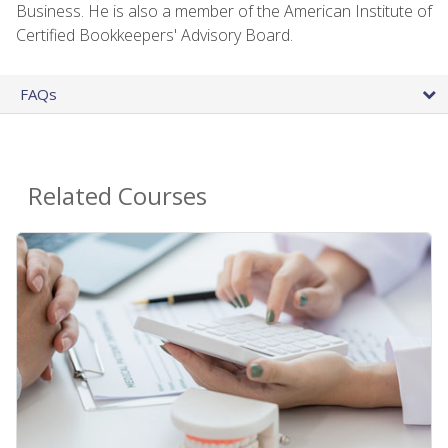
Business. He is also a member of the American Institute of
Certified Bookkeepers' Advisory Board.
FAQs
Related Courses