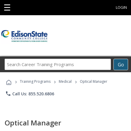
☰
LOGIN
Search
Go
Career
Training
›
›
›
Programs
Training Programs
Medical
Optical Manager
phone
Call Us: 855.520.6806
Optical Manager