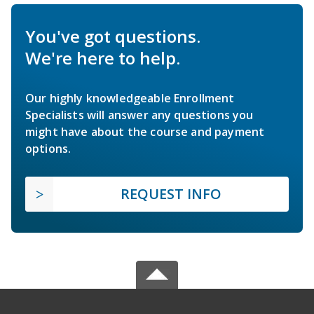
You've got questions.
We're here to help.
Our highly knowledgeable Enrollment
Specialists will answer any questions you
might have about the course and payment
options.
REQUEST INFO