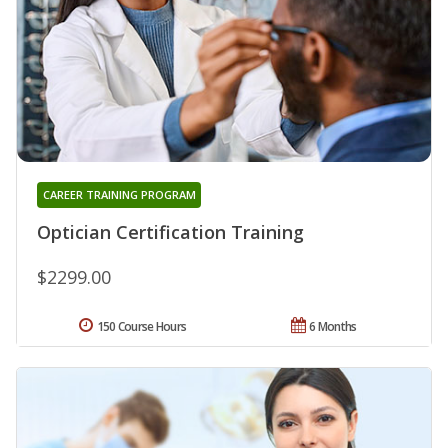
CAREER TRAINING PROGRAM
Optician Certification Training
$2299.00
150 Course Hours
6 Months