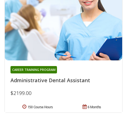
CAREER TRAINING PROGRAM
Administrative Dental Assistant
$2199.00
150 Course Hours
6 Months