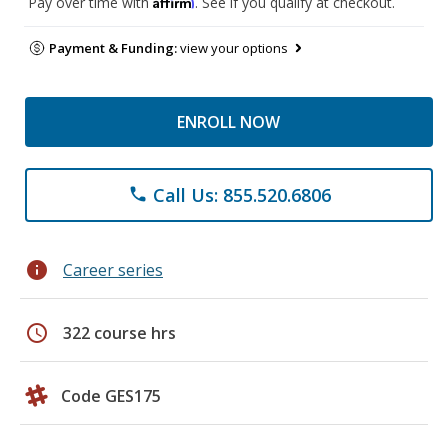
Affirm
Pay over time with
. See if you qualify at checkout.
Payment & Funding:
view your options
ENROLL NOW
Call Us: 855.520.6806
phone
info
Career series
schedule
322 course hrs
Code GES175