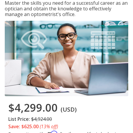
Master the skills you need for a successful career as an
optician and obtain the knowledge to effectively
manage an optometrist's office.
$4,299.00
(USD)
List Price:
$4,924.00
Save: $625.00
(13% off)