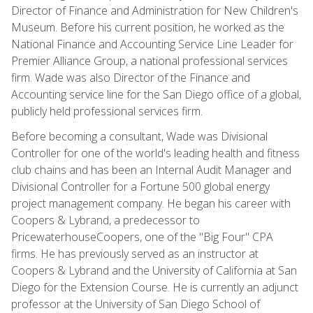
Director of Finance and Administration for New Children's
Museum. Before his current position, he worked as the
National Finance and Accounting Service Line Leader for
Premier Alliance Group, a national professional services
firm. Wade was also Director of the Finance and
Accounting service line for the San Diego office of a global,
publicly held professional services firm.
Before becoming a consultant, Wade was Divisional
Controller for one of the world's leading health and fitness
club chains and has been an Internal Audit Manager and
Divisional Controller for a Fortune 500 global energy
project management company. He began his career with
Coopers & Lybrand, a predecessor to
PricewaterhouseCoopers, one of the "Big Four" CPA
firms. He has previously served as an instructor at
Coopers & Lybrand and the University of California at San
Diego for the Extension Course. He is currently an adjunct
professor at the University of San Diego School of