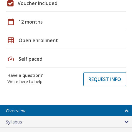
Voucher included
calendar_today
12 months
grid_on
Open enrollment
speed
Self paced
Have a question?
REQUEST INFO
We're here to help
Overview
Syllabus