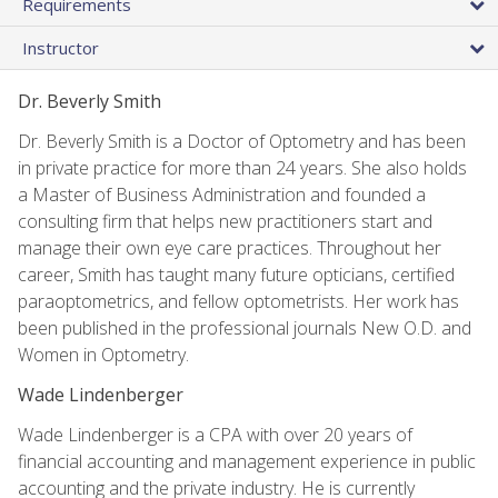
Requirements
Instructor
Dr. Beverly Smith
Dr. Beverly Smith is a Doctor of Optometry and has been
in private practice for more than 24 years. She also holds
a Master of Business Administration and founded a
consulting firm that helps new practitioners start and
manage their own eye care practices. Throughout her
career, Smith has taught many future opticians, certified
paraoptometrics, and fellow optometrists. Her work has
been published in the professional journals New O.D. and
Women in Optometry.
Wade Lindenberger
Wade Lindenberger is a CPA with over 20 years of
financial accounting and management experience in public
accounting and the private industry. He is currently