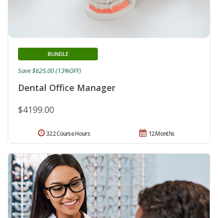
BUNDLE
Save $625.00 (13%OFF)
Dental Office Manager
$4199.00
322 Course Hours
12 Months